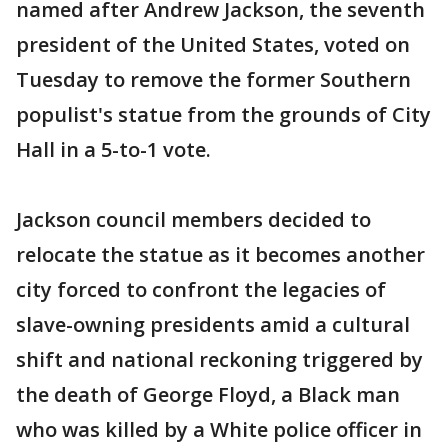
named after Andrew Jackson, the seventh
president of the United States, voted on
Tuesday to remove the former Southern
populist's statue from the grounds of City
Hall in a 5-to-1 vote.
Jackson council members decided to
relocate the statue as it becomes another
city forced to confront the legacies of
slave-owning presidents amid a cultural
shift and national reckoning triggered by
the death of George Floyd, a Black man
who was killed by a White police officer in