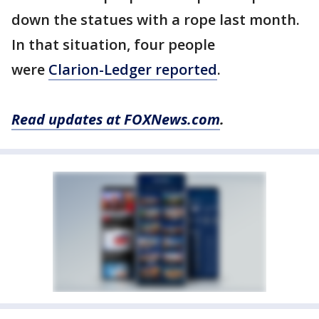
down the statues with a rope last month.
In that situation, four people
were
Clarion-Ledger reported
.
Read updates at FOXNews.com
.