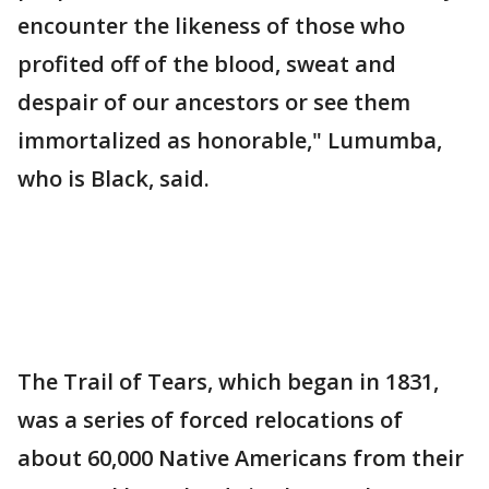
encounter the likeness of those who
profited off of the blood, sweat and
despair of our ancestors or see them
immortalized as honorable," Lumumba,
who is Black, said.
The Trail of Tears, which began in 1831,
was a series of forced relocations of
about 60,000 Native Americans from their