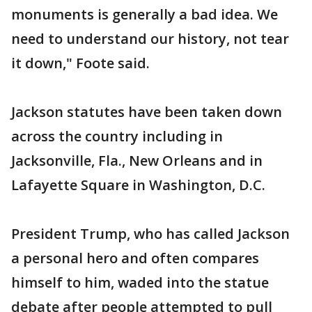
monuments is generally a bad idea. We
need to understand our history, not tear
it down," Foote said.
Jackson statutes have been taken down
across the country including in
Jacksonville, Fla., New Orleans and in
Lafayette Square in Washington, D.C.
President Trump, who has called Jackson
a personal hero and often compares
himself to him, waded into the statue
debate after people attempted to pull