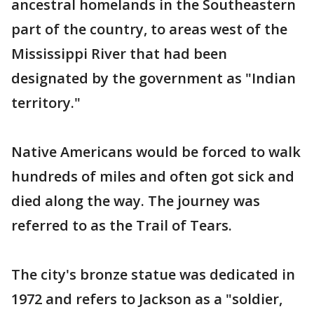
ancestral homelands in the Southeastern
part of the country, to areas west of the
Mississippi River that had been
designated by the government as "Indian
territory."
Native Americans would be forced to walk
hundreds of miles and often got sick and
died along the way. The journey was
referred to as the Trail of Tears.
The city's bronze statue was dedicated in
1972 and refers to Jackson as a "soldier,