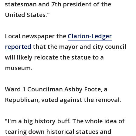
statesman and 7th president of the
United States."
Local newspaper the
Clarion-Ledger
reported
that the mayor and city council
will likely relocate the statue to a
museum.
Ward 1 Councilman Ashby Foote, a
Republican, voted against the removal.
"I'm a big history buff. The whole idea of
tearing down historical statues and