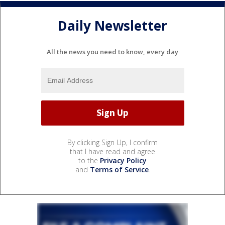
Daily Newsletter
All the news you need to know, every day
By clicking Sign Up, I confirm
that I have read and agree
to the
Privacy Policy
and
Terms of Service
.