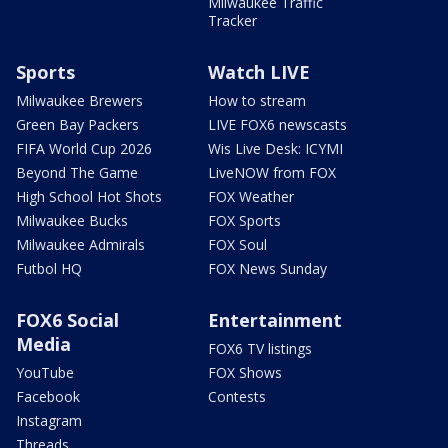
Milwaukee Traffic
Tracker
Sports
Watch LIVE
Milwaukee Brewers
How to stream
Green Bay Packers
LIVE FOX6 newscasts
FIFA World Cup 2026
Wis Live Desk: ICYMI
Beyond The Game
LiveNOW from FOX
High School Hot Shots
FOX Weather
Milwaukee Bucks
FOX Sports
Milwaukee Admirals
FOX Soul
Futbol HQ
FOX News Sunday
FOX6 Social
Entertainment
Media
FOX6 TV listings
YouTube
FOX Shows
Facebook
Contests
Instagram
Threads