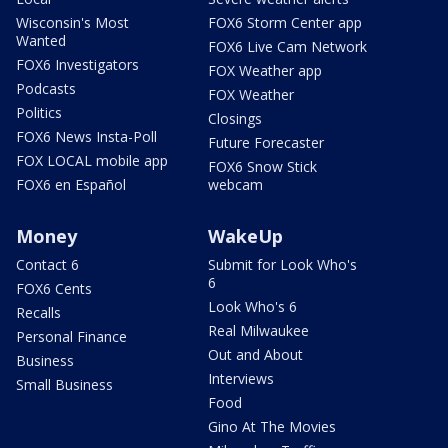
Wisconsin's Most
FOX6 Storm Center app
Wanted
FOX6 Live Cam Network
FOX6 Investigators
FOX Weather app
Podcasts
FOX Weather
Politics
Closings
FOX6 News Insta-Poll
Future Forecaster
FOX LOCAL mobile app
FOX6 Snow Stick
FOX6 en Español
webcam
Money
WakeUp
Contact 6
Submit for Look Who's
6
FOX6 Cents
Look Who's 6
Recalls
Real Milwaukee
Personal Finance
Out and About
Business
Interviews
Small Business
Food
Gino At The Movies