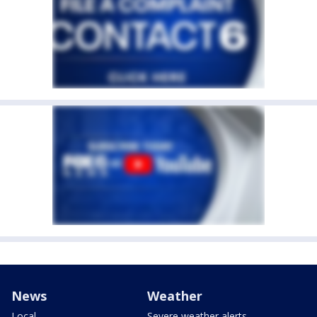
News
Weather
Local
Severe weather alerts