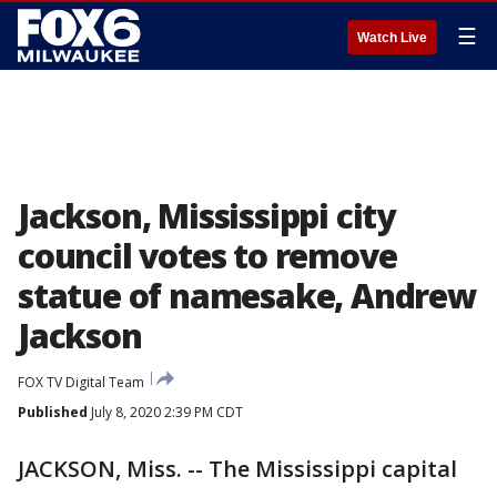
☰
Watch Live
Jackson, Mississippi city
council votes to remove
statue of namesake, Andrew
Jackson
FOX TV Digital Team
Published
July 8, 2020 2:39 PM CDT
JACKSON, Miss. -- The Mississippi capital