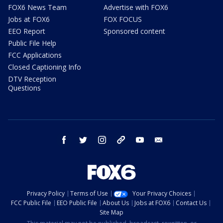
FOX6 News Team
Advertise with FOX6
Jobs at FOX6
FOX FOCUS
EEO Report
Sponsored content
Public File Help
FCC Applications
Closed Captioning Info
DTV Reception
Questions
facebook
twitter
instagram
threads
youtube
email
Privacy Policy
Terms of Use
Your Privacy Choices
FCC Public File
EEO Public File
About Us
Jobs at FOX6
Contact Us
Site Map