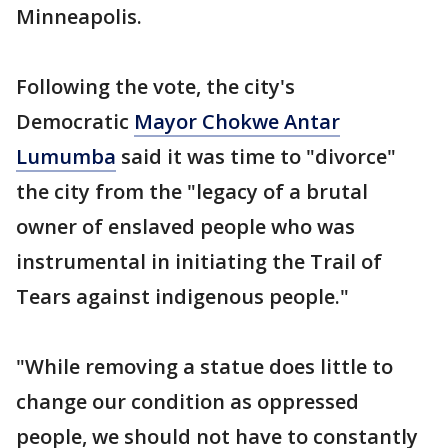
Minneapolis.
Following the vote, the city's
Democratic
Mayor Chokwe Antar
Lumumba
said it was time to "divorce"
the city from the "legacy of a brutal
owner of enslaved people who was
instrumental in initiating the Trail of
Tears against indigenous people."
"While removing a statue does little to
change our condition as oppressed
people, we should not have to constantly