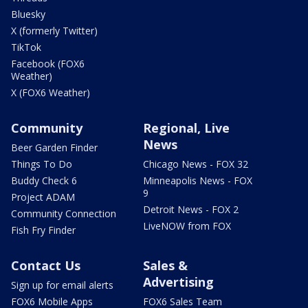
Bluesky
X (formerly Twitter)
TikTok
Facebook (FOX6
Weather)
X (FOX6 Weather)
Community
Regional, Live
News
Beer Garden Finder
Things To Do
Chicago News - FOX 32
Buddy Check 6
Minneapolis News - FOX
9
Project ADAM
Detroit News - FOX 2
Community Connection
LiveNOW from FOX
Fish Fry Finder
Contact Us
Sales &
Advertising
Sign up for email alerts
FOX6 Mobile Apps
FOX6 Sales Team