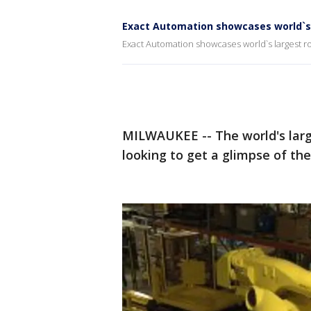
Exact Automation showcases world`s 
Exact Automation showcases world`s largest r
MILWAUKEE -- The world's large
looking to get a glimpse of the