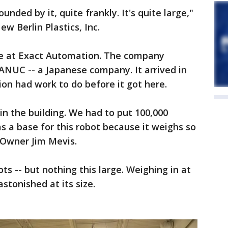
unded by it, quite frankly. It's quite large,"
w Berlin Plastics, Inc.
kee at Exact Automation. The company
NUC -- a Japanese company. It arrived in
n had work to do before it got here.
n the building. We had to put 100,000
s a base for this robot because it weighs so
 Owner Jim Mevis.
s -- but nothing this large. Weighing in at
stonished at its size.