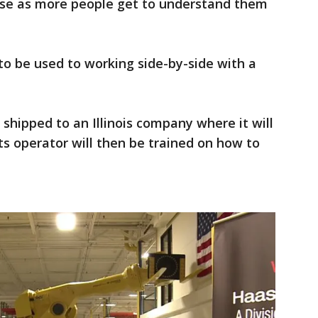
rise as more people get to understand them
 to be used to working side-by-side with a
 shipped to an Illinois company where it will
ts operator will then be trained on how to