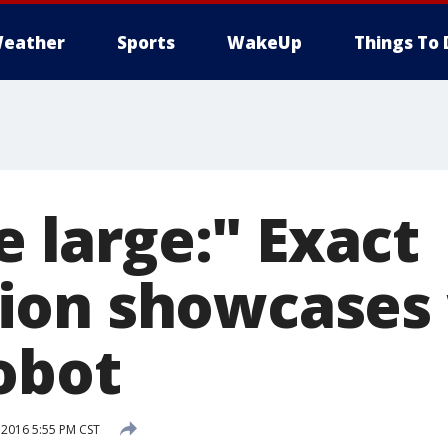
eather
Sports
WakeUp
Things To 
te large:" Exact
on showcases 
obot
 2016 5:55 PM CST