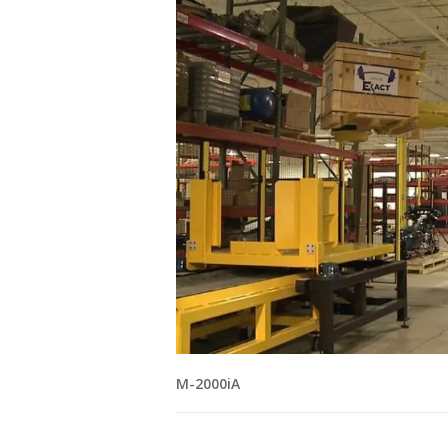
M-2000iA