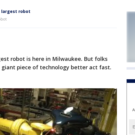
largest robot
obot
st robot is here in Milwaukee. But folks
 giant piece of technology better act fast.
A