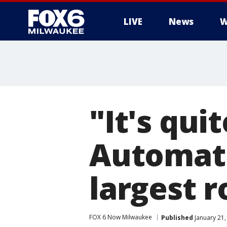
LIVE
News
W
"It's qui
Automati
largest r
FOX 6 Now Milwaukee
Published
January 21,