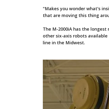
"Makes you wonder what's insi
that are moving this thing aro
The M-2000iA has the longest r
other six-axis robots available
line in the Midwest.