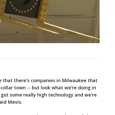
e that there's companies in Milwaukee that
e collar town -- but look what we're doing in
 got some really high technology and we're
said Mevis.