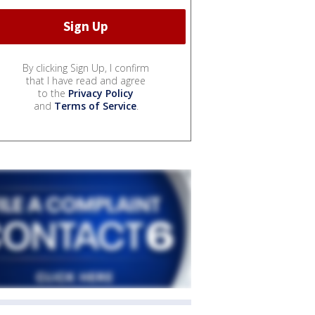
By clicking Sign Up, I confirm
that I have read and agree
to the
Privacy Policy
and
Terms of Service
.