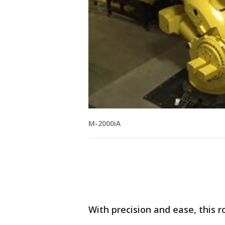
M-2000iA
With precision and ease, this 