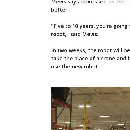
Mevis says robots are on the 
better.
"Five to 10 years, you're going
robot," said Mevis.
In two weeks, the robot will be
take the place of a crane and i
use the new robot.