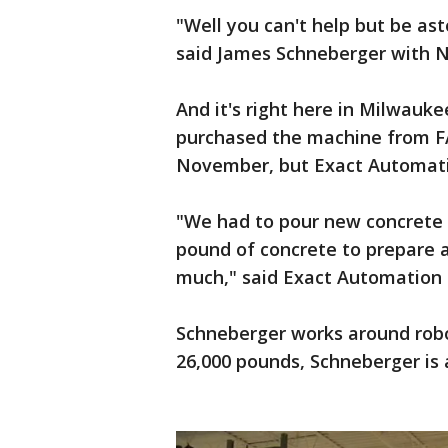
"Well you can't help but be asto
said James Schneberger with Ne
And it's right here in Milwau
purchased the machine from FA
November, but Exact Automatio
"We had to pour new concrete i
pound of concrete to prepare a
much," said Exact Automation
Schneberger works around robot
26,000 pounds, Schneberger is a