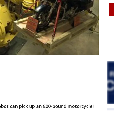
robot can pick up an 800-pound motorcycle!