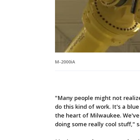
M-2000iA
"Many people might not realiz
do this kind of work. It's a blu
the heart of Milwaukee. We've
doing some really cool stuff," 