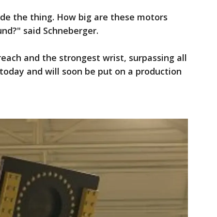
de the thing. How big are these motors
und?" said Schneberger.
each and the strongest wrist, surpassing all
 today and will soon be put on a production