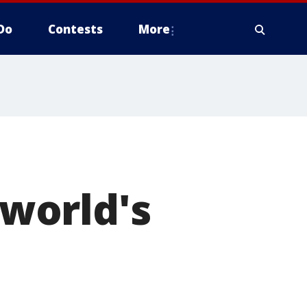
Do
Contests
More
world's