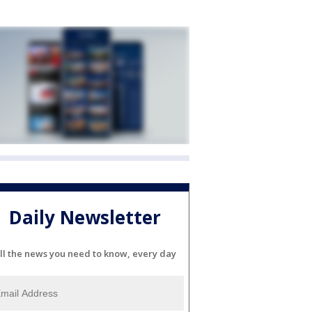
Daily Newsletter
ll the news you need to know, every day