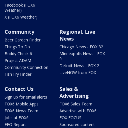
Facebook (FOX6
Weather)
X (FOX6 Weather)
Community
Regional, Live
News
Beer Garden Finder
Things To Do
Chicago News - FOX 32
Buddy Check 6
Minneapolis News - FOX
9
Project ADAM
Detroit News - FOX 2
Community Connection
LiveNOW from FOX
Fish Fry Finder
Contact Us
Sales &
Advertising
Sign up for email alerts
FOX6 Mobile Apps
FOX6 Sales Team
FOX6 News Team
Advertise with FOX6
Jobs at FOX6
FOX FOCUS
EEO Report
Sponsored content