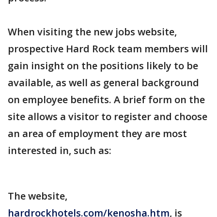
When visiting the new jobs website,
prospective Hard Rock team members will
gain insight on the positions likely to be
available, as well as general background
on employee benefits. A brief form on the
site allows a visitor to register and choose
an area of employment they are most
interested in, such as:
The website,
hardrockhotels.com/kenosha.htm
, is