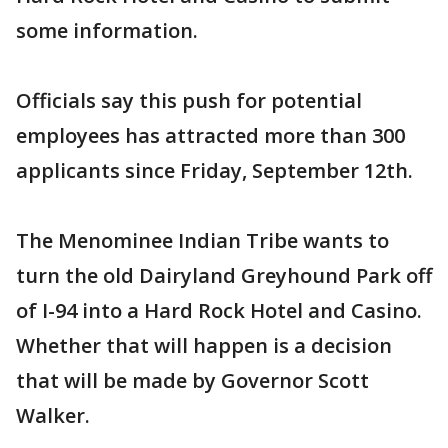
some information.
Officials say this push for potential
employees has attracted more than 300
applicants since Friday, September 12th.
The Menominee Indian Tribe wants to
turn the old Dairyland Greyhound Park off
of I-94 into a Hard Rock Hotel and Casino.
Whether that will happen is a decision
that will be made by Governor Scott
Walker.