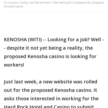
It`s not yet a reality, but Menominee Tribe looking for employees for proposed
Kenosha casino
KENOSHA (WITI) -- Looking for a job? Well -
- despite it not yet being a reality, the
proposed Kenosha casino is looking for
workers!
Just last week, a new website was rolled
out for the proposed Kenosha casino. It
asks those interested in working for the
Hard Rock Hotel and Casino to submit