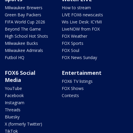
Milwaukee Brewers
How to stream
Green Bay Packers
LIVE FOX6 newscasts
FIFA World Cup 2026
Wis Live Desk: ICYMI
Beyond The Game
LiveNOW from FOX
High School Hot Shots
FOX Weather
Milwaukee Bucks
FOX Sports
Milwaukee Admirals
FOX Soul
Futbol HQ
FOX News Sunday
FOX6 Social
Entertainment
Media
FOX6 TV listings
YouTube
FOX Shows
Facebook
Contests
Instagram
Threads
Bluesky
X (formerly Twitter)
TikTok