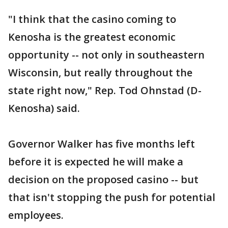
"I think that the casino coming to
Kenosha is the greatest economic
opportunity -- not only in southeastern
Wisconsin, but really throughout the
state right now," Rep. Tod Ohnstad (D-
Kenosha) said.
Governor Walker has five months left
before it is expected he will make a
decision on the proposed casino -- but
that isn't stopping the push for potential
employees.