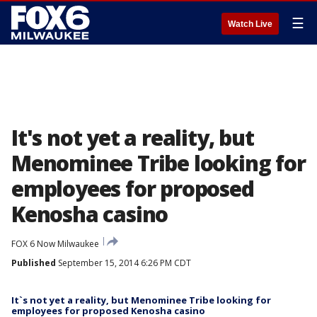
☰
Watch Live
It's not yet a reality, but
Menominee Tribe looking for
employees for proposed
Kenosha casino
FOX 6 Now Milwaukee
Published
September 15, 2014 6:26 PM CDT
It`s not yet a reality, but Menominee Tribe looking for
employees for proposed Kenosha casino