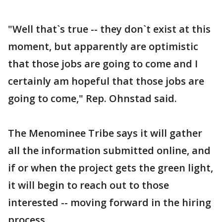
"Well that`s true -- they don`t exist at this
moment, but apparently are optimistic
that those jobs are going to come and I
certainly am hopeful that those jobs are
going to come," Rep. Ohnstad said.
The Menominee Tribe says it will gather
all the information submitted online, and
if or when the project gets the green light,
it will begin to reach out to those
interested -- moving forward in the hiring
process.