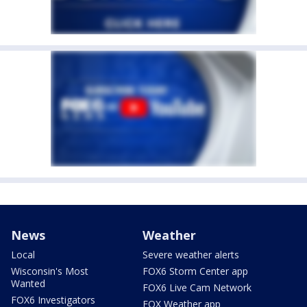
News
Weather
Local
Severe weather alerts
Wisconsin's Most
FOX6 Storm Center app
Wanted
FOX6 Live Cam Network
FOX6 Investigators
FOX Weather app