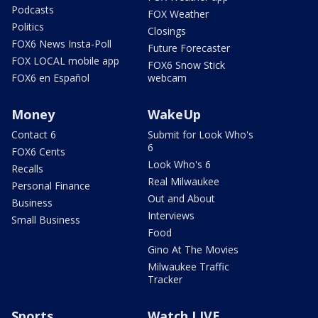
Podcasts
FOX Weather
Politics
Closings
FOX6 News Insta-Poll
Future Forecaster
FOX LOCAL mobile app
FOX6 Snow Stick
FOX6 en Español
webcam
Money
WakeUp
Contact 6
Submit for Look Who's
6
FOX6 Cents
Look Who's 6
Recalls
Real Milwaukee
Personal Finance
Out and About
Business
Interviews
Small Business
Food
Gino At The Movies
Milwaukee Traffic
Tracker
Sports
Watch LIVE