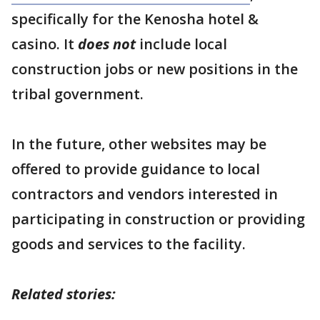
specifically for the Kenosha hotel &
casino. It
does not
include local
construction jobs or new positions in the
tribal government.
In the future, other websites may be
offered to provide guidance to local
contractors and vendors interested in
participating in construction or providing
goods and services to the facility.
Related stories: