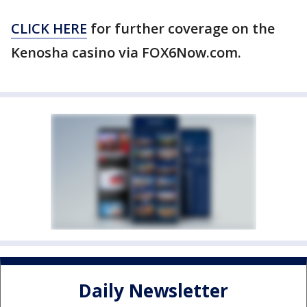
CLICK HERE
for further coverage on the
Kenosha casino via FOX6Now.com.
Daily Newsletter