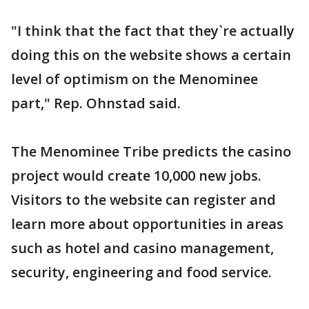
"I think that the fact that they`re actually
doing this on the website shows a certain
level of optimism on the Menominee
part," Rep. Ohnstad said.
The Menominee Tribe predicts the casino
project would create 10,000 new jobs.
Visitors to the website can register and
learn more about opportunities in areas
such as hotel and casino management,
security, engineering and food service.