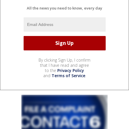
All the news you need to know, every day
By clicking Sign Up, I confirm
that I have read and agree
to the
Privacy Policy
and
Terms of Service
.