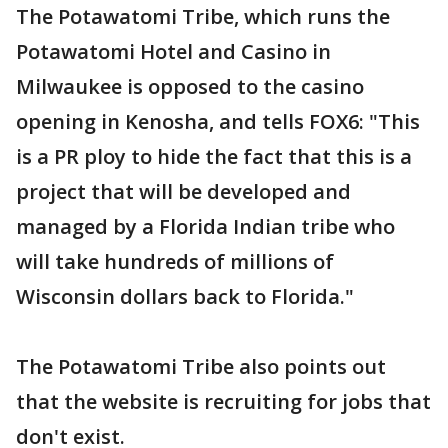
The Potawatomi Tribe, which runs the
Potawatomi Hotel and Casino in
Milwaukee is opposed to the casino
opening in Kenosha, and tells FOX6: "This
is a PR ploy to hide the fact that this is a
project that will be developed and
managed by a Florida Indian tribe who
will take hundreds of millions of
Wisconsin dollars back to Florida."
The Potawatomi Tribe also points out
that the website is recruiting for jobs that
don't exist.