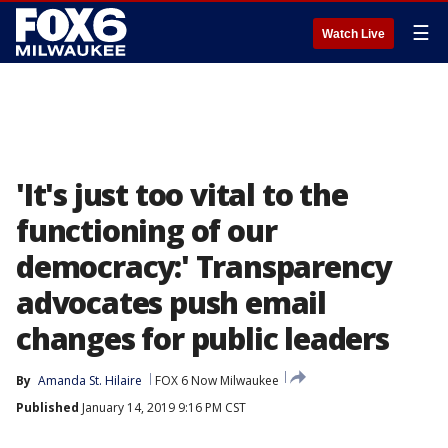
☰
Watch Live
'It's just too vital to the
functioning of our
democracy:' Transparency
advocates push email
changes for public leaders
By
Amanda St. Hilaire
FOX 6 Now Milwaukee
Published
January 14, 2019 9:16 PM CST