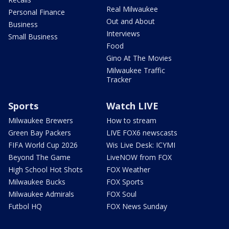
Real Milwaukee
Personal Finance
Out and About
Business
Interviews
Small Business
Food
Gino At The Movies
Milwaukee Traffic
Tracker
Sports
Watch LIVE
Milwaukee Brewers
How to stream
Green Bay Packers
LIVE FOX6 newscasts
FIFA World Cup 2026
Wis Live Desk: ICYMI
Beyond The Game
LiveNOW from FOX
High School Hot Shots
FOX Weather
Milwaukee Bucks
FOX Sports
Milwaukee Admirals
FOX Soul
Futbol HQ
FOX News Sunday