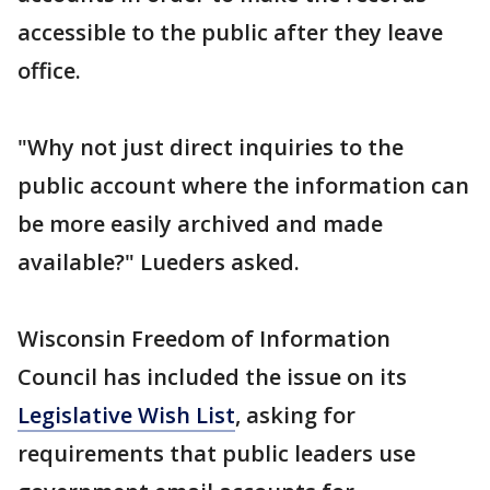
accessible to the public after they leave
office.
"Why not just direct inquiries to the
public account where the information can
be more easily archived and made
available?" Lueders asked.
Wisconsin Freedom of Information
Council has included the issue on its
Legislative Wish List
, asking for
requirements that public leaders use