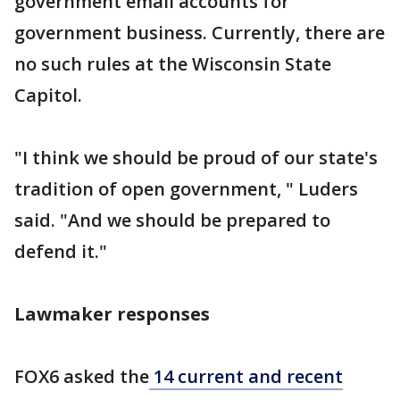
government email accounts for
government business. Currently, there are
no such rules at the Wisconsin State
Capitol.
"I think we should be proud of our state's
tradition of open government, " Luders
said. "And we should be prepared to
defend it."
Lawmaker responses
FOX6 asked the
14 current and recent