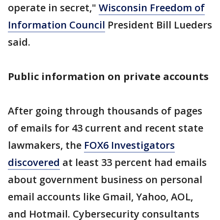
operate in secret,"
Wisconsin Freedom of
Information Council
President Bill Lueders
said.
Public information on private accounts
After going through thousands of pages
of emails for 43 current and recent state
lawmakers, the
FOX6 Investigators
discovered
at least 33 percent had emails
about government business on personal
email accounts like Gmail, Yahoo, AOL,
and Hotmail. Cybersecurity consultants