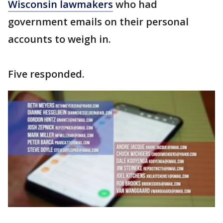
Wisconsin lawmakers
who had
government emails on their personal
accounts to weigh in.
Five responded.