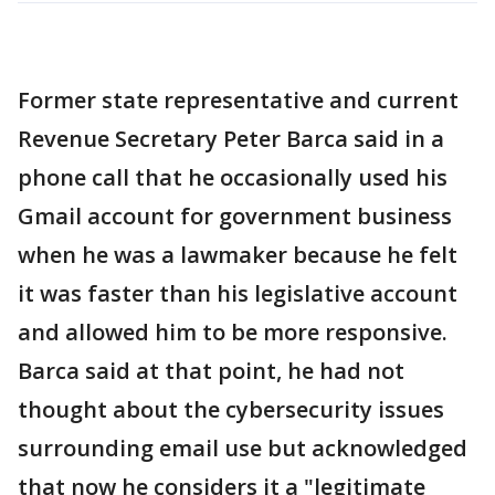
Former state representative and current
Revenue Secretary Peter Barca said in a
phone call that he occasionally used his
Gmail account for government business
when he was a lawmaker because he felt
it was faster than his legislative account
and allowed him to be more responsive.
Barca said at that point, he had not
thought about the cybersecurity issues
surrounding email use but acknowledged
that now he considers it a "legitimate