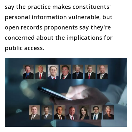
say the practice makes constituents'
personal information vulnerable, but
open records proponents say they're
concerned about the implications for
public access.