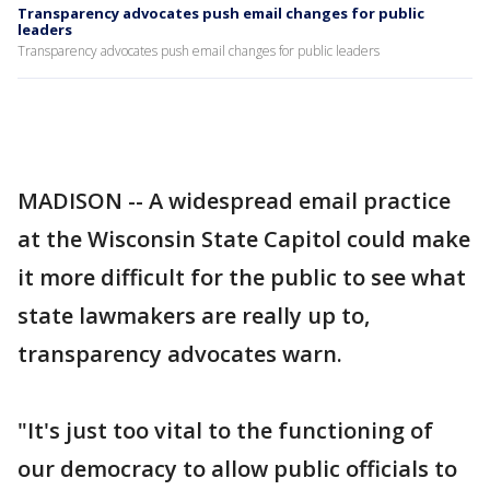
Transparency advocates push email changes for public
leaders
Transparency advocates push email changes for public leaders
MADISON -- A widespread email practice
at the Wisconsin State Capitol could make
it more difficult for the public to see what
state lawmakers are really up to,
transparency advocates warn.
"It's just too vital to the functioning of
our democracy to allow public officials to