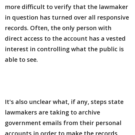
more difficult to verify that the lawmaker
in question has turned over all responsive
records. Often, the only person with
direct access to the account has a vested
interest in controlling what the public is
able to see.
It's also unclear what, if any, steps state
lawmakers are taking to archive
government emails from their personal
accounts in order to make the records