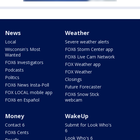
News
Weather
Local
Severe weather alerts
Wisconsin's Most
FOX6 Storm Center app
Wanted
FOX6 Live Cam Network
FOX6 Investigators
FOX Weather app
Podcasts
FOX Weather
Politics
Closings
FOX6 News Insta-Poll
Future Forecaster
FOX LOCAL mobile app
FOX6 Snow Stick
FOX6 en Español
webcam
Money
WakeUp
Contact 6
Submit for Look Who's
6
FOX6 Cents
Look Who's 6
Recalls