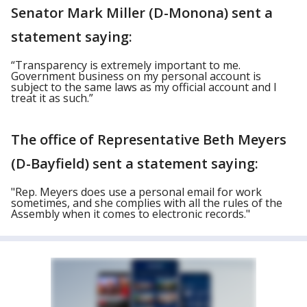
Senator Mark Miller (D-Monona) sent a
statement saying:
“Transparency is extremely important to me.
Government business on my personal account is
subject to the same laws as my official account and I
treat it as such.”
The office of Representative Beth Meyers
(D-Bayfield) sent a statement saying:
"Rep. Meyers does use a personal email for work
sometimes, and she complies with all the rules of the
Assembly when it comes to electronic records."