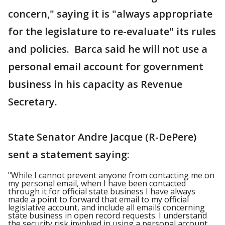
concern," saying it is "always appropriate
for the legislature to re-evaluate" its rules
and policies. Barca said he will not use a
personal email account for government
business in his capacity as Revenue
Secretary.
State Senator Andre Jacque (R-DePere)
sent a statement saying:
"While I cannot prevent anyone from contacting me on
my personal email, when I have been contacted
through it for official state business I have always
made a point to forward that email to my official
legislative account, and include all emails concerning
state business in open record requests. I understand
the security risk involved in using a personal account