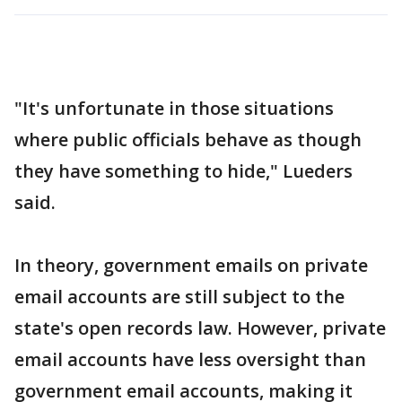
"It's unfortunate in those situations
where public officials behave as though
they have something to hide," Lueders
said.
In theory, government emails on private
email accounts are still subject to the
state's open records law. However, private
email accounts have less oversight than
government email accounts, making it