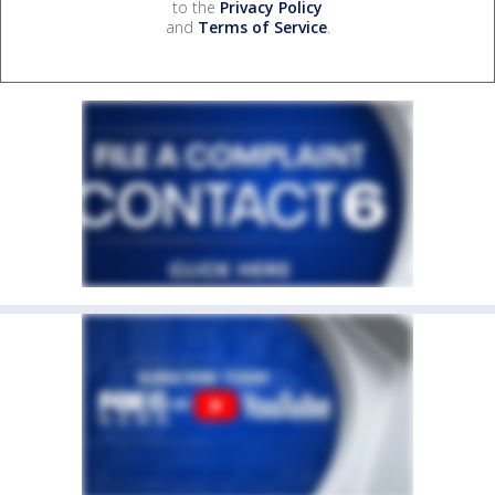
to the
Privacy Policy
and
Terms of Service
.