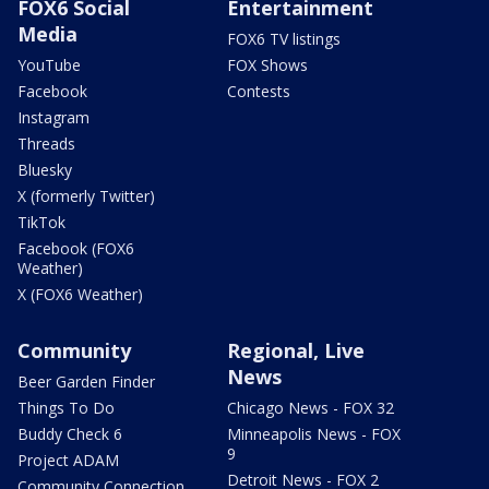
FOX6 Social
Entertainment
Media
FOX6 TV listings
YouTube
FOX Shows
Facebook
Contests
Instagram
Threads
Bluesky
X (formerly Twitter)
TikTok
Facebook (FOX6
Weather)
X (FOX6 Weather)
Community
Regional, Live
News
Beer Garden Finder
Things To Do
Chicago News - FOX 32
Buddy Check 6
Minneapolis News - FOX
9
Project ADAM
Detroit News - FOX 2
Community Connection