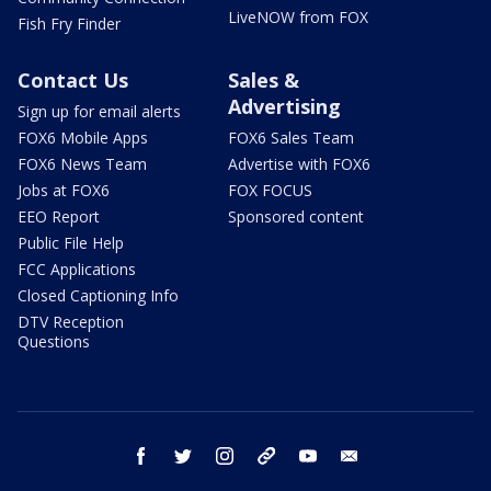
LiveNOW from FOX
Fish Fry Finder
Contact Us
Sales &
Advertising
Sign up for email alerts
FOX6 Mobile Apps
FOX6 Sales Team
FOX6 News Team
Advertise with FOX6
Jobs at FOX6
FOX FOCUS
EEO Report
Sponsored content
Public File Help
FCC Applications
Closed Captioning Info
DTV Reception
Questions
facebook
twitter
instagram
threads
youtube
email