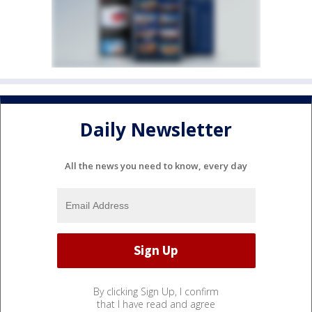
Daily Newsletter
All the news you need to know, every day
By clicking Sign Up, I confirm
that I have read and agree