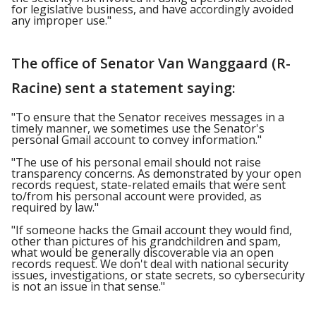
for legislative business, and have accordingly avoided
any improper use."
The office of Senator Van Wanggaard (R-
Racine) sent a statement saying:
"To ensure that the Senator receives messages in a
timely manner, we sometimes use the Senator's
personal Gmail account to convey information."
"The use of his personal email should not raise
transparency concerns. As demonstrated by your open
records request, state-related emails that were sent
to/from his personal account were provided, as
required by law."
"If someone hacks the Gmail account they would find,
other than pictures of his grandchildren and spam,
what would be generally discoverable via an open
records request. We don't deal with national security
issues, investigations, or state secrets, so cybersecurity
is not an issue in that sense."