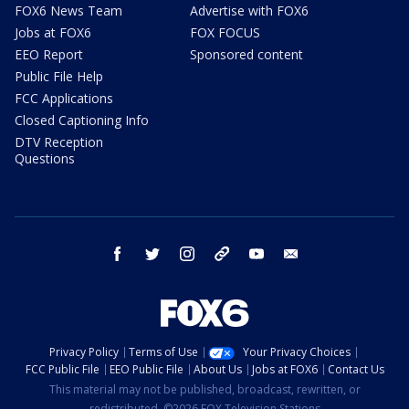
FOX6 News Team
Advertise with FOX6
Jobs at FOX6
FOX FOCUS
EEO Report
Sponsored content
Public File Help
FCC Applications
Closed Captioning Info
DTV Reception
Questions
facebook
twitter
instagram
threads
youtube
email
Privacy Policy
Terms of Use
Your Privacy Choices
FCC Public File
EEO Public File
About Us
Jobs at FOX6
Contact Us
This material may not be published, broadcast, rewritten, or
redistributed. ©2026 FOX Television Stations