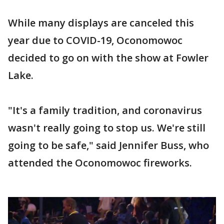
While many displays are canceled this
year due to COVID-19, Oconomowoc
decided to go on with the show at Fowler
Lake.
"It's a family tradition, and coronavirus
wasn't really going to stop us. We're still
going to be safe," said Jennifer Buss, who
attended the Oconomowoc fireworks.