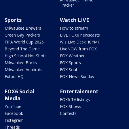
Tracker
Sports
Watch LIVE
Milwaukee Brewers
How to stream
Green Bay Packers
LIVE FOX6 newscasts
FIFA World Cup 2026
Wis Live Desk: ICYMI
Beyond The Game
LiveNOW from FOX
High School Hot Shots
FOX Weather
Milwaukee Bucks
FOX Sports
Milwaukee Admirals
FOX Soul
Futbol HQ
FOX News Sunday
FOX6 Social
Entertainment
Media
FOX6 TV listings
YouTube
FOX Shows
Facebook
Contests
Instagram
Threads