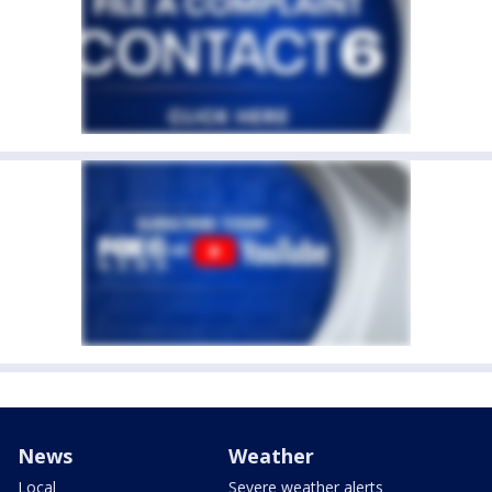
News
Weather
Local
Severe weather alerts