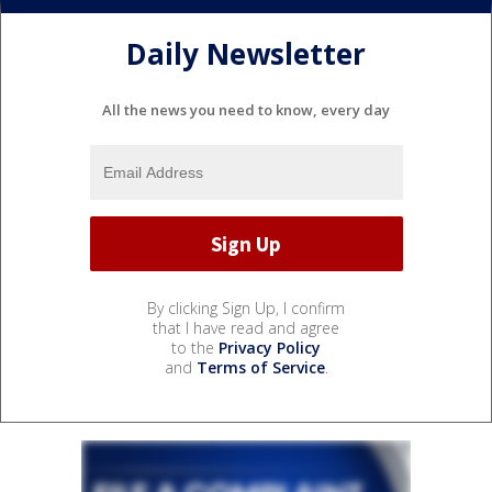
Daily Newsletter
All the news you need to know, every day
By clicking Sign Up, I confirm
that I have read and agree
to the
Privacy Policy
and
Terms of Service
.