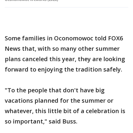
Some families in Oconomowoc told FOX6
News that, with so many other summer
plans canceled this year, they are looking
forward to enjoying the tradition safely.
"To the people that don't have big
vacations planned for the summer or
whatever, this little bit of a celebration is
so important," said Buss.