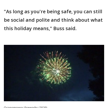
"As long as you're being safe, you can still
be social and polite and think about what
this holiday means," Buss said.
Oconomowoc fireworks (2020)