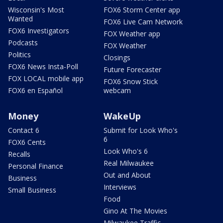
Wisconsin's Most
FOX6 Storm Center app
Wanted
FOX6 Live Cam Network
FOX6 Investigators
FOX Weather app
Podcasts
FOX Weather
Politics
Closings
FOX6 News Insta-Poll
Future Forecaster
FOX LOCAL mobile app
FOX6 Snow Stick
FOX6 en Español
webcam
Money
WakeUp
Contact 6
Submit for Look Who's
6
FOX6 Cents
Look Who's 6
Recalls
Real Milwaukee
Personal Finance
Out and About
Business
Interviews
Small Business
Food
Gino At The Movies
Milwaukee Traffic