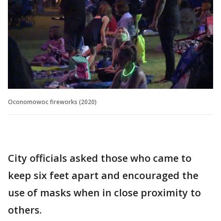
Oconomowoc fireworks (2020)
City officials asked those who came to
keep six feet apart and encouraged the
use of masks when in close proximity to
others.