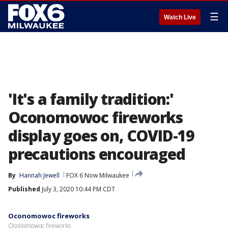
☰
Watch Live
'It's a family tradition:'
Oconomowoc fireworks
display goes on, COVID-19
precautions encouraged
By
Hannah Jewell
FOX 6 Now Milwaukee
Published
July 3, 2020 10:44 PM CDT
Oconomowoc fireworks
Oconomowoc fireworks