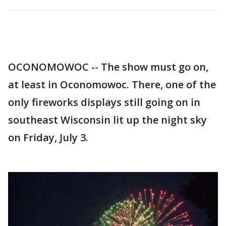
OCONOMOWOC -- The show must go on,
at least in Oconomowoc. There, one of the
only fireworks displays still going on in
southeast Wisconsin lit up the night sky
on Friday, July 3.