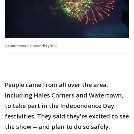
Oconomowoc fireworks (2020)
People came from all over the area,
including Hales Corners and Watertown,
to take part in the Independence Day
festivities. They said they're excited to see
the show -- and plan to do so safely.