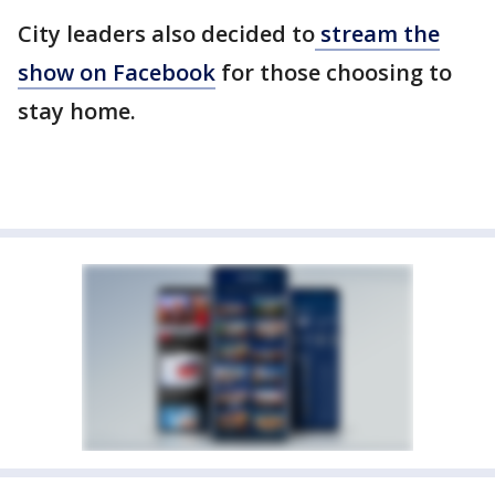
City leaders also decided to
stream the
show on Facebook
for those choosing to
stay home.