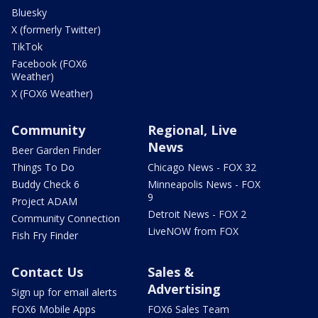
Bluesky
X (formerly Twitter)
TikTok
Facebook (FOX6
Weather)
X (FOX6 Weather)
Community
Regional, Live
News
Beer Garden Finder
Things To Do
Chicago News - FOX 32
Buddy Check 6
Minneapolis News - FOX
9
Project ADAM
Detroit News - FOX 2
Community Connection
LiveNOW from FOX
Fish Fry Finder
Contact Us
Sales &
Advertising
Sign up for email alerts
FOX6 Mobile Apps
FOX6 Sales Team