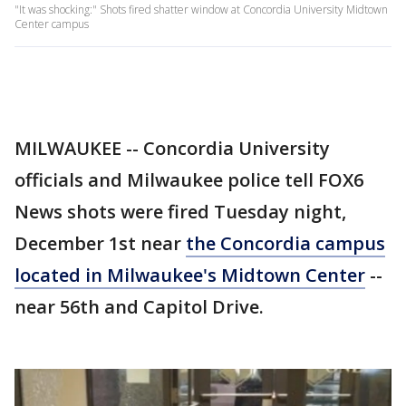
"It was shocking:" Shots fired shatter window at Concordia University Midtown
Center campus
MILWAUKEE -- Concordia University
officials and Milwaukee police tell FOX6
News shots were fired Tuesday night,
December 1st near
the Concordia campus
located in Milwaukee's Midtown Center
--
near 56th and Capitol Drive.