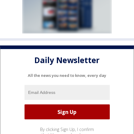
Daily Newsletter
All the news you need to know, every day
By clicking Sign Up, I confirm