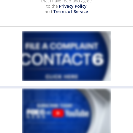
that I have read and agree
to the
Privacy Policy
and
Terms of Service
.