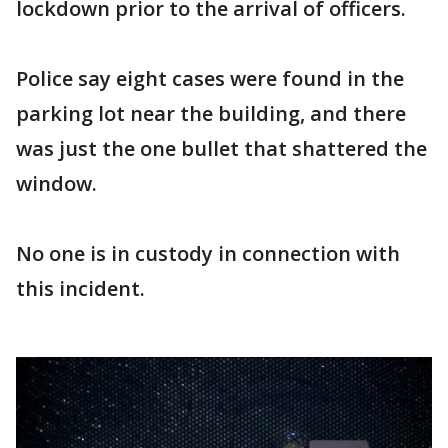
lockdown prior to the arrival of officers.
Police say eight cases were found in the
parking lot near the building, and there
was just the one bullet that shattered the
window.
No one is in custody in connection with
this incident.