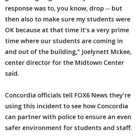
response was to, you know, drop -- but
then also to make sure my students were
OK because at that time it's a very prime
time where our students are coming in
and out of the building," Joelynett Mckee,
center director for the Midtown Center
said.
Concordia officials tell FOX6 News they're
using this incident to see how Concordia
can partner with police to ensure an even
safer environment for students and staff.