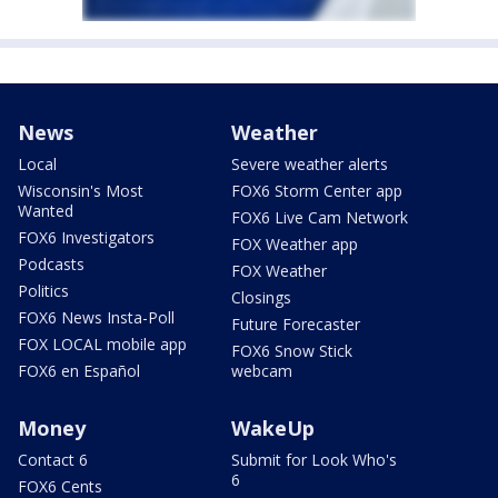
News
Weather
Local
Severe weather alerts
Wisconsin's Most
FOX6 Storm Center app
Wanted
FOX6 Live Cam Network
FOX6 Investigators
FOX Weather app
Podcasts
FOX Weather
Politics
Closings
FOX6 News Insta-Poll
Future Forecaster
FOX LOCAL mobile app
FOX6 Snow Stick
FOX6 en Español
webcam
Money
WakeUp
Contact 6
Submit for Look Who's
6
FOX6 Cents