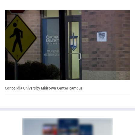
Concordia University Midtown Center campus