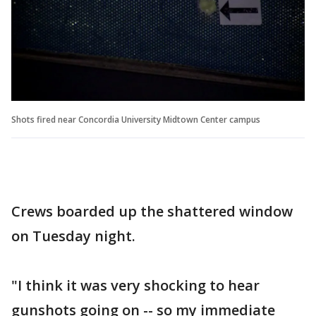
Shots fired near Concordia University Midtown Center campus
Crews boarded up the shattered window
on Tuesday night.
"I think it was very shocking to hear
gunshots going on -- so my immediate