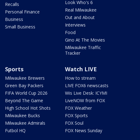
Look Who's 6
Recalls
Real Milwaukee
Personal Finance
Out and About
Business
Interviews
Small Business
Food
Gino At The Movies
Milwaukee Traffic
Tracker
Sports
Watch LIVE
Milwaukee Brewers
How to stream
Green Bay Packers
LIVE FOX6 newscasts
FIFA World Cup 2026
Wis Live Desk: ICYMI
Beyond The Game
LiveNOW from FOX
High School Hot Shots
FOX Weather
Milwaukee Bucks
FOX Sports
Milwaukee Admirals
FOX Soul
Futbol HQ
FOX News Sunday