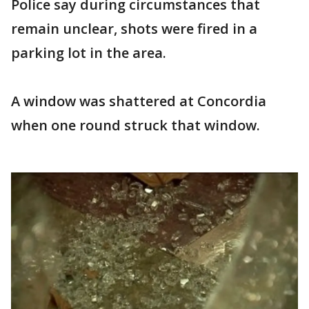
Police say during circumstances that
remain unclear, shots were fired in a
parking lot in the area.
A window was shattered at Concordia
when one round struck that window.