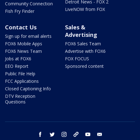
Detroit News - FOX 2
Community Connection
LiveNOW from FOX
Fish Fry Finder
Contact Us
Sales &
Advertising
Sign up for email alerts
FOX6 Mobile Apps
FOX6 Sales Team
FOX6 News Team
Advertise with FOX6
Jobs at FOX6
FOX FOCUS
EEO Report
Sponsored content
Public File Help
FCC Applications
Closed Captioning Info
DTV Reception
Questions
facebook
twitter
instagram
threads
youtube
email