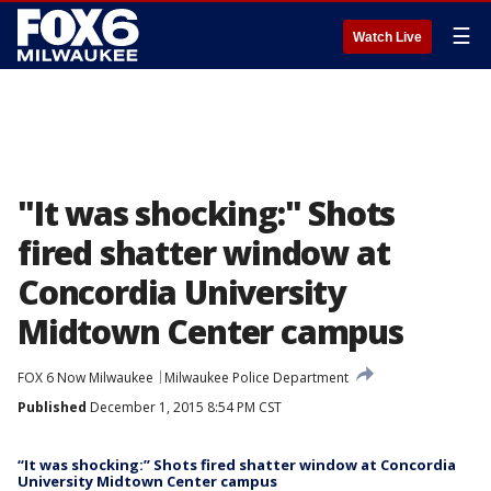
☰
Watch Live
"It was shocking:" Shots
fired shatter window at
Concordia University
Midtown Center campus
FOX 6 Now Milwaukee
Milwaukee Police Department
Published
December 1, 2015 8:54 PM CST
“It was shocking:” Shots fired shatter window at Concordia
University Midtown Center campus