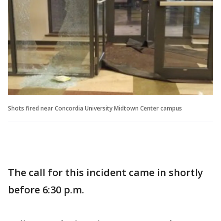
Shots fired near Concordia University Midtown Center campus
The call for this incident came in shortly
before 6:30 p.m.