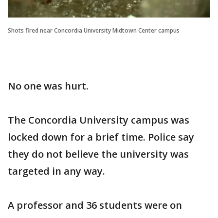
Shots fired near Concordia University Midtown Center campus
No one was hurt.
The Concordia University campus was
locked down for a brief time. Police say
they do not believe the university was
targeted in any way.
A professor and 36 students were on