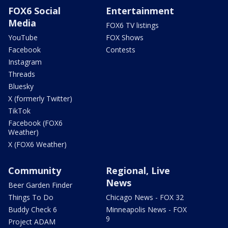
FOX6 Social
Entertainment
Media
FOX6 TV listings
YouTube
FOX Shows
Facebook
Contests
Instagram
Threads
Bluesky
X (formerly Twitter)
TikTok
Facebook (FOX6
Weather)
X (FOX6 Weather)
Community
Regional, Live
News
Beer Garden Finder
Things To Do
Chicago News - FOX 32
Buddy Check 6
Minneapolis News - FOX
9
Project ADAM