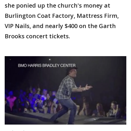
she ponied up the church's money at
Burlington Coat Factory, Mattress Firm,
VIP Nails, and nearly $400 on the Garth
Brooks concert tickets.