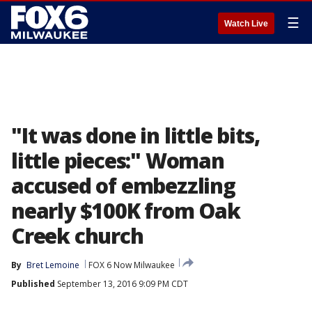
☰
Watch Live
"It was done in little bits,
little pieces:" Woman
accused of embezzling
nearly $100K from Oak
Creek church
By
Bret Lemoine
FOX 6 Now Milwaukee
Published
September 13, 2016 9:09 PM CDT