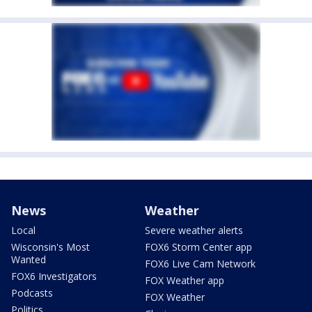
News
Weather
Local
Severe weather alerts
Wisconsin's Most
FOX6 Storm Center app
Wanted
FOX6 Live Cam Network
FOX6 Investigators
FOX Weather app
Podcasts
FOX Weather
Politics