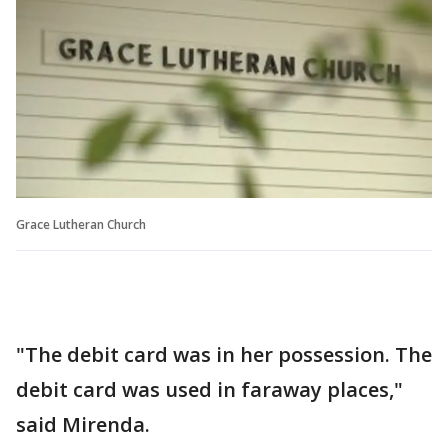
Grace Lutheran Church
"The debit card was in her possession. The
debit card was used in faraway places,"
said Mirenda.