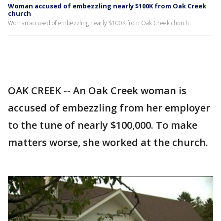
Woman accused of embezzling nearly $100K from Oak Creek
church
Woman accused of embezzling nearly $100K from Oak Creek church
OAK CREEK -- An Oak Creek woman is
accused of embezzling from her employer
to the tune of nearly $100,000. To make
matters worse, she worked at the church.