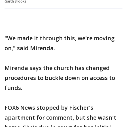
Garth Brooks
"We made it through this, we're moving
on," said Mirenda.
Mirenda says the church has changed
procedures to buckle down on access to
funds.
FOX6 News stopped by Fischer's
apartment for comment, but she wasn't