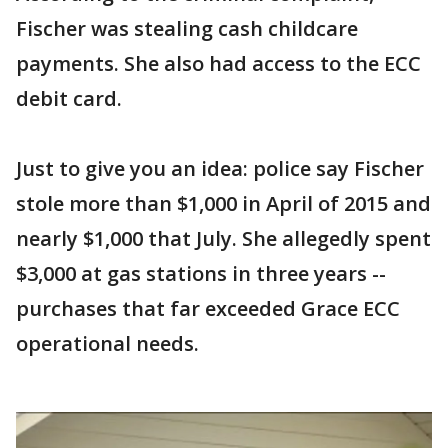
Fischer was stealing cash childcare
payments. She also had access to the ECC
debit card.
Just to give you an idea: police say Fischer
stole more than $1,000 in April of 2015 and
nearly $1,000 that July. She allegedly spent
$3,000 at gas stations in three years --
purchases that far exceeded Grace ECC
operational needs.