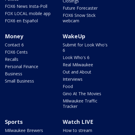
Closings
FOX6 News Insta-Poll
Future Forecaster
FOX LOCAL mobile app
FOX6 Snow Stick
FOX6 en Español
webcam
Money
WakeUp
Contact 6
Submit for Look Who's
6
FOX6 Cents
Look Who's 6
Recalls
Real Milwaukee
Personal Finance
Out and About
Business
Interviews
Small Business
Food
Gino At The Movies
Milwaukee Traffic
Tracker
Sports
Watch LIVE
Milwaukee Brewers
How to stream