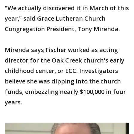
"We actually discovered it in March of this
year," said Grace Lutheran Church
Congregation President, Tony Mirenda.
Mirenda says Fischer worked as acting
director for the Oak Creek church's early
childhood center, or ECC. Investigators
believe she was dipping into the church
funds, embezzling nearly $100,000 in four
years.