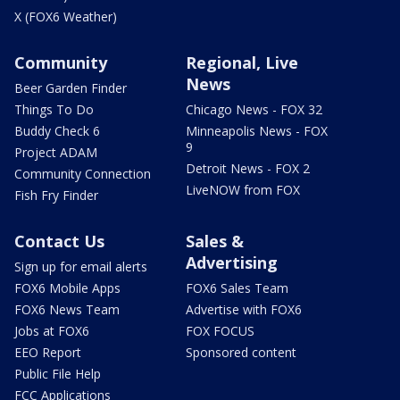
X (FOX6 Weather)
Community
Regional, Live
News
Beer Garden Finder
Things To Do
Chicago News - FOX 32
Buddy Check 6
Minneapolis News - FOX
9
Project ADAM
Detroit News - FOX 2
Community Connection
LiveNOW from FOX
Fish Fry Finder
Contact Us
Sales &
Advertising
Sign up for email alerts
FOX6 Mobile Apps
FOX6 Sales Team
FOX6 News Team
Advertise with FOX6
Jobs at FOX6
FOX FOCUS
EEO Report
Sponsored content
Public File Help
FCC Applications