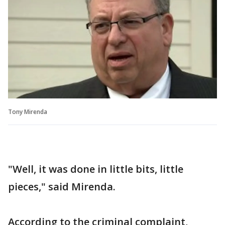
Tony Mirenda
"Well, it was done in little bits, little
pieces," said Mirenda.
According to the criminal complaint,