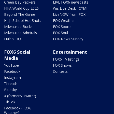
Green Bay Packers
LIVE FOX6 newscasts
FIFA World Cup 2026
Wis Live Desk: ICYMI
Beyond The Game
LiveNOW from FOX
High School Hot Shots
FOX Weather
Milwaukee Bucks
FOX Sports
Milwaukee Admirals
FOX Soul
Futbol HQ
FOX News Sunday
FOX6 Social
Entertainment
Media
FOX6 TV listings
YouTube
FOX Shows
Facebook
Contests
Instagram
Threads
Bluesky
X (formerly Twitter)
TikTok
Facebook (FOX6
Weather)