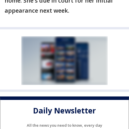
home. She's due in court for her initial
appearance next week.
Daily Newsletter
All the news you need to know, every day