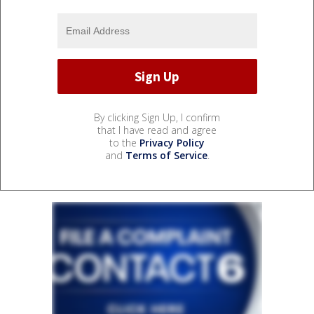
By clicking Sign Up, I confirm
that I have read and agree
to the
Privacy Policy
and
Terms of Service
.