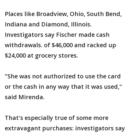
Places like Broadview, Ohio, South Bend,
Indiana and Diamond, Illinois.
Investigators say Fischer made cash
withdrawals. of $46,000 and racked up
$24,000 at grocery stores.
"She was not authorized to use the card
or the cash in any way that it was used,"
said Mirenda.
That's especially true of some more
extravagant purchases: investigators say