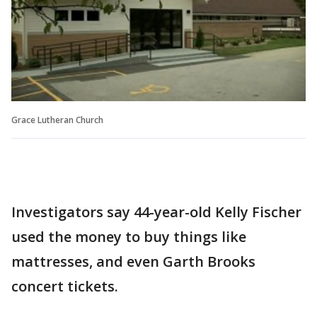
Grace Lutheran Church
Investigators say 44-year-old Kelly Fischer
used the money to buy things like
mattresses, and even Garth Brooks
concert tickets.