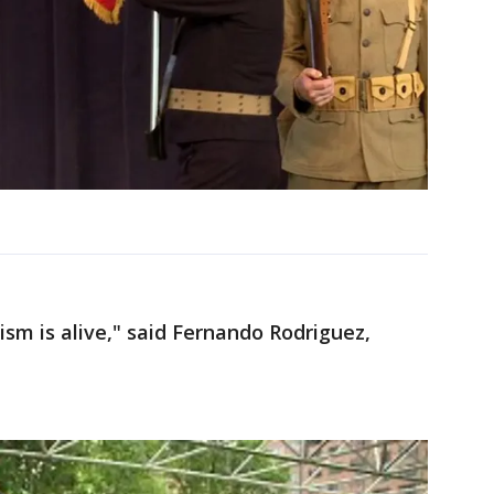
tism is alive," said Fernando Rodriguez,