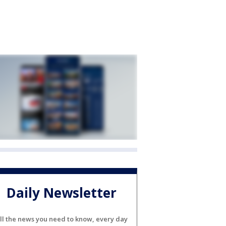
Daily Newsletter
ll the news you need to know, every day