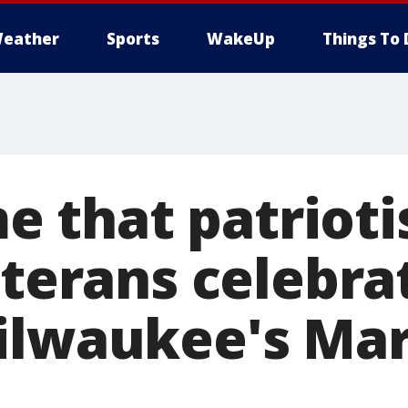
eather
Sports
WakeUp
Things To 
 me that patriot
eterans celebra
ilwaukee's Ma