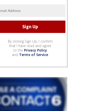
By clicking Sign Up, I confirm
that I have read and agree
to the
Privacy Policy
and
Terms of Service
.