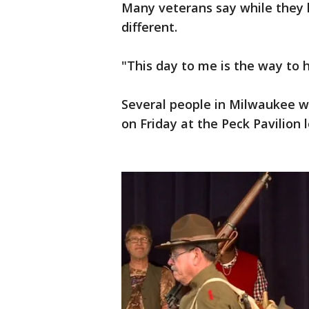
Many veterans say while they h
different.
"This day to me is the way to h
Several people in Milwaukee w
on Friday at the Peck Pavilion