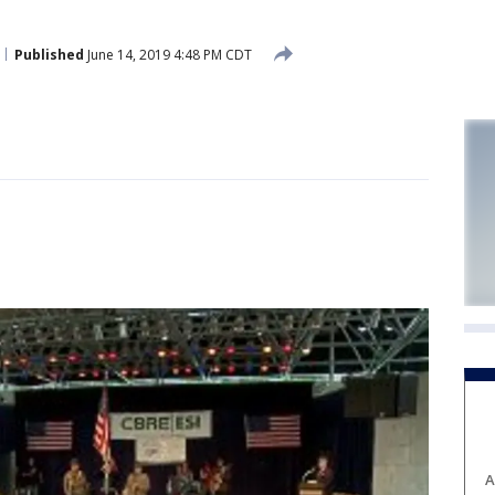
Published
June 14, 2019 4:48 PM CDT
A