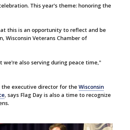
celebration. This year's theme: honoring the
hat this is an opportunity to reflect and be
on, Wisconsin Veterans Chamber of
 we're also serving during peace time,"
the executive director for the
Wisconsin
ce
, says Flag Day is also a time to recognize
ens.