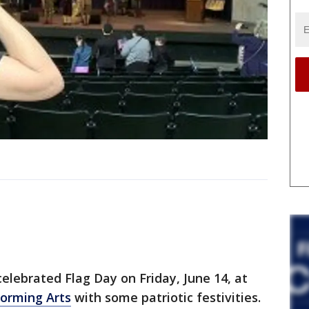
ebrated Flag Day on Friday, June 14, at
forming Arts
with some patriotic festivities.