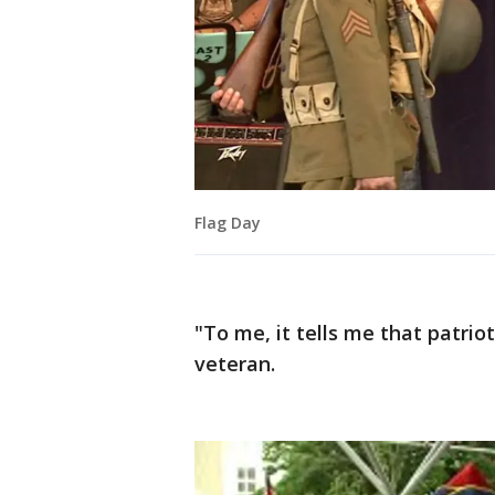
Flag Day
"To me, it tells me that patrio
veteran.