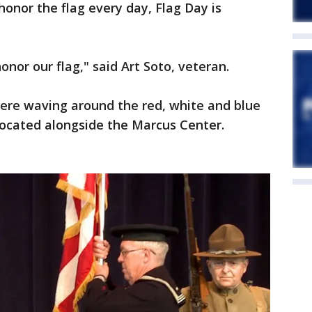
onor the flag every day, Flag Day is
onor our flag," said Art Soto, veteran.
ere waving around the red, white and blue
 located alongside the Marcus Center.