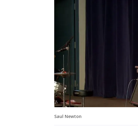
Saul Newton