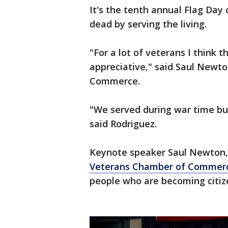
It's the tenth annual Flag Day 
dead by serving the living.
"For a lot of veterans I think t
appreciative," said Saul Newt
Commerce.
"We served during war time but
said Rodriguez.
Keynote speaker Saul Newton, 
Veterans Chamber of Commer
people who are becoming citiz