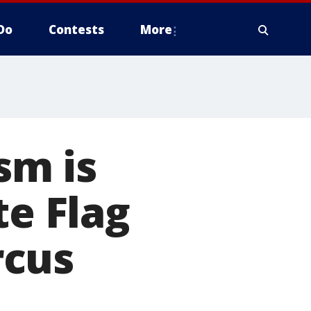
Do
Contests
More
ism is
te Flag
rcus