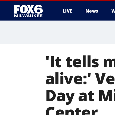
LIVE
News
W
'It tells
alive:' V
Day at M
Center