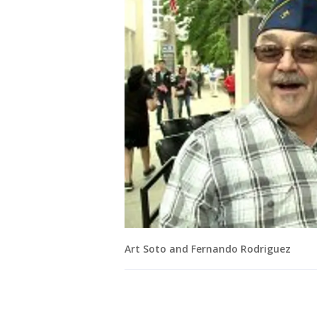
Art Soto and Fernando Rodriguez