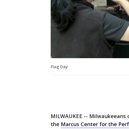
Flag Day
MILWAUKEE -- Milwaukeeans cel
the
Marcus Center for the Per