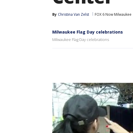
By
Christina Van Zelst
FOX 6 Now Milwaukee
Milwaukee Flag Day celebrations
Milwaukee Flag Day celebrations