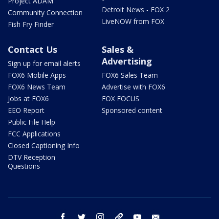
Project ADAM
Detroit News - FOX 2
Community Connection
LiveNOW from FOX
Fish Fry Finder
Contact Us
Sales &
Advertising
Sign up for email alerts
FOX6 Mobile Apps
FOX6 Sales Team
FOX6 News Team
Advertise with FOX6
Jobs at FOX6
FOX FOCUS
EEO Report
Sponsored content
Public File Help
FCC Applications
Closed Captioning Info
DTV Reception
Questions
facebook
twitter
instagram
threads
youtube
email