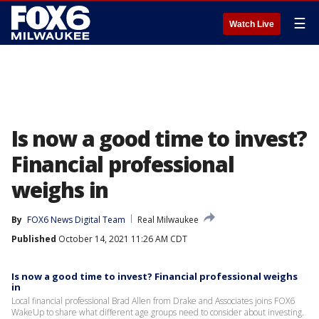
☰
Watch Live
Is now a good time to invest?
Financial professional
weighs in
By
FOX6 News Digital Team
Real Milwaukee
Published
October 14, 2021 11:26 AM CDT
Is now a good time to invest? Financial professional weighs
in
Local financial professional Brad Allen from Drake and Associates joins FOX6
WakeUp to share what different age groups need to consider about investing.