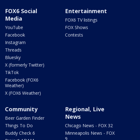
FOX6 Social
Entertainment
Media
FOX6 TV listings
YouTube
FOX Shows
Facebook
Contests
Instagram
Threads
Bluesky
X (formerly Twitter)
TikTok
Facebook (FOX6
Weather)
X (FOX6 Weather)
Community
Regional, Live
News
Beer Garden Finder
Things To Do
Chicago News - FOX 32
Buddy Check 6
Minneapolis News - FOX
9