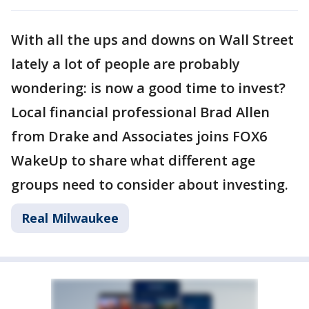
With all the ups and downs on Wall Street
lately a lot of people are probably
wondering: is now a good time to invest?
Local financial professional Brad Allen
from Drake and Associates joins FOX6
WakeUp to share what different age
groups need to consider about investing.
Real Milwaukee