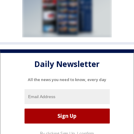
Daily Newsletter
All the news you need to know, every day
By clicking Sign Up, I confirm