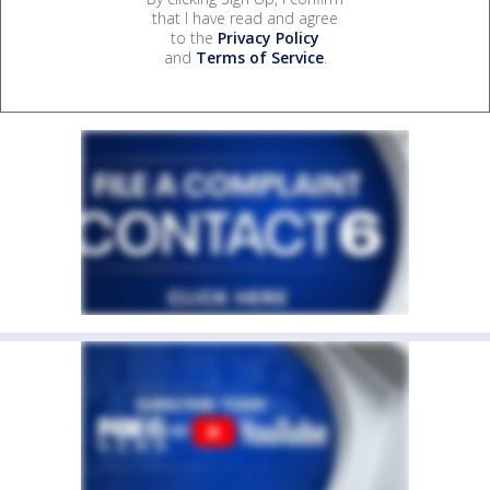
that I have read and agree
to the
Privacy Policy
and
Terms of Service
.