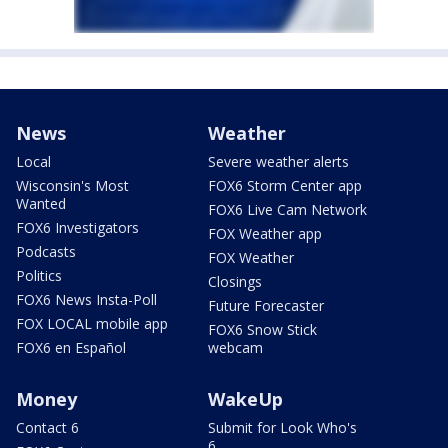
News
Weather
Local
Severe weather alerts
Wisconsin's Most
FOX6 Storm Center app
Wanted
FOX6 Live Cam Network
FOX6 Investigators
FOX Weather app
Podcasts
FOX Weather
Politics
Closings
FOX6 News Insta-Poll
Future Forecaster
FOX LOCAL mobile app
FOX6 Snow Stick
FOX6 en Español
webcam
Money
WakeUp
Contact 6
Submit for Look Who's
6