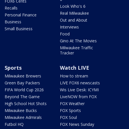
FOX6 Cents
Look Who's 6
Recalls
Real Milwaukee
Personal Finance
Out and About
Business
Interviews
Small Business
Food
Gino At The Movies
Milwaukee Traffic
Tracker
Sports
Watch LIVE
Milwaukee Brewers
How to stream
Green Bay Packers
LIVE FOX6 newscasts
FIFA World Cup 2026
Wis Live Desk: ICYMI
Beyond The Game
LiveNOW from FOX
High School Hot Shots
FOX Weather
Milwaukee Bucks
FOX Sports
Milwaukee Admirals
FOX Soul
Futbol HQ
FOX News Sunday