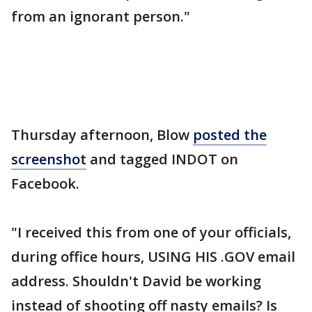
from an ignorant person."
Thursday afternoon, Blow
posted the
screenshot
and tagged INDOT on
Facebook.
"I received this from one of your officials,
during office hours, USING HIS .GOV email
address. Shouldn't David be working
instead of shooting off nasty emails? Is