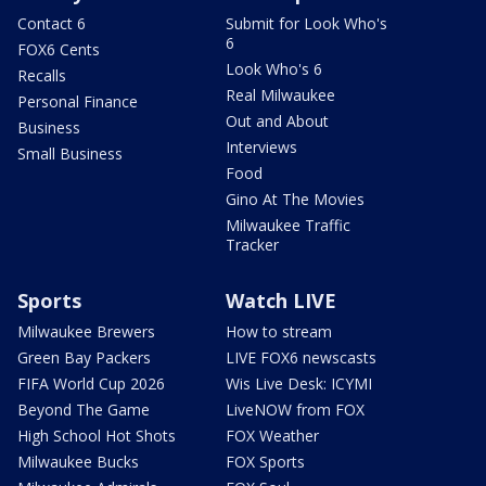
Contact 6
Submit for Look Who's
6
FOX6 Cents
Look Who's 6
Recalls
Real Milwaukee
Personal Finance
Out and About
Business
Interviews
Small Business
Food
Gino At The Movies
Milwaukee Traffic
Tracker
Sports
Watch LIVE
Milwaukee Brewers
How to stream
Green Bay Packers
LIVE FOX6 newscasts
FIFA World Cup 2026
Wis Live Desk: ICYMI
Beyond The Game
LiveNOW from FOX
High School Hot Shots
FOX Weather
Milwaukee Bucks
FOX Sports