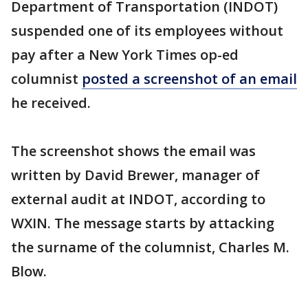
Department of Transportation (INDOT)
suspended one of its employees without
pay after a New York Times op-ed
columnist
posted a screenshot of an email
he received.
The screenshot shows the email was
written by David Brewer, manager of
external audit at INDOT, according to
WXIN. The message starts by attacking
the surname of the columnist, Charles M.
Blow.