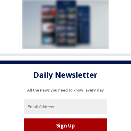
Daily Newsletter
All the news you need to know, every day