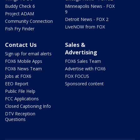
Buddy Check 6
Minneapolis News - FOX
9
Project ADAM
Detroit News - FOX 2
Community Connection
LiveNOW from FOX
Fish Fry Finder
Contact Us
Sales &
Advertising
Sign up for email alerts
FOX6 Mobile Apps
FOX6 Sales Team
FOX6 News Team
Advertise with FOX6
Jobs at FOX6
FOX FOCUS
EEO Report
Sponsored content
Public File Help
FCC Applications
Closed Captioning Info
DTV Reception
Questions