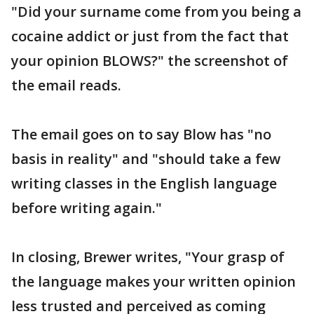
"Did your surname come from you being a
cocaine addict or just from the fact that
your opinion BLOWS?" the screenshot of
the email reads.
The email goes on to say Blow has "no
basis in reality" and "should take a few
writing classes in the English language
before writing again."
In closing, Brewer writes, "Your grasp of
the language makes your written opinion
less trusted and perceived as coming