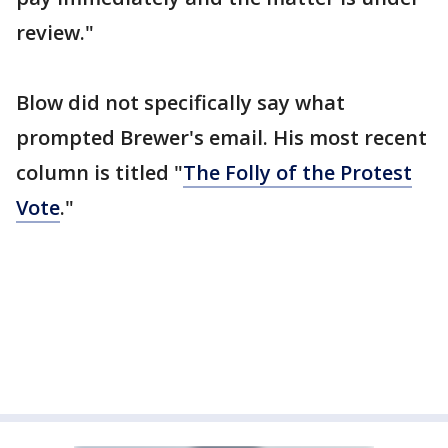
review."
Blow did not specifically say what
prompted Brewer's email. His most recent
column is titled "
The Folly of the Protest
Vote
."