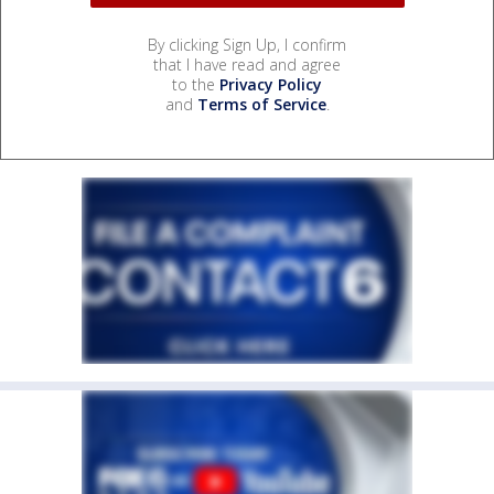
By clicking Sign Up, I confirm
that I have read and agree
to the
Privacy Policy
and
Terms of Service
.