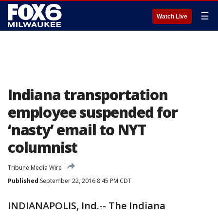
☰
Watch Live
Indiana transportation
employee suspended for
‘nasty’ email to NYT
columnist
Tribune Media Wire
Published
September 22, 2016 8:45 PM CDT
INDIANAPOLIS, Ind.-- The Indiana