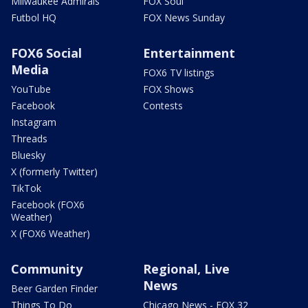
Milwaukee Admirals
FOX Soul
Futbol HQ
FOX News Sunday
FOX6 Social
Entertainment
Media
FOX6 TV listings
YouTube
FOX Shows
Facebook
Contests
Instagram
Threads
Bluesky
X (formerly Twitter)
TikTok
Facebook (FOX6
Weather)
X (FOX6 Weather)
Community
Regional, Live
News
Beer Garden Finder
Things To Do
Chicago News - FOX 32