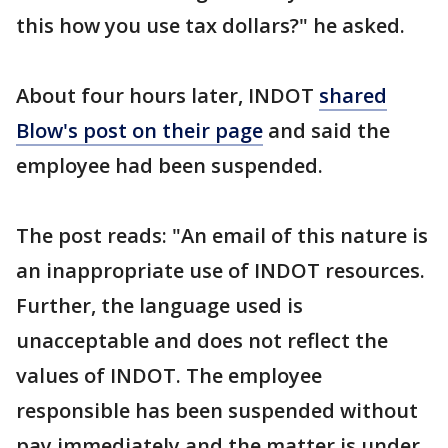
this how you use tax dollars?" he asked.
About four hours later, INDOT
shared
Blow's post on their page
and said the
employee had been suspended.
The post reads: "An email of this nature is
an inappropriate use of INDOT resources.
Further, the language used is
unacceptable and does not reflect the
values of INDOT. The employee
responsible has been suspended without
pay immediately and the matter is under