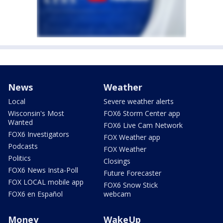
News
Weather
Local
Severe weather alerts
Wisconsin's Most
FOX6 Storm Center app
Wanted
FOX6 Live Cam Network
FOX6 Investigators
FOX Weather app
Podcasts
FOX Weather
Politics
Closings
FOX6 News Insta-Poll
Future Forecaster
FOX LOCAL mobile app
FOX6 Snow Stick
FOX6 en Español
webcam
Money
WakeUp