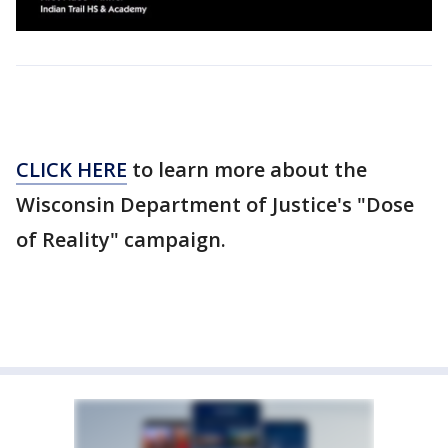
CLICK HERE
to learn more about the
Wisconsin Department of Justice's "Dose
of Reality" campaign.