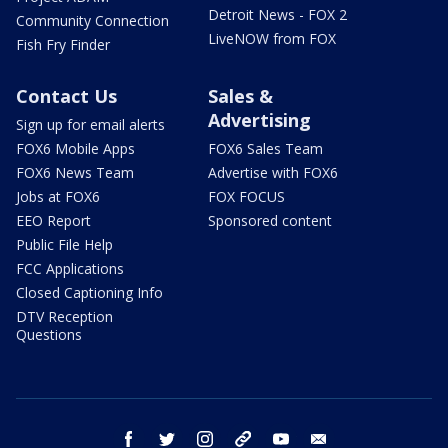
Detroit News - FOX 2
Community Connection
LiveNOW from FOX
Fish Fry Finder
Contact Us
Sales &
Advertising
Sign up for email alerts
FOX6 Mobile Apps
FOX6 Sales Team
FOX6 News Team
Advertise with FOX6
Jobs at FOX6
FOX FOCUS
EEO Report
Sponsored content
Public File Help
FCC Applications
Closed Captioning Info
DTV Reception
Questions
facebook
twitter
instagram
threads
youtube
email