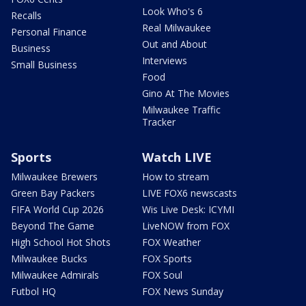
Look Who's 6
Recalls
Real Milwaukee
Personal Finance
Out and About
Business
Interviews
Small Business
Food
Gino At The Movies
Milwaukee Traffic
Tracker
Sports
Watch LIVE
Milwaukee Brewers
How to stream
Green Bay Packers
LIVE FOX6 newscasts
FIFA World Cup 2026
Wis Live Desk: ICYMI
Beyond The Game
LiveNOW from FOX
High School Hot Shots
FOX Weather
Milwaukee Bucks
FOX Sports
Milwaukee Admirals
FOX Soul
Futbol HQ
FOX News Sunday