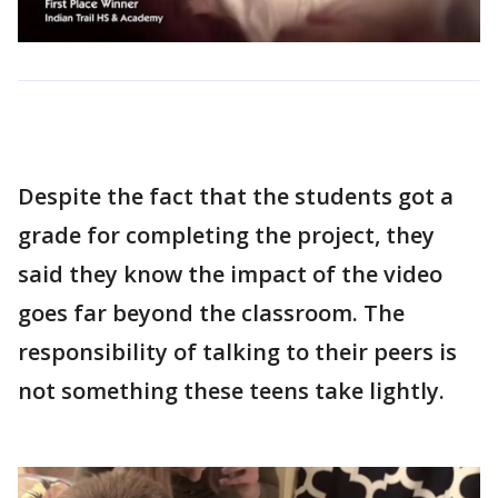
Despite the fact that the students got a
grade for completing the project, they
said they know the impact of the video
goes far beyond the classroom. The
responsibility of talking to their peers is
not something these teens take lightly.