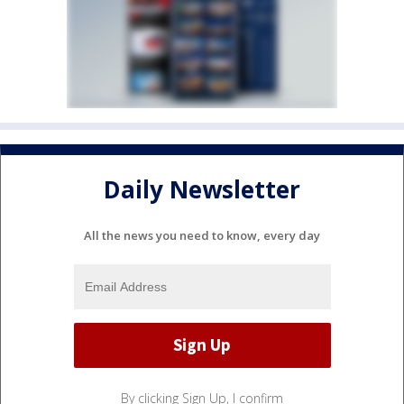
Daily Newsletter
All the news you need to know, every day
By clicking Sign Up, I confirm