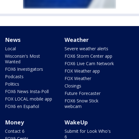
News
Weather
Local
Severe weather alerts
Wisconsin's Most
FOX6 Storm Center app
Wanted
FOX6 Live Cam Network
FOX6 Investigators
FOX Weather app
Podcasts
FOX Weather
Politics
Closings
FOX6 News Insta-Poll
Future Forecaster
FOX LOCAL mobile app
FOX6 Snow Stick
FOX6 en Español
webcam
Money
WakeUp
Contact 6
Submit for Look Who's
6
FOX6 Cents