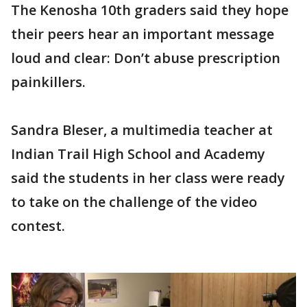
The Kenosha 10th graders said they hope
their peers hear an important message
loud and clear: Don’t abuse prescription
painkillers.
Sandra Bleser, a multimedia teacher at
Indian Trail High School and Academy
said the students in her class were ready
to take on the challenge of the video
contest.