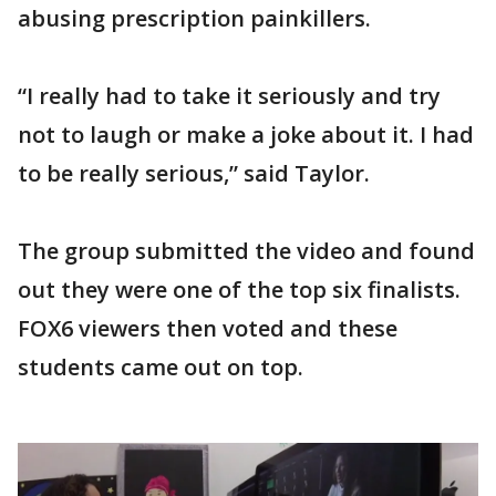
abusing prescription painkillers.
“I really had to take it seriously and try
not to laugh or make a joke about it. I had
to be really serious,” said Taylor.
The group submitted the video and found
out they were one of the top six finalists.
FOX6 viewers then voted and these
students came out on top.