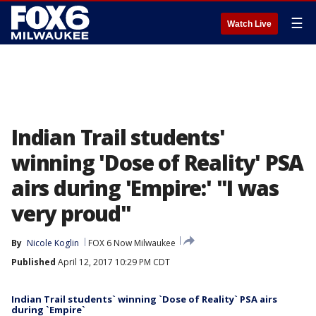
☰
Watch Live
Indian Trail students'
winning 'Dose of Reality' PSA
airs during 'Empire:' "I was
very proud"
By
Nicole Koglin
FOX 6 Now Milwaukee
Published
April 12, 2017 10:29 PM CDT
Indian Trail students` winning `Dose of Reality` PSA airs
during `Empire`