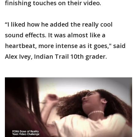
finishing touches on their video.
“I liked how he added the really cool
sound effects. It was almost like a
heartbeat, more intense as it goes," said
Alex Ivey, Indian Trail 10th grader.