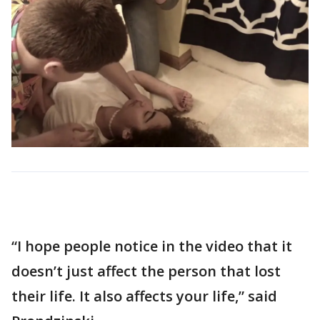
“I hope people notice in the video that it
doesn’t just affect the person that lost
their life. It also affects your life,” said