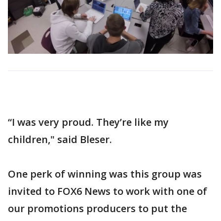
“I was very proud. They’re like my
children," said Bleser.
One perk of winning was this group was
invited to FOX6 News to work with one of
our promotions producers to put the