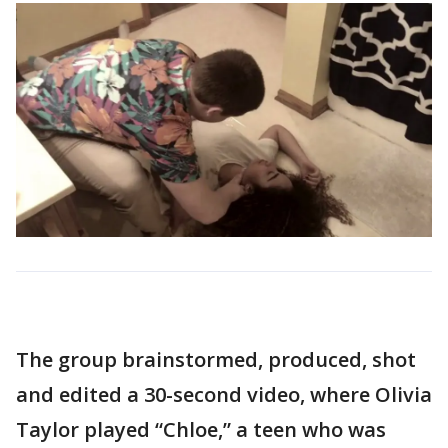
The group brainstormed, produced, shot
and edited a 30-second video, where Olivia
Taylor played “Chloe,” a teen who was