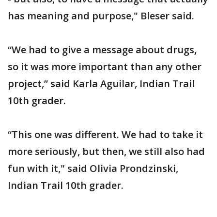
has meaning and purpose," Bleser said.
“We had to give a message about drugs,
so it was more important than any other
project,” said Karla Aguilar, Indian Trail
10th grader.
“This one was different. We had to take it
more seriously, but then, we still also had
fun with it," said Olivia Prondzinski,
Indian Trail 10th grader.