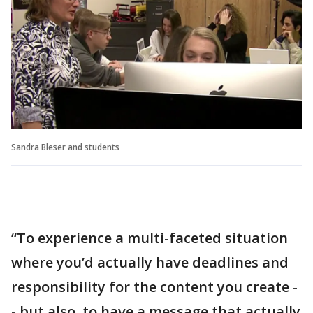
Sandra Bleser and students
“To experience a multi-faceted situation
where you’d actually have deadlines and
responsibility for the content you create -
- but also, to have a message that actually