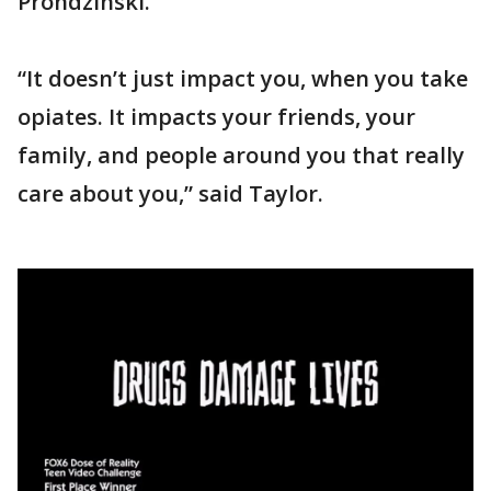
Prondzinski.
“It doesn’t just impact you, when you take
opiates. It impacts your friends, your
family, and people around you that really
care about you,” said Taylor.