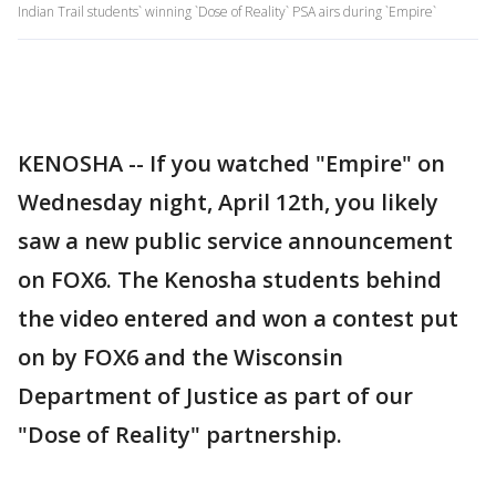
Indian Trail students` winning `Dose of Reality` PSA airs during `Empire`
KENOSHA -- If you watched "Empire" on
Wednesday night, April 12th, you likely
saw a new public service announcement
on FOX6. The Kenosha students behind
the video entered and won a contest put
on by FOX6 and the Wisconsin
Department of Justice as part of our
"Dose of Reality" partnership.