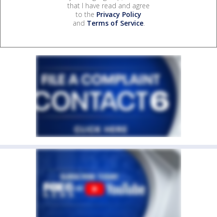
that I have read and agree
to the
Privacy Policy
and
Terms of Service
.