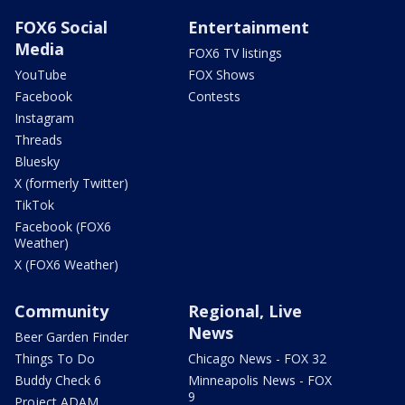
FOX6 Social
Entertainment
Media
FOX6 TV listings
YouTube
FOX Shows
Facebook
Contests
Instagram
Threads
Bluesky
X (formerly Twitter)
TikTok
Facebook (FOX6
Weather)
X (FOX6 Weather)
Community
Regional, Live
News
Beer Garden Finder
Things To Do
Chicago News - FOX 32
Buddy Check 6
Minneapolis News - FOX
9
Project ADAM