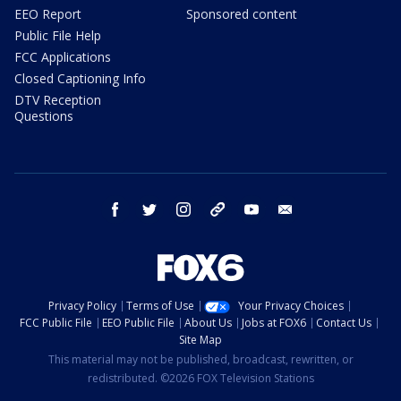
EEO Report
Sponsored content
Public File Help
FCC Applications
Closed Captioning Info
DTV Reception
Questions
facebook
twitter
instagram
threads
youtube
email
Privacy Policy
Terms of Use
Your Privacy Choices
FCC Public File
EEO Public File
About Us
Jobs at FOX6
Contact Us
Site Map
This material may not be published, broadcast, rewritten, or
redistributed. ©2026 FOX Television Stations