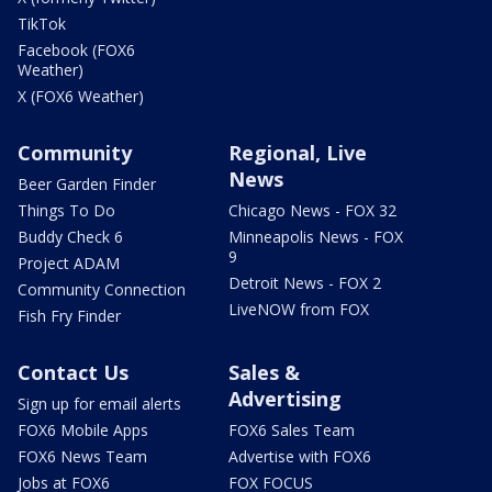
TikTok
Facebook (FOX6
Weather)
X (FOX6 Weather)
Community
Regional, Live
News
Beer Garden Finder
Things To Do
Chicago News - FOX 32
Buddy Check 6
Minneapolis News - FOX
9
Project ADAM
Detroit News - FOX 2
Community Connection
LiveNOW from FOX
Fish Fry Finder
Contact Us
Sales &
Advertising
Sign up for email alerts
FOX6 Mobile Apps
FOX6 Sales Team
FOX6 News Team
Advertise with FOX6
Jobs at FOX6
FOX FOCUS