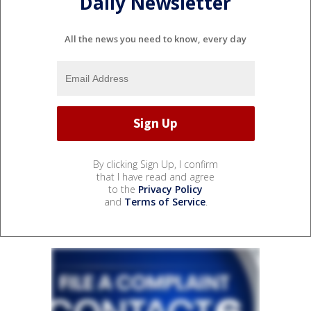
Daily Newsletter
All the news you need to know, every day
By clicking Sign Up, I confirm
that I have read and agree
to the
Privacy Policy
and
Terms of Service
.