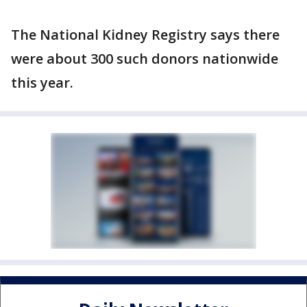
The National Kidney Registry says there
were about 300 such donors nationwide
this year.