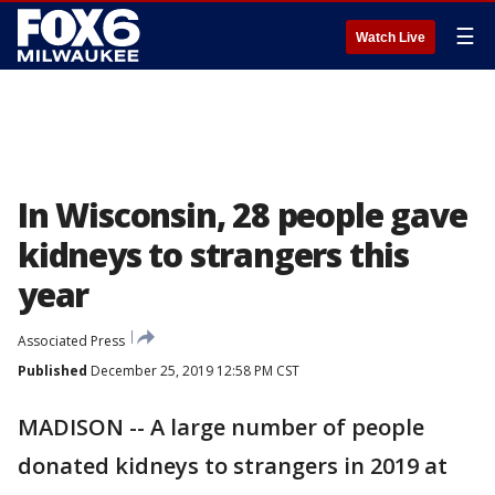
☰
Watch Live
In Wisconsin, 28 people gave
kidneys to strangers this
year
Associated Press
Published
December 25, 2019 12:58 PM CST
MADISON -- A large number of people
donated kidneys to strangers in 2019 at