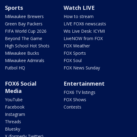
Sports
Watch LIVE
Milwaukee Brewers
How to stream
Green Bay Packers
LIVE FOX6 newscasts
FIFA World Cup 2026
Wis Live Desk: ICYMI
Beyond The Game
LiveNOW from FOX
High School Hot Shots
FOX Weather
Milwaukee Bucks
FOX Sports
Milwaukee Admirals
FOX Soul
Futbol HQ
FOX News Sunday
FOX6 Social
Entertainment
Media
FOX6 TV listings
YouTube
FOX Shows
Facebook
Contests
Instagram
Threads
Bluesky
X (formerly Twitter)