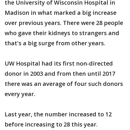
the University of Wisconsin Hospital in
Madison in what marked a big increase
over previous years. There were 28 people
who gave their kidneys to strangers and
that's a big surge from other years.
UW Hospital had its first non-directed
donor in 2003 and from then until 2017
there was an average of four such donors
every year.
Last year, the number increased to 12
before increasing to 28 this year.