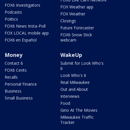
FOX6 Investigators
FOX Weather app
Podcasts
FOX Weather
Politics
Closings
FOX6 News Insta-Poll
Future Forecaster
FOX LOCAL mobile app
FOX6 Snow Stick
FOX6 en Español
webcam
Money
WakeUp
Contact 6
Submit for Look Who's
6
FOX6 Cents
Look Who's 6
Recalls
Real Milwaukee
Personal Finance
Out and About
Business
Interviews
Small Business
Food
Gino At The Movies
Milwaukee Traffic
Tracker