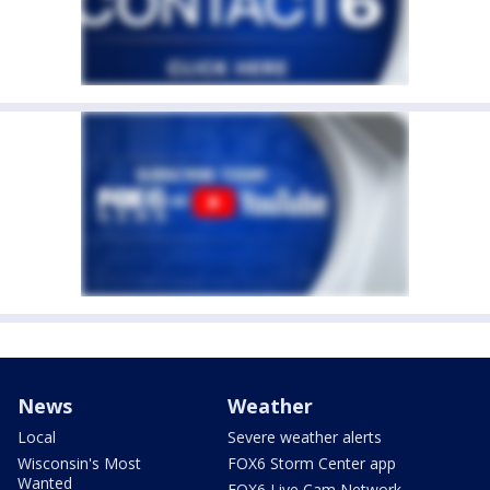
News
Weather
Local
Severe weather alerts
Wisconsin's Most
FOX6 Storm Center app
Wanted
FOX6 Live Cam Network