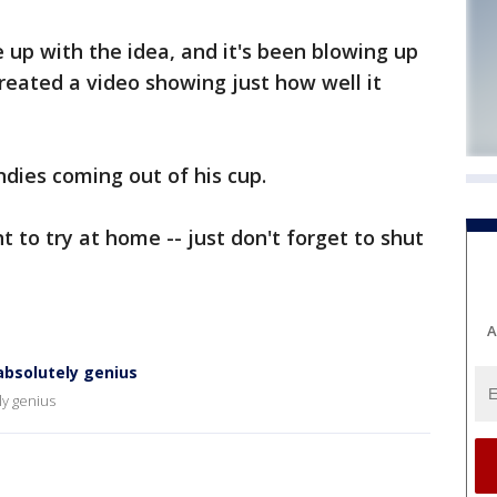
up with the idea, and it's been blowing up
created a video showing just how well it
ndies coming out of his cup.
 to try at home -- just don't forget to shut
A
absolutely genius
ly genius