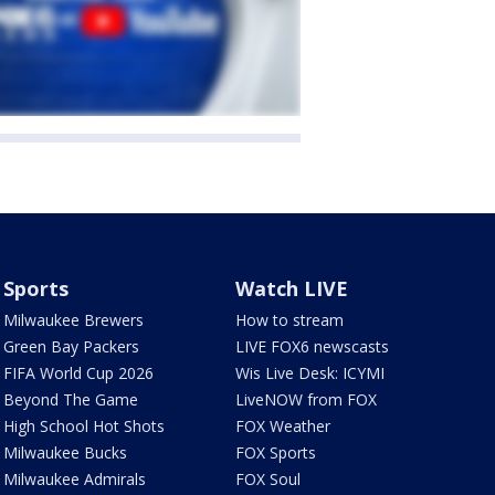
Sports
Watch LIVE
Milwaukee Brewers
How to stream
Green Bay Packers
LIVE FOX6 newscasts
FIFA World Cup 2026
Wis Live Desk: ICYMI
Beyond The Game
LiveNOW from FOX
High School Hot Shots
FOX Weather
Milwaukee Bucks
FOX Sports
Milwaukee Admirals
FOX Soul