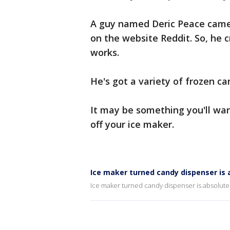
A guy named Deric Peace came 
on the website Reddit. So, he 
works.
He's got a variety of frozen ca
It may be something you'll want
off your ice maker.
Ice maker turned candy dispenser is 
Ice maker turned candy dispenser is absolute