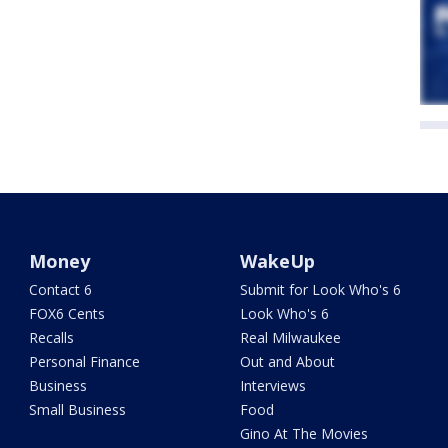
Money
WakeUp
Contact 6
Submit for Look Who's 6
FOX6 Cents
Look Who's 6
Recalls
Real Milwaukee
Personal Finance
Out and About
Business
Interviews
Small Business
Food
Gino At The Movies