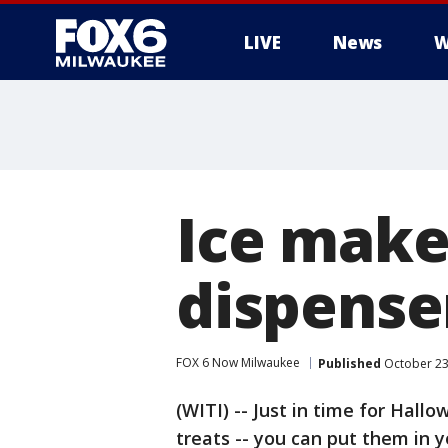
LIVE
News
W
Ice make
dispenser
FOX 6 Now Milwaukee
Published
October 23
(WITI) -- Just in time for Hall
treats -- you can put them in y