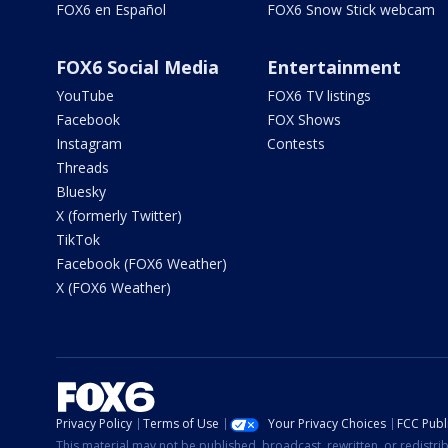
FOX6 en Español
FOX6 Snow Stick webcam
FOX6 Social Media
Entertainment
YouTube
FOX6 TV listings
Facebook
FOX Shows
Instagram
Contests
Threads
Bluesky
X (formerly Twitter)
TikTok
Facebook (FOX6 Weather)
X (FOX6 Weather)
Privacy Policy
Terms of Use
Your Privacy Choices
FCC Publi
This material may not be published, broadcast, rewritten, or redistr