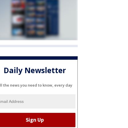
Daily Newsletter
ll the news you need to know, every day