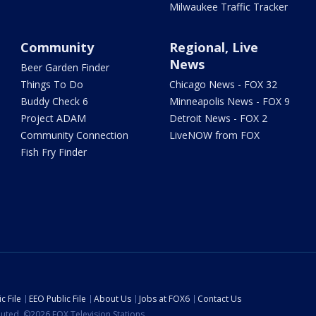
Milwaukee Traffic Tracker
Community
Regional, Live
News
Beer Garden Finder
Things To Do
Chicago News - FOX 32
Buddy Check 6
Minneapolis News - FOX 9
Project ADAM
Detroit News - FOX 2
Community Connection
LiveNOW from FOX
Fish Fry Finder
c File
EEO Public File
About Us
Jobs at FOX6
Contact Us
ibuted. ©2026 FOX Television Stations