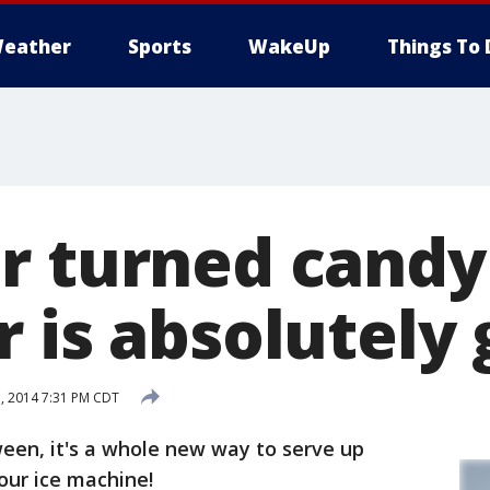
eather
Sports
WakeUp
Things To 
r turned candy
 is absolutely
, 2014 7:31 PM CDT
oween, it's a whole new way to serve up
our ice machine!