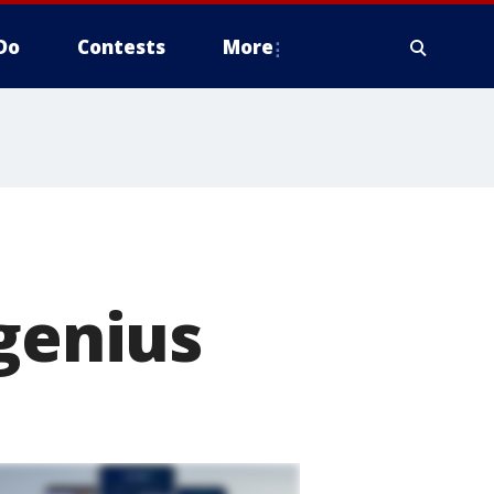
Do
Contests
More
 genius