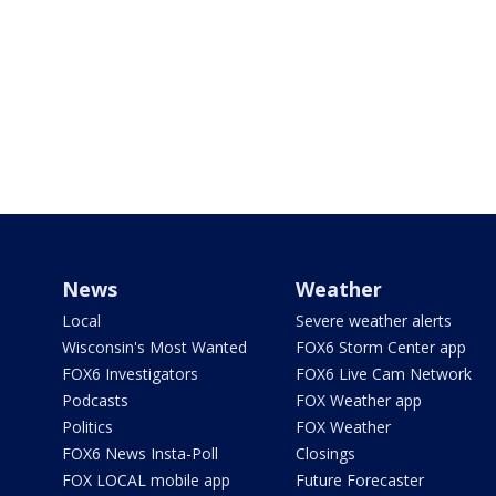
News
Weather
Local
Severe weather alerts
Wisconsin's Most Wanted
FOX6 Storm Center app
FOX6 Investigators
FOX6 Live Cam Network
Podcasts
FOX Weather app
Politics
FOX Weather
FOX6 News Insta-Poll
Closings
FOX LOCAL mobile app
Future Forecaster