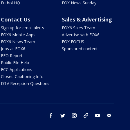
Futbol HQ
FOX News Sunday
Contact Us
Sales & Advertising
Sign up for email alerts
FOX6 Sales Team
FOX6 Mobile Apps
Advertise with FOX6
FOX6 News Team
FOX FOCUS
Jobs at FOX6
Sponsored content
EEO Report
Public File Help
FCC Applications
Closed Captioning Info
DTV Reception Questions
facebook
twitter
instagram
threads
youtube
email