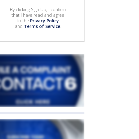
By clicking Sign Up, I confirm
that I have read and agree
to the
Privacy Policy
and
Terms of Service
.