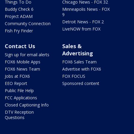
Things To Do
Chicago News - FOX 32
Buddy Check 6
Minneapolis News - FOX
9
Project ADAM
Detroit News - FOX 2
Community Connection
LiveNOW from FOX
Fish Fry Finder
Contact Us
Sales &
Advertising
Sign up for email alerts
FOX6 Mobile Apps
FOX6 Sales Team
FOX6 News Team
Advertise with FOX6
Jobs at FOX6
FOX FOCUS
EEO Report
Sponsored content
Public File Help
FCC Applications
Closed Captioning Info
DTV Reception
Questions