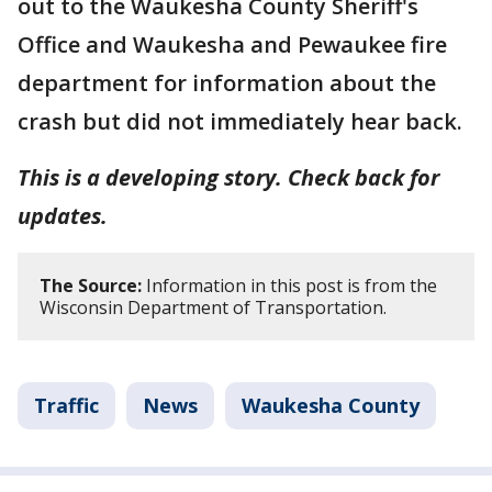
out to the Waukesha County Sheriff's
Office and Waukesha and Pewaukee fire
department for information about the
crash but did not immediately hear back.
This is a developing story. Check back for
updates.
The Source:
Information in this post is from the
Wisconsin Department of Transportation.
Traffic
News
Waukesha County