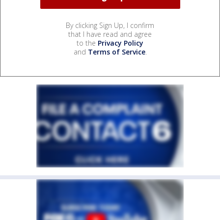
By clicking Sign Up, I confirm
that I have read and agree
to the
Privacy Policy
and
Terms of Service
.