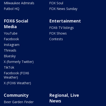
Milwaukee Admirals
FOX Soul
Futbol HQ
FOX News Sunday
FOX6 Social
Entertainment
Media
FOX6 TV listings
YouTube
FOX Shows
Facebook
Contests
Instagram
Threads
Bluesky
X (formerly Twitter)
TikTok
Facebook (FOX6
Weather)
X (FOX6 Weather)
Community
Regional, Live
News
Beer Garden Finder