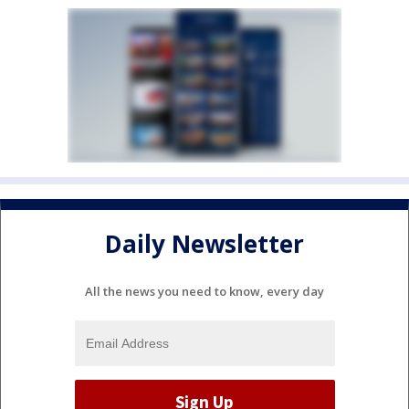
Daily Newsletter
All the news you need to know, every day