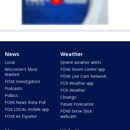
News
Weather
Local
Severe weather alerts
Wisconsin's Most
FOX6 Storm Center app
Wanted
FOX6 Live Cam Network
FOX6 Investigators
FOX Weather app
Podcasts
FOX Weather
Politics
Closings
FOX6 News Insta-Poll
Future Forecaster
FOX LOCAL mobile app
FOX6 Snow Stick
FOX6 en Español
webcam