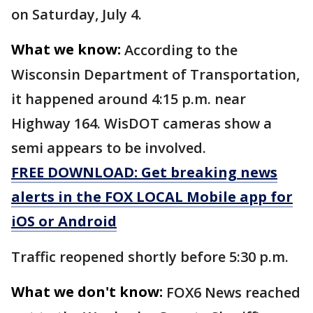
on Saturday, July 4.
What we know:
According to the
Wisconsin Department of Transportation,
it happened around 4:15 p.m. near
Highway 164. WisDOT cameras show a
semi appears to be involved.
FREE DOWNLOAD: Get breaking news
alerts in the FOX LOCAL Mobile app for
iOS or Android
Traffic reopened shortly before 5:30 p.m.
What we don't know:
FOX6 News reached