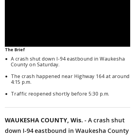
The Brief
A crash shut down I-94 eastbound in Waukesha
County on Saturday.
The crash happened near Highway 164 at around
4:15 p.m.
Traffic reopened shortly before 5:30 p.m.
WAUKESHA COUNTY, Wis.
-
A crash shut
down I-94 eastbound in Waukesha County