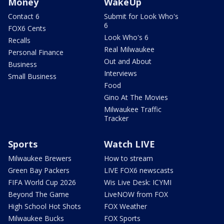
Money
WakeUp
Contact 6
Submit for Look Who's
6
FOX6 Cents
Look Who's 6
Recalls
Real Milwaukee
Personal Finance
Out and About
Business
Interviews
Small Business
Food
Gino At The Movies
Milwaukee Traffic
Tracker
Sports
Watch LIVE
Milwaukee Brewers
How to stream
Green Bay Packers
LIVE FOX6 newscasts
FIFA World Cup 2026
Wis Live Desk: ICYMI
Beyond The Game
LiveNOW from FOX
High School Hot Shots
FOX Weather
Milwaukee Bucks
FOX Sports