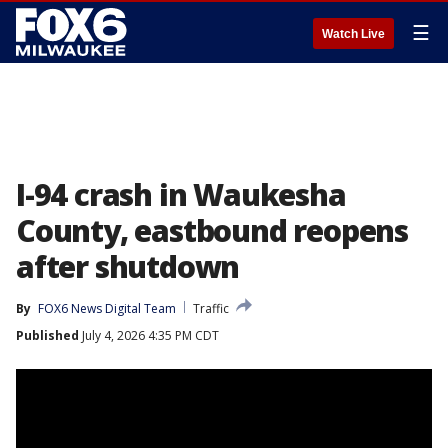
☰
Watch Live
I-94 crash in Waukesha
County, eastbound reopens
after shutdown
By
FOX6 News Digital Team
Traffic
Published
July 4, 2026 4:35 PM CDT