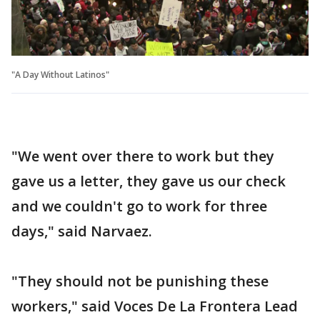
"A Day Without Latinos"
"We went over there to work but they
gave us a letter, they gave us our check
and we couldn't go to work for three
days," said Narvaez.
"They should not be punishing these
workers," said Voces De La Frontera Lead