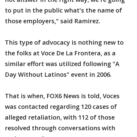
to put in the public what's the name of
those employers," said Ramirez.
This type of advocacy is nothing new to
the folks at Voce De La Frontera, as a
similar effort was utilized following "A
Day Without Latinos" event in 2006.
That is when, FOX6 News is told, Voces
was contacted regarding 120 cases of
alleged retaliation, with 112 of those
resolved through conversations with