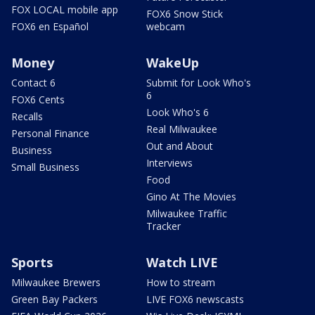
FOX LOCAL mobile app
FOX6 Snow Stick
FOX6 en Español
webcam
Money
WakeUp
Contact 6
Submit for Look Who's
6
FOX6 Cents
Look Who's 6
Recalls
Real Milwaukee
Personal Finance
Out and About
Business
Interviews
Small Business
Food
Gino At The Movies
Milwaukee Traffic
Tracker
Sports
Watch LIVE
Milwaukee Brewers
How to stream
Green Bay Packers
LIVE FOX6 newscasts