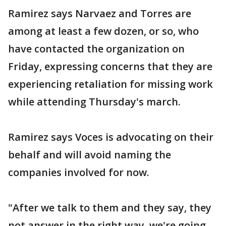
Ramirez says Narvaez and Torres are
among at least a few dozen, or so, who
have contacted the organization on
Friday, expressing concerns that they are
experiencing retaliation for missing work
while attending Thursday's march.
Ramirez says Voces is advocating on their
behalf and will avoid naming the
companies involved for now.
"After we talk to them and they say, they
not answer in the right way, we're going