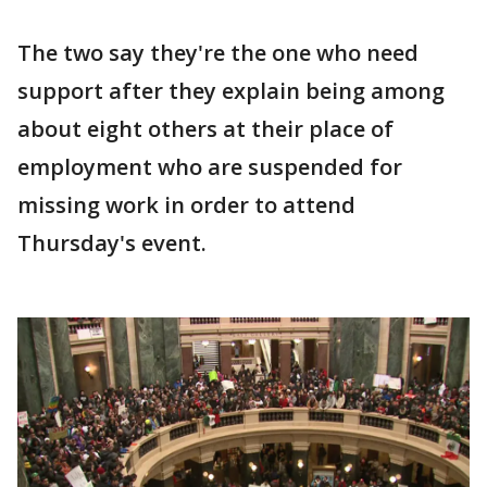
The two say they're the one who need
support after they explain being among
about eight others at their place of
employment who are suspended for
missing work in order to attend
Thursday's event.