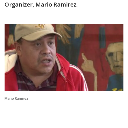
Organizer, Mario Ramirez.
Mario Ramirez