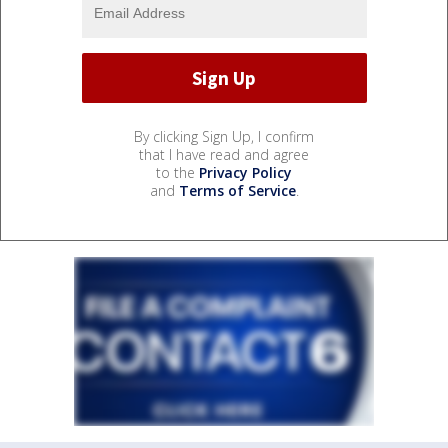
By clicking Sign Up, I confirm
that I have read and agree
to the
Privacy Policy
and
Terms of Service
.