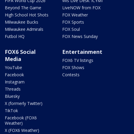
FIFA World Cup 2026
Wis Live Desk: ICYMI
Beyond The Game
LiveNOW from FOX
High School Hot Shots
FOX Weather
Milwaukee Bucks
FOX Sports
Milwaukee Admirals
FOX Soul
Futbol HQ
FOX News Sunday
FOX6 Social
Entertainment
Media
FOX6 TV listings
YouTube
FOX Shows
Facebook
Contests
Instagram
Threads
Bluesky
X (formerly Twitter)
TikTok
Facebook (FOX6
Weather)
X (FOX6 Weather)