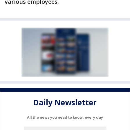
various employees.
Daily Newsletter
All the news you need to know, every day