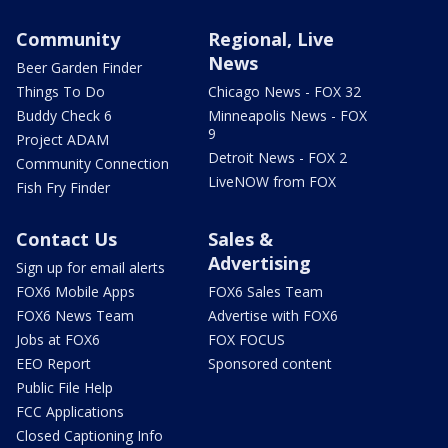
Community
Regional, Live
News
Beer Garden Finder
Things To Do
Chicago News - FOX 32
Buddy Check 6
Minneapolis News - FOX
9
Project ADAM
Detroit News - FOX 2
Community Connection
LiveNOW from FOX
Fish Fry Finder
Contact Us
Sales &
Advertising
Sign up for email alerts
FOX6 Mobile Apps
FOX6 Sales Team
FOX6 News Team
Advertise with FOX6
Jobs at FOX6
FOX FOCUS
EEO Report
Sponsored content
Public File Help
FCC Applications
Closed Captioning Info