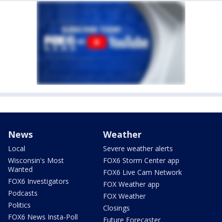
News
Weather
Local
Severe weather alerts
Wisconsin's Most
FOX6 Storm Center app
Wanted
FOX6 Live Cam Network
FOX6 Investigators
FOX Weather app
Podcasts
FOX Weather
Politics
Closings
FOX6 News Insta-Poll
Future Forecaster