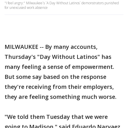
"I feel angry:" Milwaukee`s `A Day Without Latinos` demonstrators punished
for unexcused work absence
MILWAUKEE -- By many accounts,
Thursday's "Day Without Latinos" has
many feeling a sense of empowerment.
But some say based on the response
they're receiving from their employers,
they are feeling something much worse.
"We told them Tuesday that we were
going to Madison," said Eduardo Narvaez.