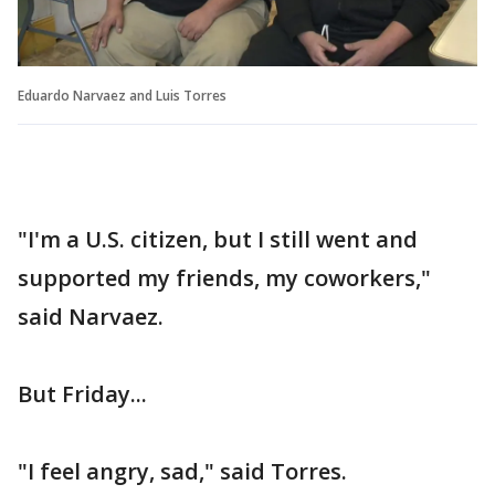
Eduardo Narvaez and Luis Torres
"I'm a U.S. citizen, but I still went and
supported my friends, my coworkers,"
said Narvaez.
But Friday...
"I feel angry, sad," said Torres.