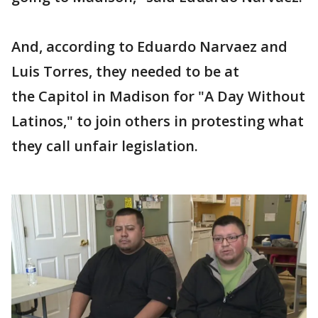
And, according to Eduardo Narvaez and
Luis Torres, they needed to be at
the Capitol in Madison for "A Day Without
Latinos," to join others in protesting what
they call unfair legislation.