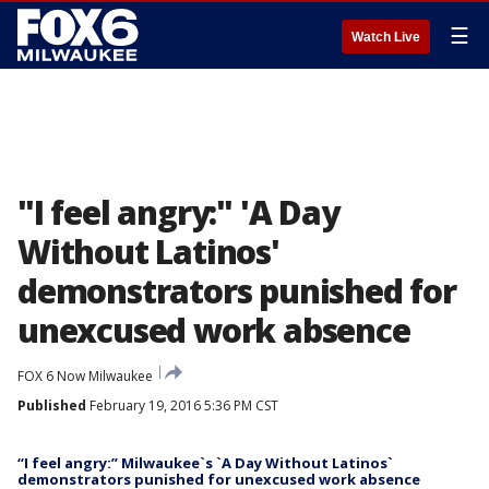
☰
Watch Live
"I feel angry:" 'A Day
Without Latinos'
demonstrators punished for
unexcused work absence
FOX 6 Now Milwaukee
Published
February 19, 2016 5:36 PM CST
“I feel angry:” Milwaukee`s `A Day Without Latinos`
demonstrators punished for unexcused work absence