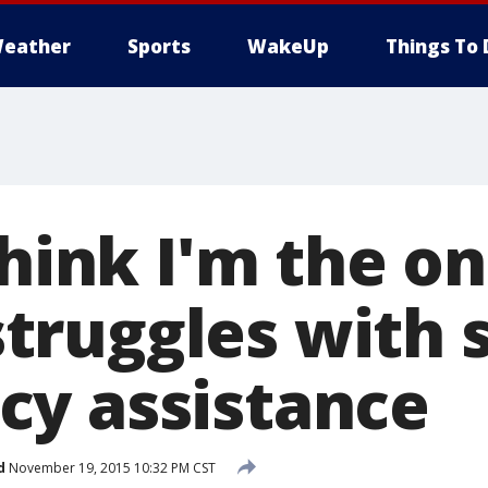
eather
Sports
WakeUp
Things To 
think I'm the on
ruggles with s
y assistance
d
November 19, 2015 10:32 PM CST