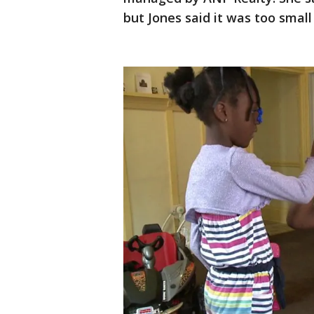
but Jones said it was too small 