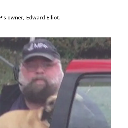
's owner, Edward Elliot.