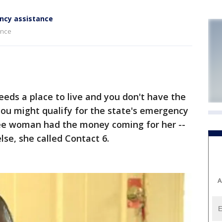
ncy assistance
ance
eds a place to live and you don't have the
you might qualify for the state's emergency
ee woman had the money coming for her --
se, she called Contact 6.
A