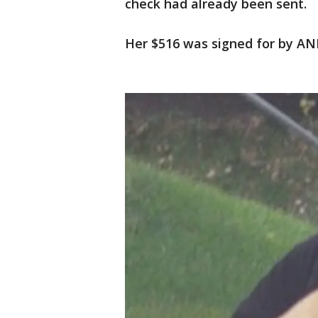
check had already been sent.
Her $516 was signed for by ANP