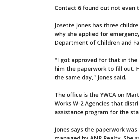
Contact 6 found out not even 
Josette Jones has three childr
why she applied for emergency
Department of Children and Fa
"I got approved for that in the
him the paperwork to fill out. He
the same day," Jones said.
The office is the YWCA on Marti
Works W-2 Agencies that distr
assistance program for the sta
Jones says the paperwork was f
managed by ANP Realty. She s