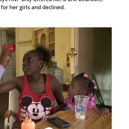
for her girls and declined.