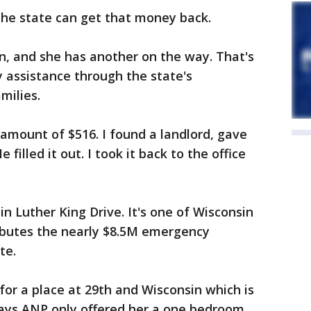
the state can get that money back.
en, and she has another on the way. That's
 assistance through the state's
milies.
 amount of $516. I found a landlord, gave
 filled it out. I took it back to the office
n Luther King Drive. It's one of Wisconsin
ibutes the nearly $8.5M emergency
te.
or a place at 29th and Wisconsin which is
ays ANP only offered her a one bedroom,