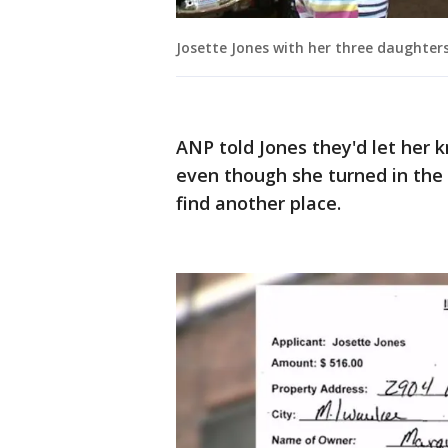
Josette Jones with her three daughter
ANP told Jones they'd let her
even though she turned in the
find another place.