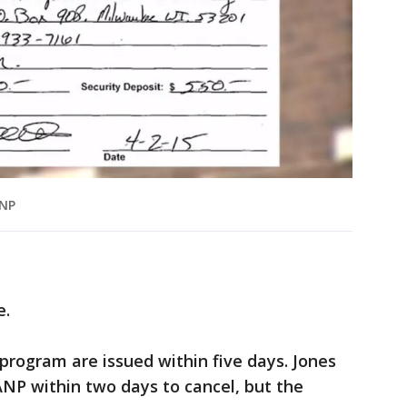
ANP
e.
rogram are issued within five days. Jones
NP within two days to cancel, but the