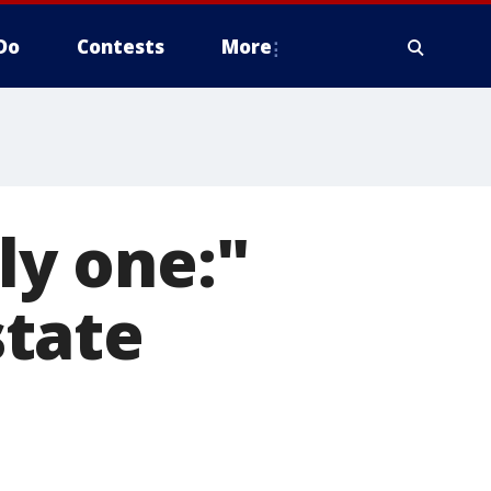
Do
Contests
More
ly one:"
tate