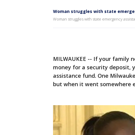
Woman struggles with state emerge
Woman struggles with state emergency assist
MILWAUKEE -- If your family ne
money for a security deposit, 
assistance fund. One Milwauk
but when it went somewhere el