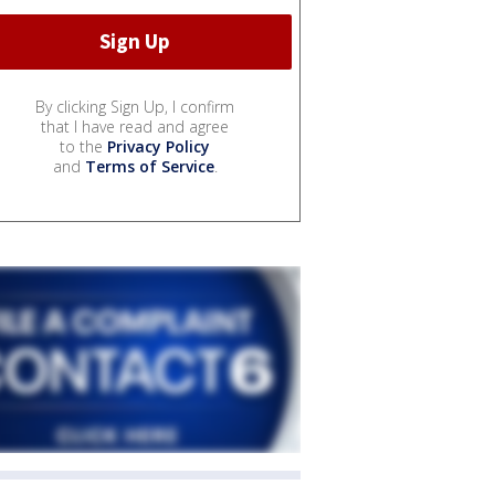
By clicking Sign Up, I confirm
that I have read and agree
to the
Privacy Policy
and
Terms of Service
.