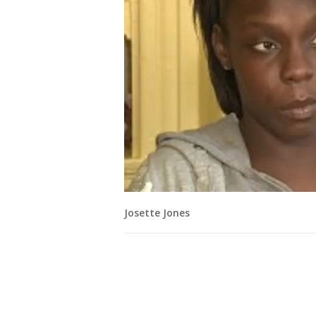
Josette Jones