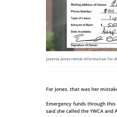
Josette Jones rental information for 
For Jones, that was her mistak
Emergency funds through this p
said she called the YWCA and A