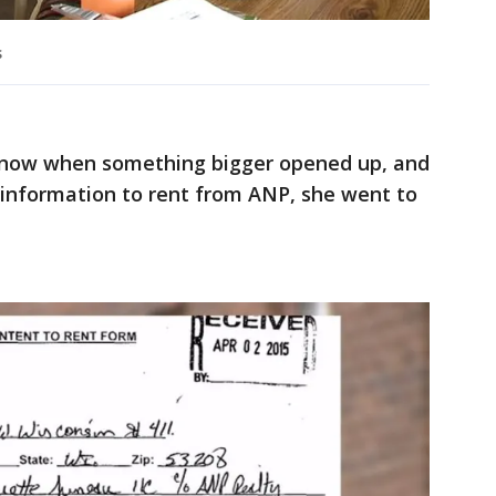
s
 know when something bigger opened up, and
 information to rent from ANP, she went to