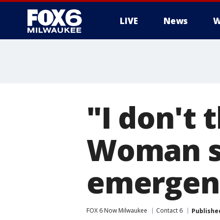
LIVE
News
W
"I don't 
Woman st
emergenc
FOX 6 Now Milwaukee
Contact 6
Publishe