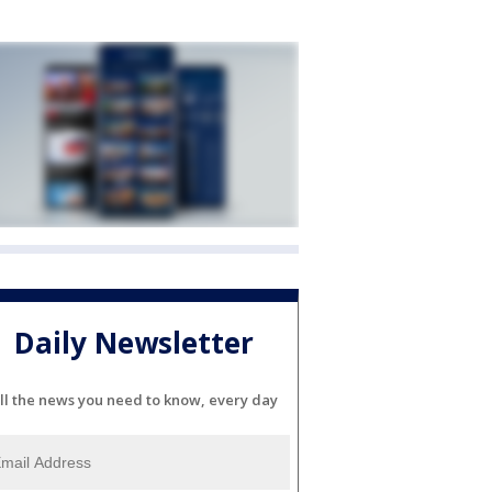
Daily Newsletter
ll the news you need to know, every day