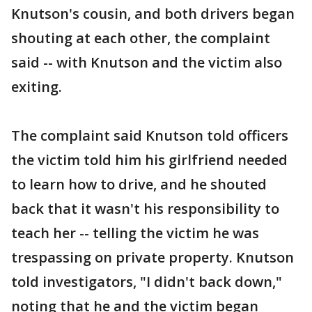
Knutson's cousin, and both drivers began
shouting at each other, the complaint
said -- with Knutson and the victim also
exiting.
The complaint said Knutson told officers
the victim told him his girlfriend needed
to learn how to drive, and he shouted
back that it wasn't his responsibility to
teach her -- telling the victim he was
trespassing on private property. Knutson
told investigators, "I didn't back down,"
noting that he and the victim began