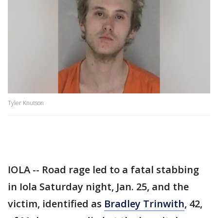
Tyler Knutson
IOLA -- Road rage led to a fatal stabbing
in Iola Saturday night, Jan. 25, and the
victim, identified as
Bradley Trinwith
, 42,