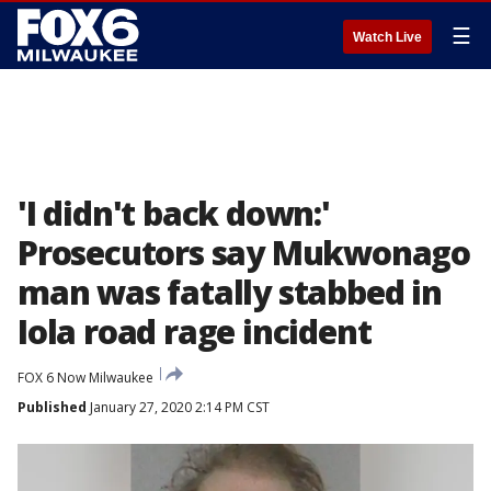
☰
Watch Live
'I didn't back down:'
Prosecutors say Mukwonago
man was fatally stabbed in
Iola road rage incident
FOX 6 Now Milwaukee
Published
January 27, 2020 2:14 PM CST