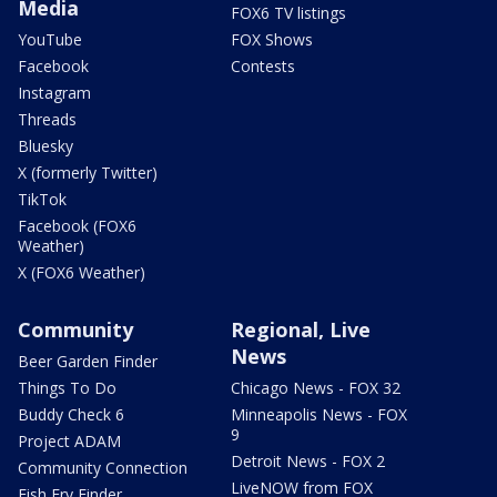
Media
FOX6 TV listings
YouTube
FOX Shows
Facebook
Contests
Instagram
Threads
Bluesky
X (formerly Twitter)
TikTok
Facebook (FOX6
Weather)
X (FOX6 Weather)
Community
Regional, Live
News
Beer Garden Finder
Things To Do
Chicago News - FOX 32
Buddy Check 6
Minneapolis News - FOX
9
Project ADAM
Detroit News - FOX 2
Community Connection
LiveNOW from FOX
Fish Fry Finder