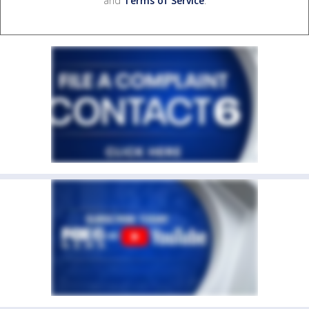
and
Terms of Service
.