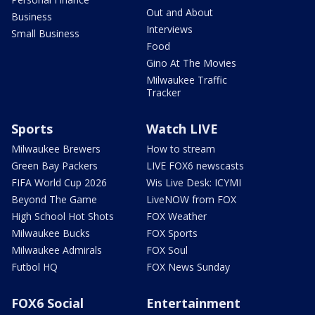
Out and About
Business
Interviews
Small Business
Food
Gino At The Movies
Milwaukee Traffic
Tracker
Sports
Watch LIVE
Milwaukee Brewers
How to stream
Green Bay Packers
LIVE FOX6 newscasts
FIFA World Cup 2026
Wis Live Desk: ICYMI
Beyond The Game
LiveNOW from FOX
High School Hot Shots
FOX Weather
Milwaukee Bucks
FOX Sports
Milwaukee Admirals
FOX Soul
Futbol HQ
FOX News Sunday
FOX6 Social
Entertainment