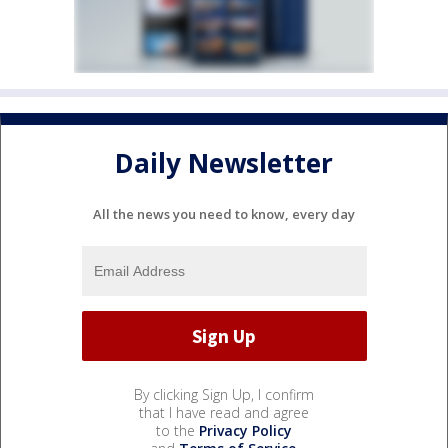
Daily Newsletter
All the news you need to know, every day
By clicking Sign Up, I confirm
that I have read and agree
to the
Privacy Policy