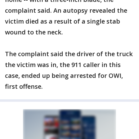
complaint said. An autopsy revealed the
victim died as a result of a single stab
wound to the neck.
The complaint said the driver of the truck
the victim was in, the 911 caller in this
case, ended up being arrested for OWI,
first offense.