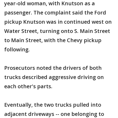
year-old woman, with Knutson as a
passenger. The complaint said the Ford
pickup Knutson was in continued west on
Water Street, turning onto S. Main Street
to Main Street, with the Chevy pickup
following.
Prosecutors noted the drivers of both
trucks described aggressive driving on
each other's parts.
Eventually, the two trucks pulled into
adjacent driveways -- one belonging to