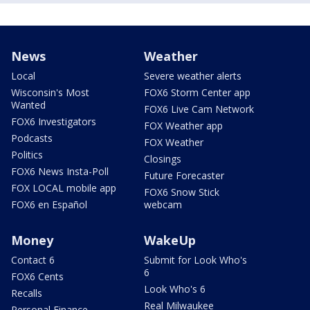
News
Weather
Local
Severe weather alerts
Wisconsin's Most
FOX6 Storm Center app
Wanted
FOX6 Live Cam Network
FOX6 Investigators
FOX Weather app
Podcasts
FOX Weather
Politics
Closings
FOX6 News Insta-Poll
Future Forecaster
FOX LOCAL mobile app
FOX6 Snow Stick
FOX6 en Español
webcam
Money
WakeUp
Contact 6
Submit for Look Who's
6
FOX6 Cents
Look Who's 6
Recalls
Real Milwaukee
Personal Finance