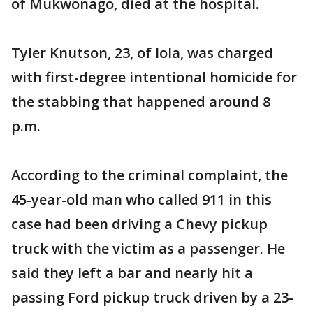
of Mukwonago, died at the hospital.
Tyler Knutson, 23, of Iola, was charged
with first-degree intentional homicide for
the stabbing that happened around 8
p.m.
According to the criminal complaint, the
45-year-old man who called 911 in this
case had been driving a Chevy pickup
truck with the victim as a passenger. He
said they left a bar and nearly hit a
passing Ford pickup truck driven by a 23-