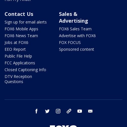
Contact Us
Sales &
Advertising
Sign up for email alerts
FOX6 Mobile Apps
FOX6 Sales Team
FOX6 News Team
Advertise with FOX6
Jobs at FOX6
FOX FOCUS
EEO Report
Sponsored content
Public File Help
FCC Applications
Closed Captioning Info
DTV Reception
Questions
facebook
twitter
instagram
threads
youtube
email