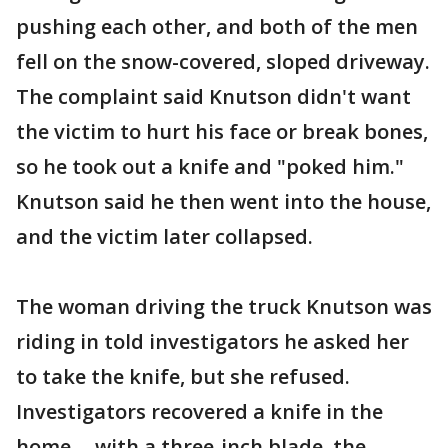
pushing each other, and both of the men
fell on the snow-covered, sloped driveway.
The complaint said Knutson didn't want
the victim to hurt his face or break bones,
so he took out a knife and "poked him."
Knutson said he then went into the house,
and the victim later collapsed.
The woman driving the truck Knutson was
riding in told investigators he asked her
to take the knife, but she refused.
Investigators recovered a knife in the
home -- with a three-inch blade, the