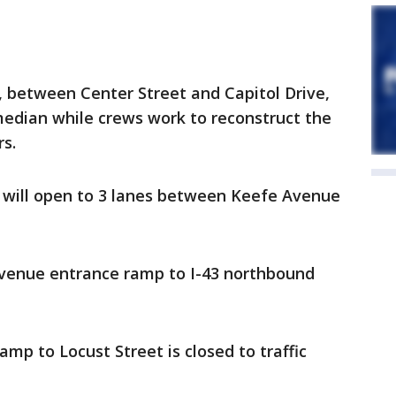
, between Center Street and Capitol Drive,
edian while crews work to reconstruct the
rs.
d will open to 3 lanes between Keefe Avenue
Avenue entrance ramp to I-43 northbound
amp to Locust Street is closed to traffic