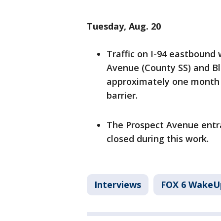
Tuesday, Aug. 20
Traffic on I-94 eastbound
Avenue (County SS) and Bl
approximately one month 
barrier.
The Prospect Avenue entr
closed during this work.
Interviews
FOX 6 WakeU