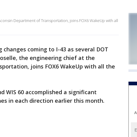
isconsin Department of Transportation, joins FOX6 WakeUp with all
ig changes coming to I-43 as several DOT
oselle, the engineering chief at the
portation, joins FOX6 WakeUp with all the
d WIS 60 accomplished a significant
s in each direction earlier this month.
A