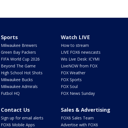
Sports
Watch LIVE
Milwaukee Brewers
How to stream
Green Bay Packers
LIVE FOX6 newscasts
FIFA World Cup 2026
Wis Live Desk: ICYMI
Beyond The Game
LiveNOW from FOX
High School Hot Shots
FOX Weather
Milwaukee Bucks
FOX Sports
Milwaukee Admirals
FOX Soul
Futbol HQ
FOX News Sunday
Contact Us
Sales & Advertising
Sign up for email alerts
FOX6 Sales Team
FOX6 Mobile Apps
Advertise with FOX6