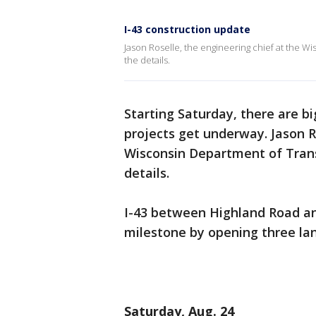
I-43 construction update
Jason Roselle, the engineering chief at the W
the details.
Starting Saturday, there are b
projects get underway. Jason R
Wisconsin Department of Trans
details.
I-43 between Highland Road an
milestone by opening three lane
Saturday, Aug. 24