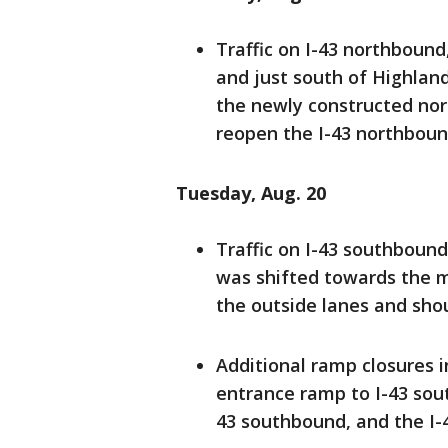
Traffic on I-43 northboun
and just south of Highland
the newly constructed nort
reopen the I-43 northbou
Tuesday, Aug. 20
Traffic on I-43 southboun
was shifted towards the 
the outside lanes and shou
Additional ramp closures 
entrance ramp to I-43 sou
43 southbound, and the I-