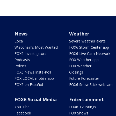
News
Weather
Local
Severe weather alerts
Wisconsin's Most Wanted
FOX6 Storm Center app
FOX6 Investigators
FOX6 Live Cam Network
Podcasts
FOX Weather app
Politics
FOX Weather
FOX6 News Insta-Poll
Closings
FOX LOCAL mobile app
Future Forecaster
FOX6 en Español
FOX6 Snow Stick webcam
FOX6 Social Media
Entertainment
YouTube
FOX6 TV listings
Facebook
FOX Shows