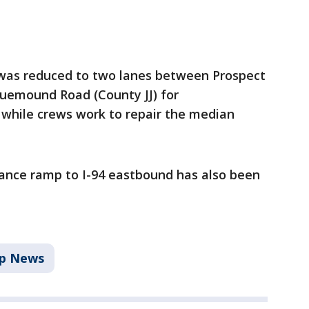
 was reduced to two lanes between Prospect
uemound Road (County JJ) for
while crews work to repair the median
ance ramp to I-94 eastbound has also been
p News