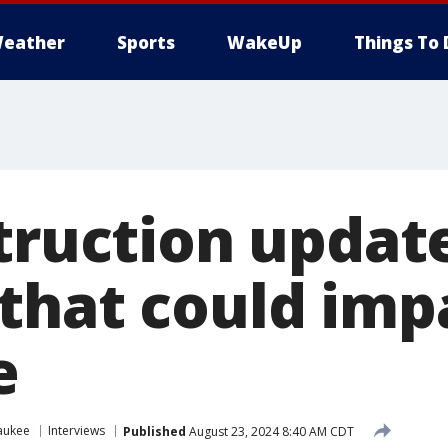
eather
Sports
WakeUp
Things To 
truction updat
that could imp
e
aukee
Interviews
Published
August 23, 2024 8:40 AM CDT