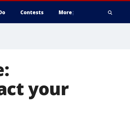
Do
Contests
More
e:
act your