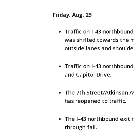
Friday, Aug. 23
Traffic on I-43 northbound
was shifted towards the m
outside lanes and shoulde
Traffic on I-43 northboun
and Capitol Drive.
The 7th Street/Atkinson 
has reopened to traffic.
The I-43 northbound exit r
through fall.