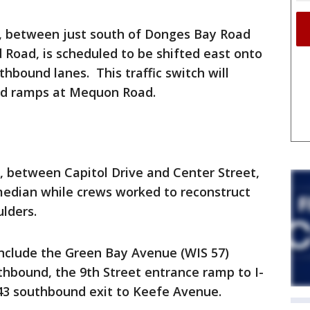
d, between just south of Donges Bay Road
 Road, is scheduled to be shifted east onto
hbound lanes. This traffic switch will
nd ramps at Mequon Road.
d, between Capitol Drive and Center Street,
median while crews worked to reconstruct
lders.
include the Green Bay Avenue (WIS 57)
thbound, the 9th Street entrance ramp to I-
43 southbound exit to Keefe Avenue.