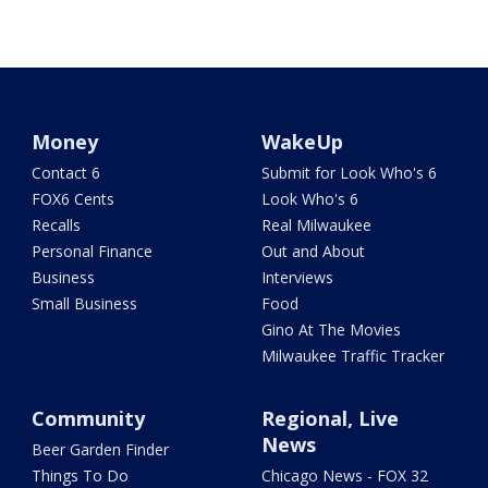
Money
WakeUp
Contact 6
Submit for Look Who's 6
FOX6 Cents
Look Who's 6
Recalls
Real Milwaukee
Personal Finance
Out and About
Business
Interviews
Small Business
Food
Gino At The Movies
Milwaukee Traffic Tracker
Community
Regional, Live
News
Beer Garden Finder
Things To Do
Chicago News - FOX 32