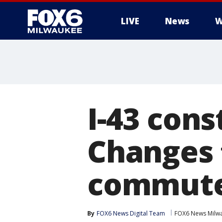
LIVE
News
W
I-43 cons
Changes 
commut
By
FOX6 News Digital Team
FOX6 News Milw