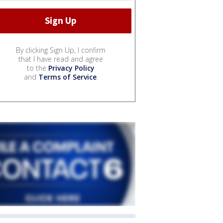
By clicking Sign Up, I confirm
that I have read and agree
to the
Privacy Policy
and
Terms of Service
.