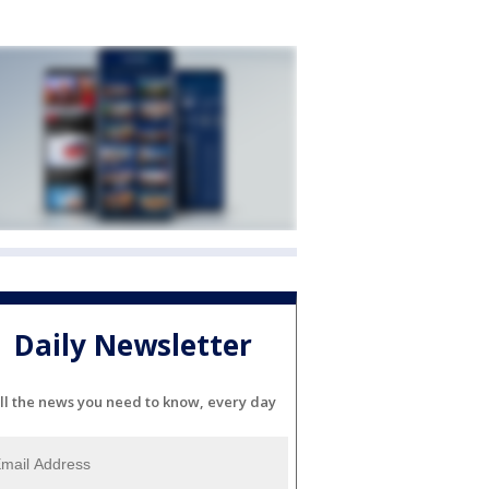
Daily Newsletter
ll the news you need to know, every day