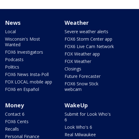
News
Weather
Local
Severe weather alerts
Wisconsin's Most
FOX6 Storm Center app
Wanted
FOX6 Live Cam Network
FOX6 Investigators
FOX Weather app
Podcasts
FOX Weather
Politics
Closings
FOX6 News Insta-Poll
Future Forecaster
FOX LOCAL mobile app
FOX6 Snow Stick
FOX6 en Español
webcam
Money
WakeUp
Contact 6
Submit for Look Who's
6
FOX6 Cents
Look Who's 6
Recalls
Real Milwaukee
Personal Finance