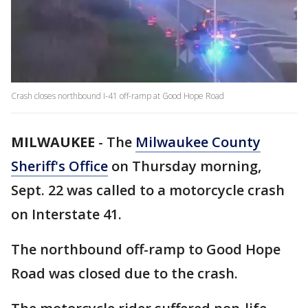
Crash closes northbound I-41 off-ramp at Good Hope Road
MILWAUKEE
-
The
Milwaukee County
Sheriff's Office
on Thursday morning,
Sept. 22 was called to a motorcycle crash
on Interstate 41.
The northbound off-ramp to Good Hope
Road was closed due to the crash.