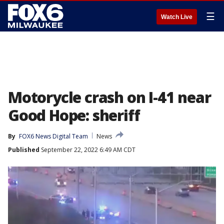
☰
Watch Live
Motorycle crash on I-41 near
Good Hope: sheriff
By
FOX6 News Digital Team
News
Published
September 22, 2022 6:49 AM CDT