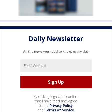
Daily Newsletter
All the news you need to know, every day
By clicking Sign Up, I confirm
that I have read and agree
to the
Privacy Policy
and
Terms of Service
.