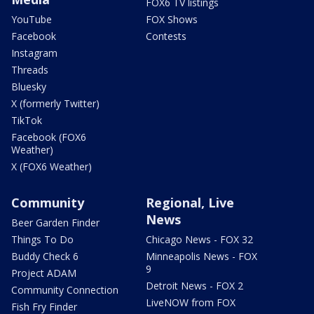
FOX6 TV listings
YouTube
FOX Shows
Facebook
Contests
Instagram
Threads
Bluesky
X (formerly Twitter)
TikTok
Facebook (FOX6
Weather)
X (FOX6 Weather)
Community
Regional, Live
News
Beer Garden Finder
Things To Do
Chicago News - FOX 32
Buddy Check 6
Minneapolis News - FOX
9
Project ADAM
Detroit News - FOX 2
Community Connection
LiveNOW from FOX
Fish Fry Finder