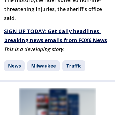
The motorcycle rider suffered non-life-
threatening injuries, the sheriff's office
said.
SIGN UP TODAY: Get daily headlines,
breaking news emails from FOX6 News
This is a developing story.
News
Milwaukee
Traffic