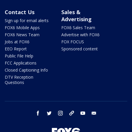
Contact Us
Sales &
Advertising
Sign up for email alerts
FOX6 Mobile Apps
FOX6 Sales Team
FOX6 News Team
Advertise with FOX6
Jobs at FOX6
FOX FOCUS
EEO Report
Sponsored content
Public File Help
FCC Applications
Closed Captioning Info
DTV Reception
Questions
facebook
twitter
instagram
threads
youtube
email