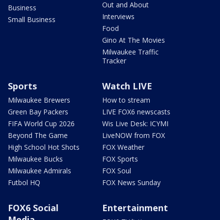
Out and About
Business
Interviews
Small Business
Food
Gino At The Movies
Milwaukee Traffic
Tracker
Sports
Watch LIVE
Milwaukee Brewers
How to stream
Green Bay Packers
LIVE FOX6 newscasts
FIFA World Cup 2026
Wis Live Desk: ICYMI
Beyond The Game
LiveNOW from FOX
High School Hot Shots
FOX Weather
Milwaukee Bucks
FOX Sports
Milwaukee Admirals
FOX Soul
Futbol HQ
FOX News Sunday
FOX6 Social
Entertainment
Media