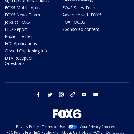
Sign up for email alerts
FOX6 Mobile Apps
FOX6 Sales Team
FOX6 News Team
Advertise with FOX6
Jobs at FOX6
FOX FOCUS
EEO Report
Sponsored content
Public File Help
FCC Applications
Closed Captioning Info
DTV Reception
Questions
facebook
twitter
instagram
threads
youtube
email
Privacy Policy
Terms of Use
Your Privacy Choices
FCC Public File
EEO Public File
About Us
Jobs at FOX6
Contact Us