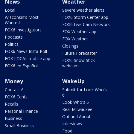
News
Weather
Local
Severe weather alerts
Wisconsin's Most
FOX6 Storm Center app
Wanted
FOX6 Live Cam Network
FOX6 Investigators
FOX Weather app
Podcasts
FOX Weather
Politics
Closings
FOX6 News Insta-Poll
Future Forecaster
FOX LOCAL mobile app
FOX6 Snow Stick
FOX6 en Español
webcam
Money
WakeUp
Contact 6
Submit for Look Who's
6
FOX6 Cents
Look Who's 6
Recalls
Real Milwaukee
Personal Finance
Out and About
Business
Interviews
Small Business
Food