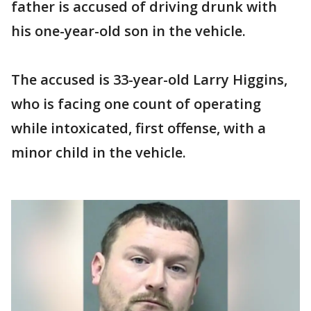
father is accused of driving drunk with
his one-year-old son in the vehicle.
The accused is 33-year-old Larry Higgins,
who is facing one count of operating
while intoxicated, first offense, with a
minor child in the vehicle.