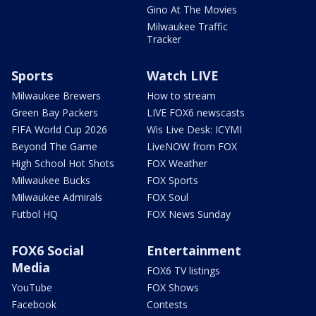
Gino At The Movies
Milwaukee Traffic
Tracker
Sports
Watch LIVE
Milwaukee Brewers
How to stream
Green Bay Packers
LIVE FOX6 newscasts
FIFA World Cup 2026
Wis Live Desk: ICYMI
Beyond The Game
LiveNOW from FOX
High School Hot Shots
FOX Weather
Milwaukee Bucks
FOX Sports
Milwaukee Admirals
FOX Soul
Futbol HQ
FOX News Sunday
FOX6 Social
Entertainment
Media
FOX6 TV listings
YouTube
FOX Shows
Facebook
Contests