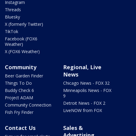
Instagram
Threads
Bluesky
X (formerly Twitter)
TikTok
Facebook (FOX6
Weather)
X (FOX6 Weather)
Community
Regional, Live
News
Beer Garden Finder
Things To Do
Chicago News - FOX 32
Buddy Check 6
Minneapolis News - FOX
9
Project ADAM
Detroit News - FOX 2
Community Connection
LiveNOW from FOX
Fish Fry Finder
Contact Us
Sales &
Advertising