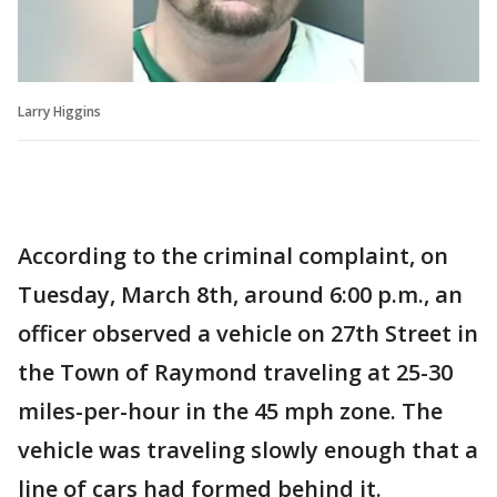
Larry Higgins
According to the criminal complaint, on
Tuesday, March 8th, around 6:00 p.m., an
officer observed a vehicle on 27th Street in
the Town of Raymond traveling at 25-30
miles-per-hour in the 45 mph zone. The
vehicle was traveling slowly enough that a
line of cars had formed behind it.