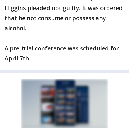
Higgins pleaded not guilty. It was ordered
that he not consume or possess any
alcohol.
A pre-trial conference was scheduled for
April 7th.