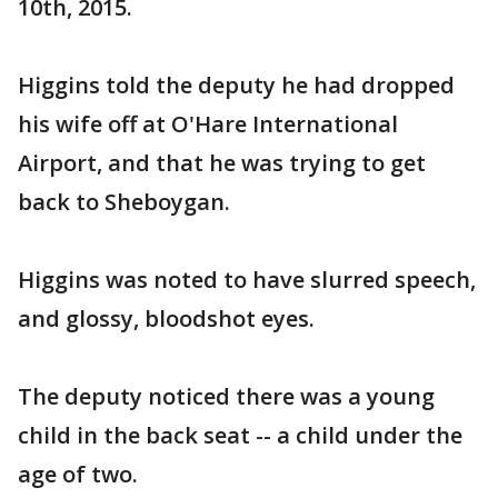
10th, 2015.
Higgins told the deputy he had dropped
his wife off at O'Hare International
Airport, and that he was trying to get
back to Sheboygan.
Higgins was noted to have slurred speech,
and glossy, bloodshot eyes.
The deputy noticed there was a young
child in the back seat -- a child under the
age of two.