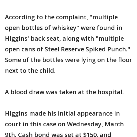
According to the complaint, "multiple
open bottles of whiskey" were found in
Higgins' back seat, along with "multiple
open cans of Steel Reserve Spiked Punch."
Some of the bottles were lying on the floor
next to the child.
A blood draw was taken at the hospital.
Higgins made his initial appearance in
court in this case on Wednesday, March
9th. Cash bond was set at $150, and