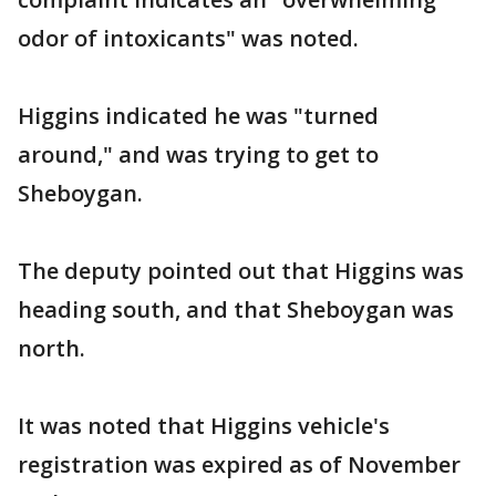
odor of intoxicants" was noted.
Higgins indicated he was "turned
around," and was trying to get to
Sheboygan.
The deputy pointed out that Higgins was
heading south, and that Sheboygan was
north.
It was noted that Higgins vehicle's
registration was expired as of November