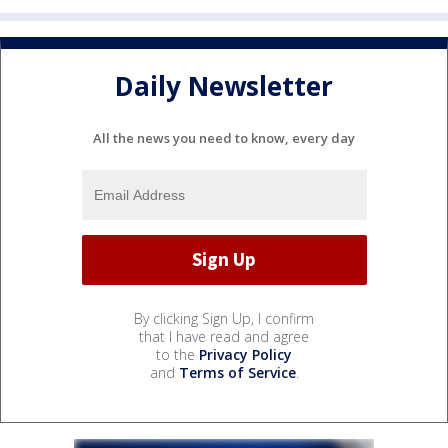
Daily Newsletter
All the news you need to know, every day
By clicking Sign Up, I confirm
that I have read and agree
to the
Privacy Policy
and
Terms of Service
.