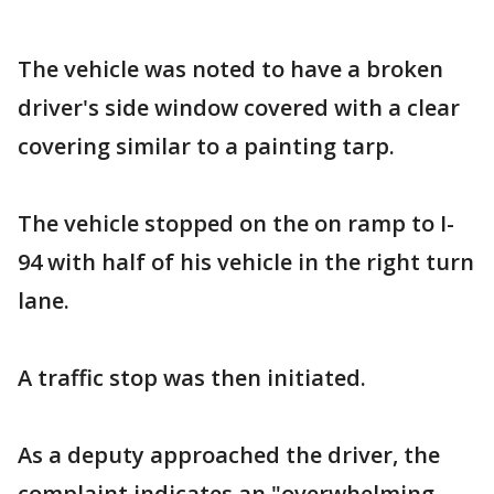
The vehicle was noted to have a broken
driver's side window covered with a clear
covering similar to a painting tarp.
The vehicle stopped on the on ramp to I-
94 with half of his vehicle in the right turn
lane.
A traffic stop was then initiated.
As a deputy approached the driver, the
complaint indicates an "overwhelming