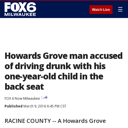
☰
Watch Live
Howards Grove man accused
of driving drunk with his
one-year-old child in the
back seat
FOX 6 Now Milwaukee
Published
March 9, 2016 6:45 PM CST
RACINE COUNTY -- A Howards Grove