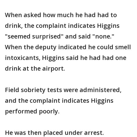
When asked how much he had had to
drink, the complaint indicates Higgins
"seemed surprised" and said "none."
When the deputy indicated he could smell
intoxicants, Higgins said he had had one
drink at the airport.
Field sobriety tests were administered,
and the complaint indicates Higgins
performed poorly.
He was then placed under arrest.