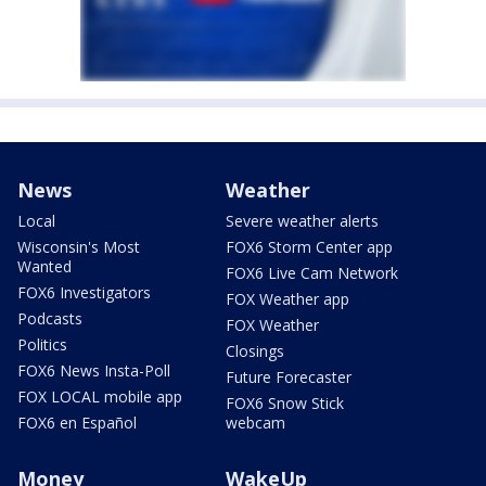
News
Weather
Local
Severe weather alerts
Wisconsin's Most
FOX6 Storm Center app
Wanted
FOX6 Live Cam Network
FOX6 Investigators
FOX Weather app
Podcasts
FOX Weather
Politics
Closings
FOX6 News Insta-Poll
Future Forecaster
FOX LOCAL mobile app
FOX6 Snow Stick
FOX6 en Español
webcam
Money
WakeUp