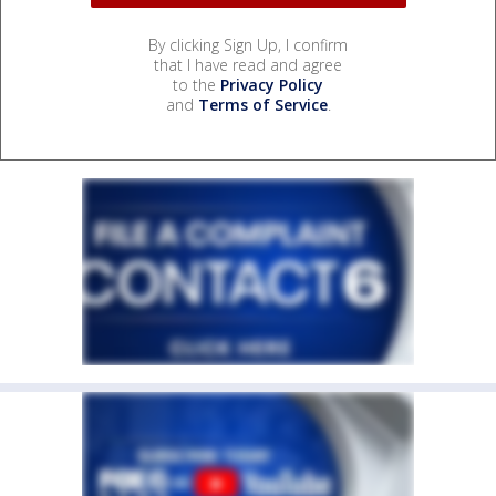
By clicking Sign Up, I confirm
that I have read and agree
to the
Privacy Policy
and
Terms of Service
.