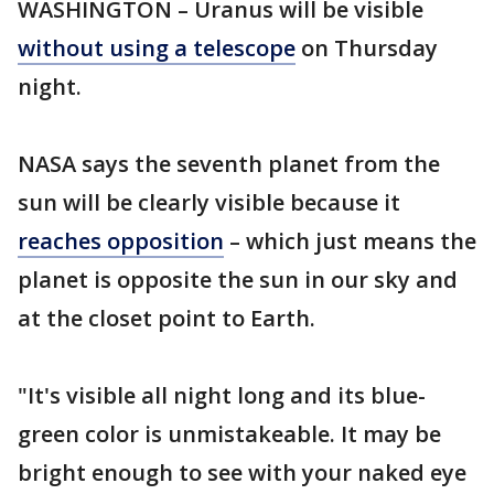
WASHINGTON – Uranus will be visible
without using a telescope
on Thursday
night.
NASA says the seventh planet from the
sun will be clearly visible because it
reaches opposition
– which just means the
planet is opposite the sun in our sky and
at the closet point to Earth.
"It's visible all night long and its blue-
green color is unmistakeable. It may be
bright enough to see with your naked eye