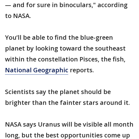
— and for sure in binoculars," according
to NASA.
You’ll be able to find the blue-green
planet by looking toward the southeast
within the constellation Pisces, the fish,
National Geographic
reports.
Scientists say the planet should be
brighter than the fainter stars around it.
NASA says Uranus will be visible all month
long, but the best opportunities come up