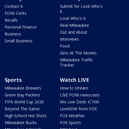
Contact 6
Submit for Look Who's
6
FOX6 Cents
Look Who's 6
Recalls
Real Milwaukee
Personal Finance
Out and About
Business
Interviews
Small Business
Food
Gino At The Movies
Milwaukee Traffic
Tracker
Sports
Watch LIVE
Milwaukee Brewers
How to stream
Green Bay Packers
LIVE FOX6 newscasts
FIFA World Cup 2026
Wis Live Desk: ICYMI
Beyond The Game
LiveNOW from FOX
High School Hot Shots
FOX Weather
Milwaukee Bucks
FOX Sports