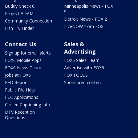
Buddy Check 6
Minneapolis News - FOX
9
Project ADAM
Detroit News - FOX 2
Community Connection
LiveNOW from FOX
Fish Fry Finder
Contact Us
Sales &
Advertising
Sign up for email alerts
FOX6 Mobile Apps
FOX6 Sales Team
FOX6 News Team
Advertise with FOX6
Jobs at FOX6
FOX FOCUS
EEO Report
Sponsored content
Public File Help
FCC Applications
Closed Captioning Info
DTV Reception
Questions