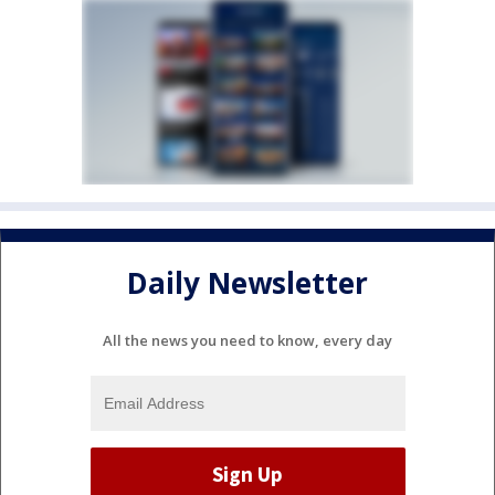
Daily Newsletter
All the news you need to know, every day