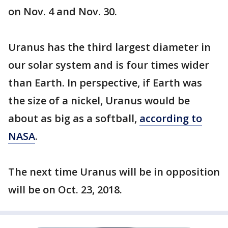
on Nov. 4 and Nov. 30.
Uranus has the third largest diameter in
our solar system and is four times wider
than Earth. In perspective, if Earth was
the size of a nickel, Uranus would be
about as big as a softball,
according to
NASA
.
The next time Uranus will be in opposition
will be on Oct. 23, 2018.