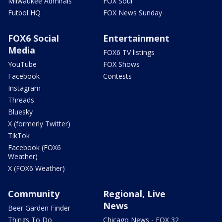
Milwaukee Admirals
FOX Soul
Futbol HQ
FOX News Sunday
FOX6 Social
Entertainment
Media
FOX6 TV listings
YouTube
FOX Shows
Facebook
Contests
Instagram
Threads
Bluesky
X (formerly Twitter)
TikTok
Facebook (FOX6
Weather)
X (FOX6 Weather)
Community
Regional, Live
News
Beer Garden Finder
Things To Do
Chicago News - FOX 32