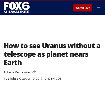
☰
Watch Live
How to see Uranus without a
telescope as planet nears
Earth
Tribune Media Wire
Published
October 19, 2017 10:42 PM CDT