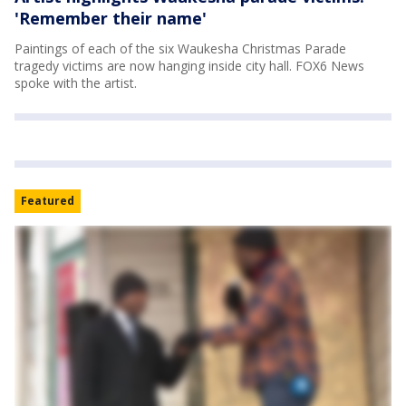
'Remember their name'
Paintings of each of the six Waukesha Christmas Parade
tragedy victims are now hanging inside city hall. FOX6 News
spoke with the artist.
Featured