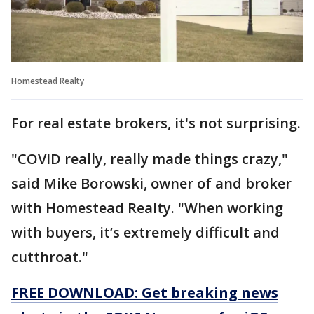
Homestead Realty
For real estate brokers, it's not surprising.
"COVID really, really made things crazy,"
said Mike Borowski, owner of and broker
with Homestead Realty. "When working
with buyers, it’s extremely difficult and
cutthroat."
FREE DOWNLOAD: Get breaking news