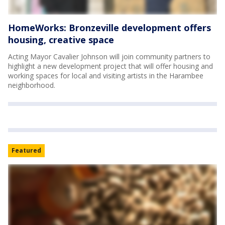
HomeWorks: Bronzeville development offers
housing, creative space
Acting Mayor Cavalier Johnson will join community partners to
highlight a new development project that will offer housing and
working spaces for local and visiting artists in the Harambee
neighborhood.
Featured