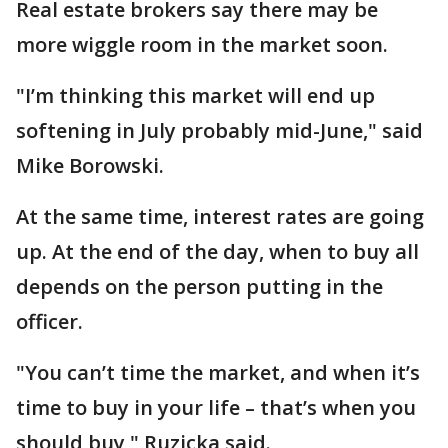
Real estate brokers say there may be
more wiggle room in the market soon.
"I’m thinking this market will end up
softening in July probably mid-June," said
Mike Borowski.
At the same time, interest rates are going
up. At the end of the day, when to buy all
depends on the person putting in the
officer.
"You can’t time the market, and when it’s
time to buy in your life – that’s when you
should buy," Ruzicka said.