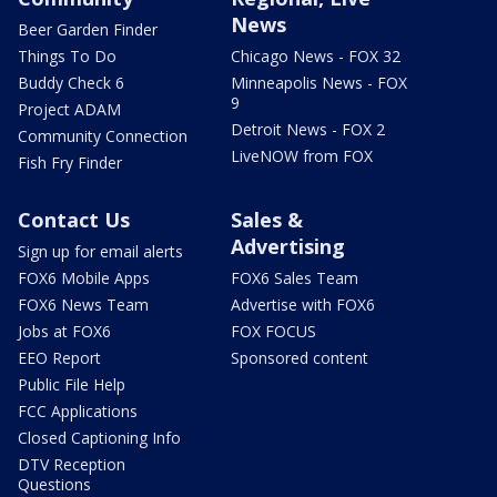
News
Beer Garden Finder
Things To Do
Chicago News - FOX 32
Buddy Check 6
Minneapolis News - FOX
9
Project ADAM
Detroit News - FOX 2
Community Connection
LiveNOW from FOX
Fish Fry Finder
Contact Us
Sales &
Advertising
Sign up for email alerts
FOX6 Mobile Apps
FOX6 Sales Team
FOX6 News Team
Advertise with FOX6
Jobs at FOX6
FOX FOCUS
EEO Report
Sponsored content
Public File Help
FCC Applications
Closed Captioning Info
DTV Reception
Questions