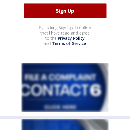
By clicking Sign Up, I confirm
that I have read and agree
to the
Privacy Policy
and
Terms of Service
.