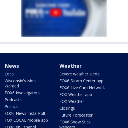
News
Weather
Local
Severe weather alerts
Wisconsin's Most
FOX6 Storm Center app
Wanted
FOX6 Live Cam Network
FOX6 Investigators
FOX Weather app
Podcasts
FOX Weather
Politics
Closings
FOX6 News Insta-Poll
Future Forecaster
FOX LOCAL mobile app
FOX6 Snow Stick
FOX6 en Español
webcam