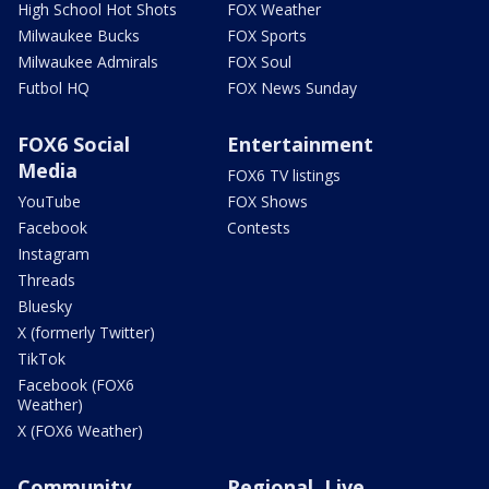
High School Hot Shots
FOX Weather
Milwaukee Bucks
FOX Sports
Milwaukee Admirals
FOX Soul
Futbol HQ
FOX News Sunday
FOX6 Social
Entertainment
Media
FOX6 TV listings
YouTube
FOX Shows
Facebook
Contests
Instagram
Threads
Bluesky
X (formerly Twitter)
TikTok
Facebook (FOX6
Weather)
X (FOX6 Weather)
Community
Regional, Live