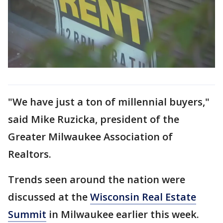
"We have just a ton of millennial buyers,"
said Mike Ruzicka, president of the
Greater Milwaukee Association of
Realtors.
Trends seen around the nation were
discussed at the
Wisconsin Real Estate
Summit
in Milwaukee earlier this week.