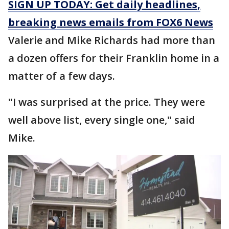
SIGN UP TODAY: Get daily headlines,
breaking news emails from FOX6 News
Valerie and Mike Richards had more than
a dozen offers for their Franklin home in a
matter of a few days.
"I was surprised at the price. They were
well above list, every single one," said
Mike.