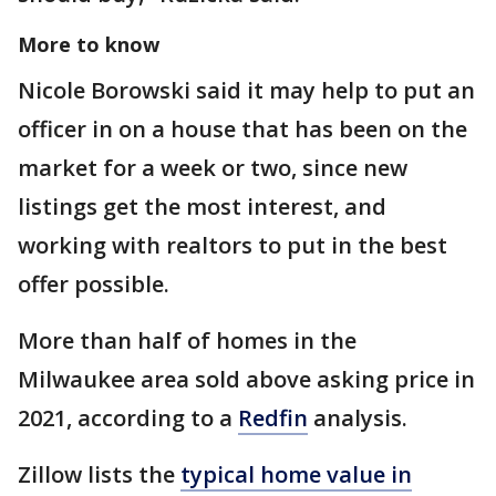
More to know
Nicole Borowski said it may help to put an
officer in on a house that has been on the
market for a week or two, since new
listings get the most interest, and
working with realtors to put in the best
offer possible.
More than half of homes in the
Milwaukee area sold above asking price in
2021, according to a
Redfin
analysis.
Zillow lists the
typical home value in