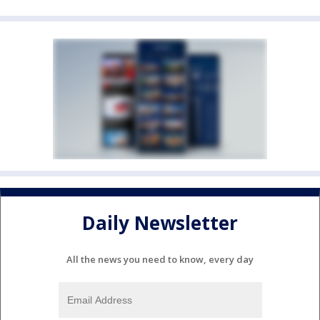
Daily Newsletter
All the news you need to know, every day