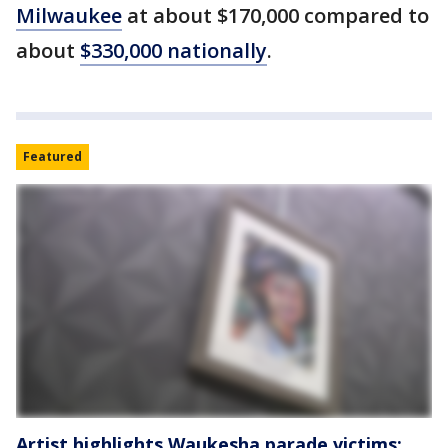
Milwaukee
at about $170,000 compared to
about
$330,000 nationally
.
Featured
Artist highlights Waukesha parade victims: