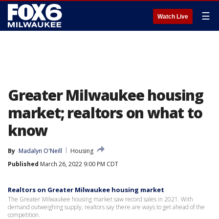
☰
Watch Live
Greater Milwaukee housing
market; realtors on what to
know
By
Madalyn O'Neill
Housing
Published
March 26, 2022 9:00 PM CDT
Realtors on Greater Milwaukee housing market
The Greater Milwaukee housing market saw record sales in 2021. With
demand outweighing supply, realtors say there are ways to get ahead of the
competition.