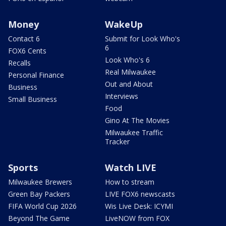
Money
WakeUp
Contact 6
Submit for Look Who's
6
FOX6 Cents
Look Who's 6
Recalls
Real Milwaukee
Personal Finance
Out and About
Business
Interviews
Small Business
Food
Gino At The Movies
Milwaukee Traffic
Tracker
Sports
Watch LIVE
Milwaukee Brewers
How to stream
Green Bay Packers
LIVE FOX6 newscasts
FIFA World Cup 2026
Wis Live Desk: ICYMI
Beyond The Game
LiveNOW from FOX