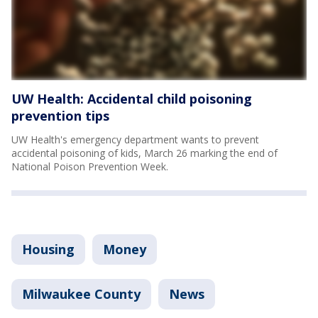
UW Health: Accidental child poisoning
prevention tips
UW Health's emergency department wants to prevent
accidental poisoning of kids, March 26 marking the end of
National Poison Prevention Week.
Housing
Money
Milwaukee County
News