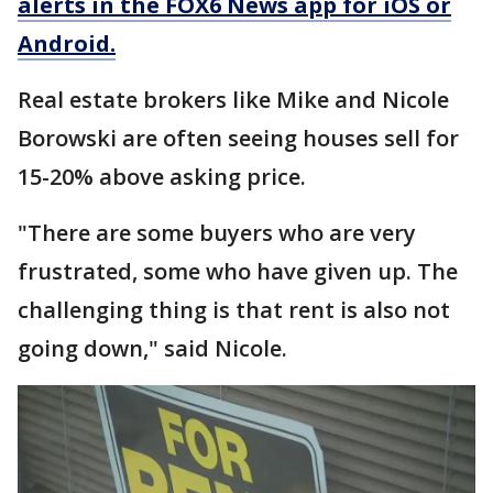
alerts in the FOX6 News app for iOS or
Android.
Real estate brokers like Mike and Nicole
Borowski are often seeing houses sell for
15-20% above asking price.
"There are some buyers who are very
frustrated, some who have given up. The
challenging thing is that rent is also not
going down," said Nicole.