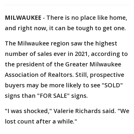
MILWAUKEE
-
There is no place like home,
and right now, it can be tough to get one.
The Milwaukee region saw the highest
number of sales ever in 2021, according to
the president of the Greater Milwaukee
Association of Realtors. Still, prospective
buyers may be more likely to see "SOLD"
signs than "FOR SALE" signs.
"I was shocked," Valerie Richards said. "We
lost count after a while."