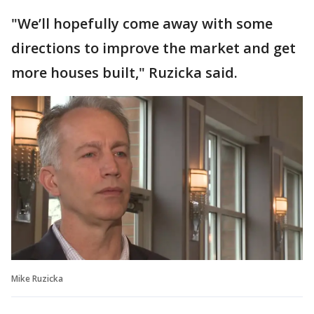
"We’ll hopefully come away with some
directions to improve the market and get
more houses built," Ruzicka said.
Mike Ruzicka