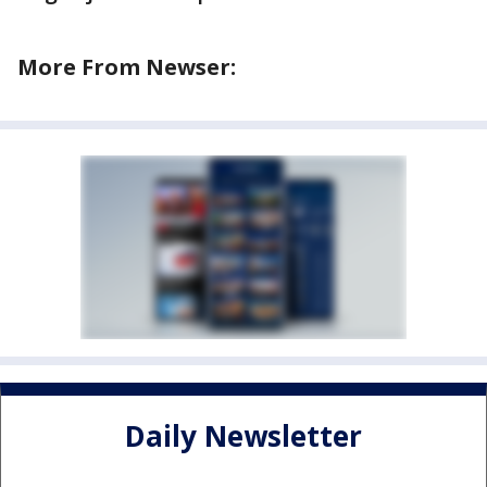
More From Newser:
Daily Newsletter