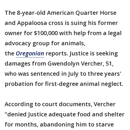
The 8-year-old American Quarter Horse
and Appaloosa cross is suing his former
owner for $100,000 with help from a legal
advocacy group for animals,
the
Oregonian
reports. Justice is seeking
damages from Gwendolyn Vercher, 51,
who was sentenced in July to three years'
probation for first-degree animal neglect.
According to court documents, Vercher
"denied Justice adequate food and shelter
for months, abandoning him to starve