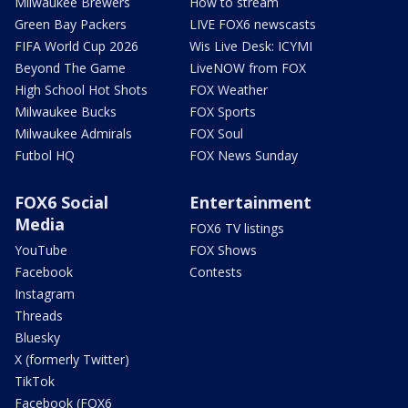
Milwaukee Brewers
How to stream
Green Bay Packers
LIVE FOX6 newscasts
FIFA World Cup 2026
Wis Live Desk: ICYMI
Beyond The Game
LiveNOW from FOX
High School Hot Shots
FOX Weather
Milwaukee Bucks
FOX Sports
Milwaukee Admirals
FOX Soul
Futbol HQ
FOX News Sunday
FOX6 Social
Entertainment
Media
FOX6 TV listings
YouTube
FOX Shows
Facebook
Contests
Instagram
Threads
Bluesky
X (formerly Twitter)
TikTok
Facebook (FOX6