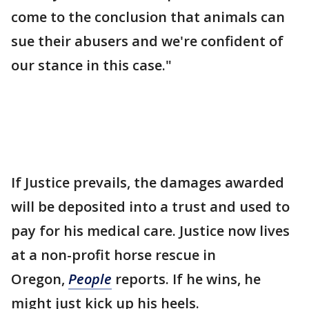
come to the conclusion that animals can
sue their abusers and we're confident of
our stance in this case."
If Justice prevails, the damages awarded
will be deposited into a trust and used to
pay for his medical care. Justice now lives
at a non-profit horse rescue in
Oregon,
People
reports. If he wins, he
might just kick up his heels.