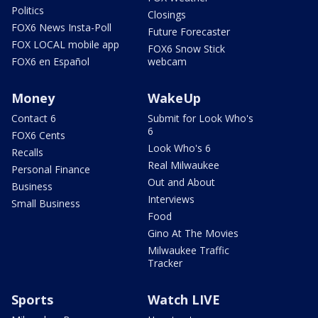
Politics
Closings
FOX6 News Insta-Poll
Future Forecaster
FOX LOCAL mobile app
FOX6 Snow Stick
FOX6 en Español
webcam
Money
WakeUp
Contact 6
Submit for Look Who's
6
FOX6 Cents
Look Who's 6
Recalls
Real Milwaukee
Personal Finance
Out and About
Business
Interviews
Small Business
Food
Gino At The Movies
Milwaukee Traffic
Tracker
Sports
Watch LIVE