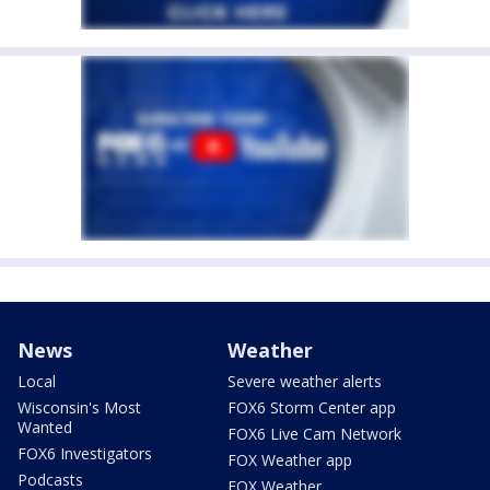
News
Weather
Local
Severe weather alerts
Wisconsin's Most
FOX6 Storm Center app
Wanted
FOX6 Live Cam Network
FOX6 Investigators
FOX Weather app
Podcasts
FOX Weather