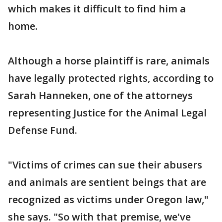
which makes it difficult to find him a
home.
Although a horse plaintiff is rare, animals
have legally protected rights, according to
Sarah Hanneken, one of the attorneys
representing Justice for the Animal Legal
Defense Fund.
"Victims of crimes can sue their abusers
and animals are sentient beings that are
recognized as victims under Oregon law,"
she says. "So with that premise, we've