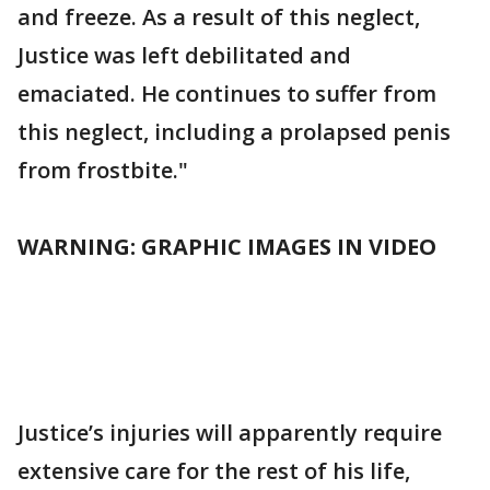
and freeze. As a result of this neglect,
Justice was left debilitated and
emaciated. He continues to suffer from
this neglect, including a prolapsed penis
from frostbite."
WARNING: GRAPHIC IMAGES IN VIDEO
Justice’s injuries will apparently require
extensive care for the rest of his life,