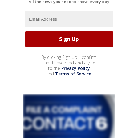
All the news you need to know, every day
By clicking Sign Up, I confirm
that I have read and agree
to the
Privacy Policy
and
Terms of Service
.