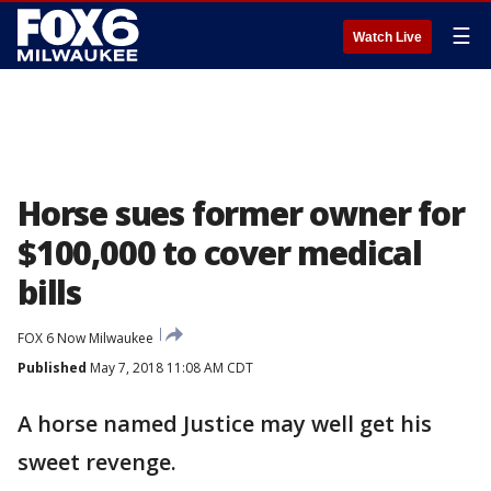
☰
Watch Live
Horse sues former owner for
$100,000 to cover medical
bills
FOX 6 Now Milwaukee
Published
May 7, 2018 11:08 AM CDT
A horse named Justice may well get his
sweet revenge.