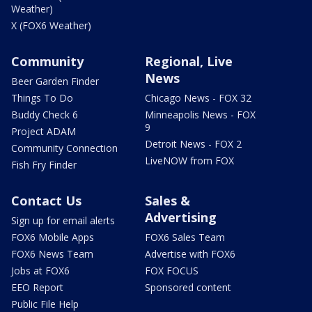
Weather)
X (FOX6 Weather)
Community
Regional, Live
News
Beer Garden Finder
Things To Do
Chicago News - FOX 32
Buddy Check 6
Minneapolis News - FOX
9
Project ADAM
Detroit News - FOX 2
Community Connection
LiveNOW from FOX
Fish Fry Finder
Contact Us
Sales &
Advertising
Sign up for email alerts
FOX6 Mobile Apps
FOX6 Sales Team
FOX6 News Team
Advertise with FOX6
Jobs at FOX6
FOX FOCUS
EEO Report
Sponsored content
Public File Help