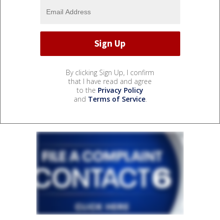
By clicking Sign Up, I confirm
that I have read and agree
to the
Privacy Policy
and
Terms of Service
.