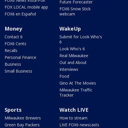
FOX6 News Insta-Poll
Future Forecaster
FOX LOCAL mobile app
FOX6 Snow Stick
FOX6 en Español
webcam
Money
WakeUp
Contact 6
Submit for Look Who's
6
FOX6 Cents
Look Who's 6
Recalls
Real Milwaukee
Personal Finance
Out and About
Business
Interviews
Small Business
Food
Gino At The Movies
Milwaukee Traffic
Tracker
Sports
Watch LIVE
Milwaukee Brewers
How to stream
Green Bay Packers
LIVE FOX6 newscasts