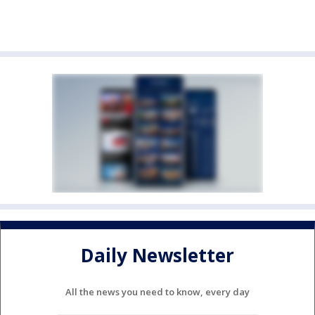
Daily Newsletter
All the news you need to know, every day