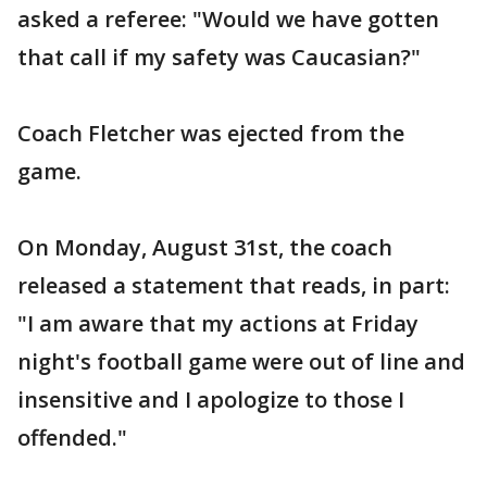
asked a referee: "Would we have gotten
that call if my safety was Caucasian?"
Coach Fletcher was ejected from the
game.
On Monday, August 31st, the coach
released a statement that reads, in part:
"I am aware that my actions at Friday
night's football game were out of line and
insensitive and I apologize to those I
offended."