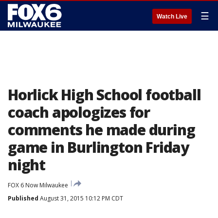
☰
Watch Live
Horlick High School football
coach apologizes for
comments he made during
game in Burlington Friday
night
FOX 6 Now Milwaukee
Published
August 31, 2015 10:12 PM CDT