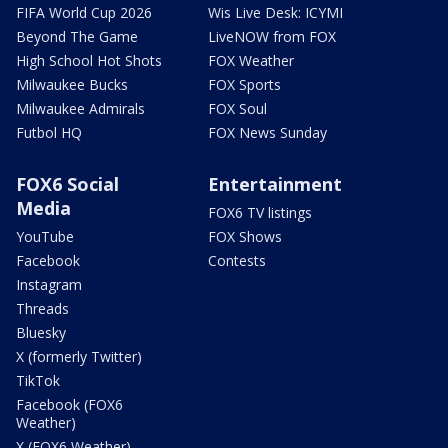
FIFA World Cup 2026
Wis Live Desk: ICYMI
Beyond The Game
LiveNOW from FOX
High School Hot Shots
FOX Weather
Milwaukee Bucks
FOX Sports
Milwaukee Admirals
FOX Soul
Futbol HQ
FOX News Sunday
FOX6 Social
Entertainment
Media
FOX6 TV listings
YouTube
FOX Shows
Facebook
Contests
Instagram
Threads
Bluesky
X (formerly Twitter)
TikTok
Facebook (FOX6
Weather)
X (FOX6 Weather)