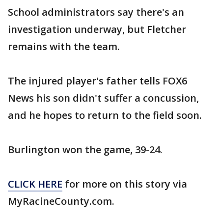
School administrators say there's an
investigation underway, but Fletcher
remains with the team.
The injured player's father tells FOX6
News his son didn't suffer a concussion,
and he hopes to return to the field soon.
Burlington won the game, 39-24.
CLICK HERE
for more on this story via
MyRacineCounty.com.