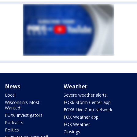
News
Weather
Local
Severe weather alerts
Wisconsin's Most
FOX6 Storm Center app
Wanted
FOX6 Live Cam Network
FOX6 Investigators
FOX Weather app
Podcasts
FOX Weather
Politics
Closings