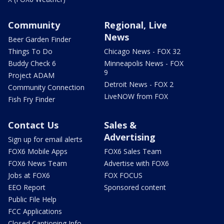
Community
Regional, Live
News
Beer Garden Finder
Things To Do
Chicago News - FOX 32
Buddy Check 6
Minneapolis News - FOX
9
Project ADAM
Detroit News - FOX 2
Community Connection
LiveNOW from FOX
Fish Fry Finder
Contact Us
Sales &
Advertising
Sign up for email alerts
FOX6 Mobile Apps
FOX6 Sales Team
FOX6 News Team
Advertise with FOX6
Jobs at FOX6
FOX FOCUS
EEO Report
Sponsored content
Public File Help
FCC Applications
Closed Captioning Info