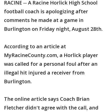
RACINE -- A Racine Horlick High School
football coach is apologizing after
comments he made at a game in
Burlington on Friday night, August 28th.
According to an article at
MyRacineCounty.com, a Horlick player
was called for a personal foul after an
illegal hit injured a receiver from
Burlington.
The online article says Coach Brian
Fletcher didn't agree with the call, and