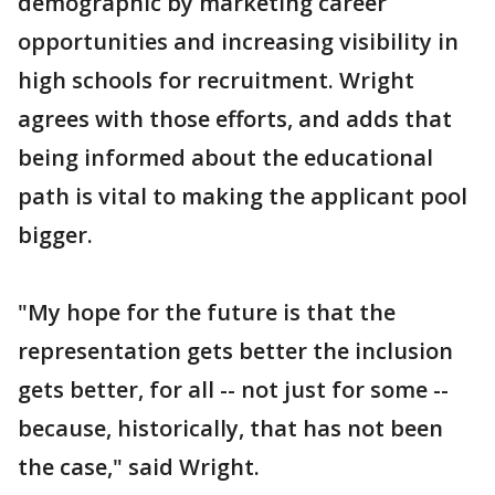
demographic by marketing career
opportunities and increasing visibility in
high schools for recruitment. Wright
agrees with those efforts, and adds that
being informed about the educational
path is vital to making the applicant pool
bigger.
"My hope for the future is that the
representation gets better the inclusion
gets better, for all -- not just for some --
because, historically, that has not been
the case," said Wright.