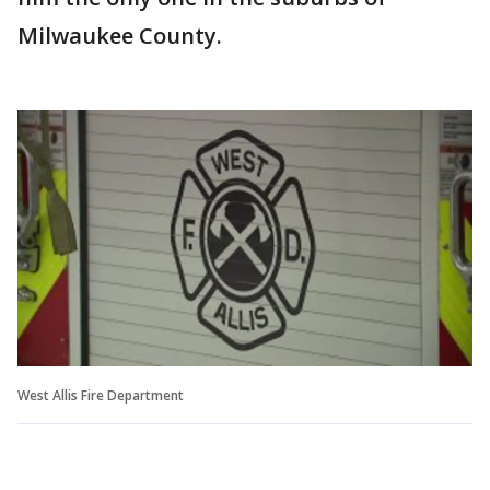
Milwaukee County.
West Allis Fire Department