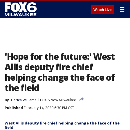
☰
Watch Live
'Hope for the future:' West
Allis deputy fire chief
helping change the face of
the field
By
Derica Williams
FOX 6 Now Milwaukee
Published
February 14, 2020 6:30 PM CST
West Allis deputy fire chief helping change the face of the
field