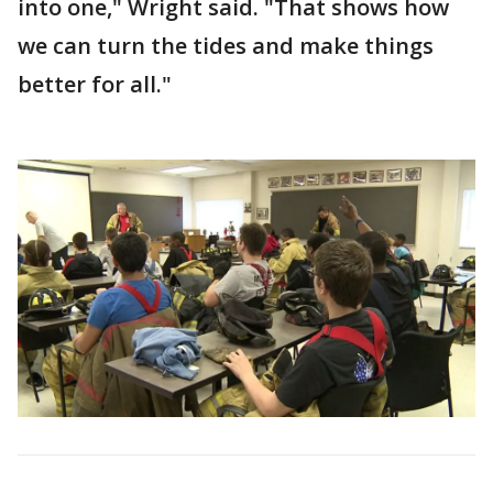
into one," Wright said. "That shows how
we can turn the tides and make things
better for all."