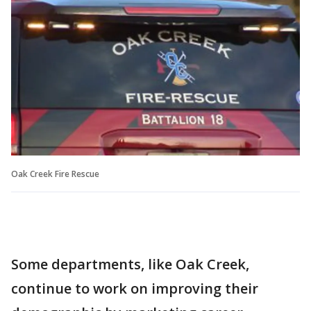
Oak Creek Fire Rescue
Some departments, like Oak Creek,
continue to work on improving their