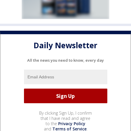
Daily Newsletter
All the news you need to know, every day
By clicking Sign Up, I confirm
that I have read and agree
to the
Privacy Policy
and
Terms of Service
.