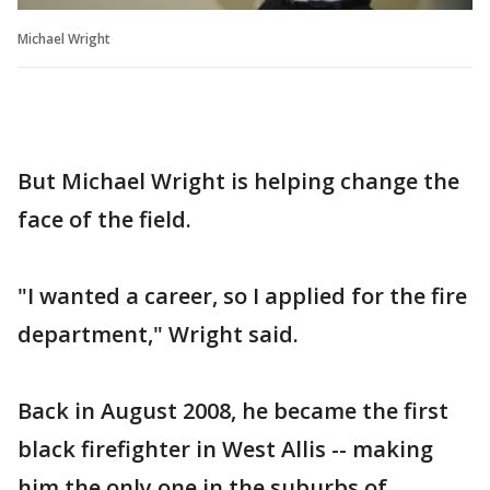
Michael Wright
But Michael Wright is helping change the
face of the field.
"I wanted a career, so I applied for the fire
department," Wright said.
Back in August 2008, he became the first
black firefighter in West Allis -- making
him the only one in the suburbs of