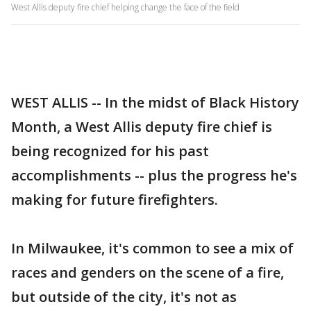
West Allis deputy fire chief helping change the face of the field
WEST ALLIS -- In the midst of Black History
Month, a West Allis deputy fire chief is
being recognized for his past
accomplishments -- plus the progress he's
making for future firefighters.
In Milwaukee, it's common to see a mix of
races and genders on the scene of a fire,
but outside of the city, it's not as