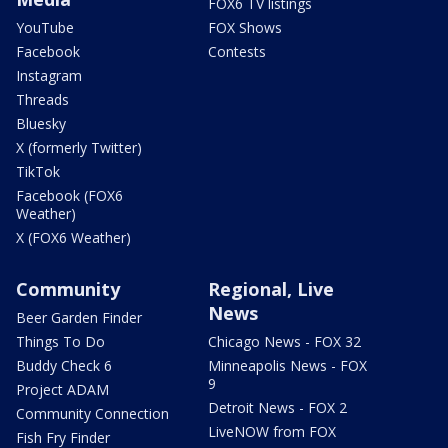
FOX6 TV listings
YouTube
FOX Shows
Facebook
Contests
Instagram
Threads
Bluesky
X (formerly Twitter)
TikTok
Facebook (FOX6
Weather)
X (FOX6 Weather)
Community
Regional, Live
News
Beer Garden Finder
Things To Do
Chicago News - FOX 32
Buddy Check 6
Minneapolis News - FOX
9
Project ADAM
Detroit News - FOX 2
Community Connection
LiveNOW from FOX
Fish Fry Finder