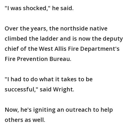
"I was shocked," he said.
Over the years, the northside native
climbed the ladder and is now the deputy
chief of the West Allis Fire Department's
Fire Prevention Bureau.
"I had to do what it takes to be
successful," said Wright.
Now, he's igniting an outreach to help
others as well.