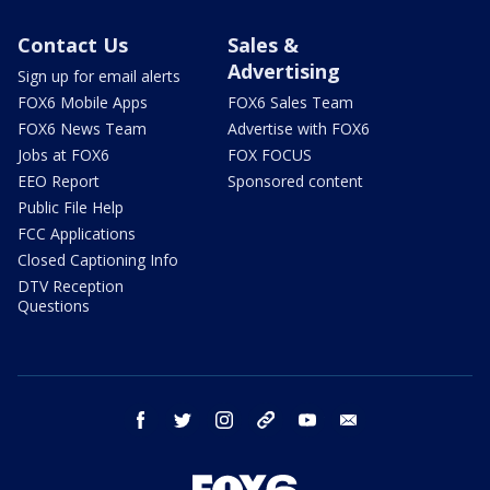
Contact Us
Sales &
Advertising
Sign up for email alerts
FOX6 Mobile Apps
FOX6 Sales Team
FOX6 News Team
Advertise with FOX6
Jobs at FOX6
FOX FOCUS
EEO Report
Sponsored content
Public File Help
FCC Applications
Closed Captioning Info
DTV Reception
Questions
facebook
twitter
instagram
threads
youtube
email