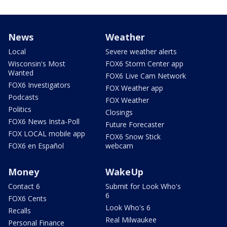
News
Weather
Local
Severe weather alerts
Wisconsin's Most
FOX6 Storm Center app
Wanted
FOX6 Live Cam Network
FOX6 Investigators
FOX Weather app
Podcasts
FOX Weather
Politics
Closings
FOX6 News Insta-Poll
Future Forecaster
FOX LOCAL mobile app
FOX6 Snow Stick
FOX6 en Español
webcam
Money
WakeUp
Contact 6
Submit for Look Who's
6
FOX6 Cents
Look Who's 6
Recalls
Real Milwaukee
Personal Finance