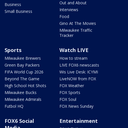
Out and About
Business
Interviews
Small Business
Food
Gino At The Movies
Milwaukee Traffic
Tracker
Sports
Watch LIVE
Milwaukee Brewers
How to stream
Green Bay Packers
LIVE FOX6 newscasts
FIFA World Cup 2026
Wis Live Desk: ICYMI
Beyond The Game
LiveNOW from FOX
High School Hot Shots
FOX Weather
Milwaukee Bucks
FOX Sports
Milwaukee Admirals
FOX Soul
Futbol HQ
FOX News Sunday
FOX6 Social
Entertainment
Media