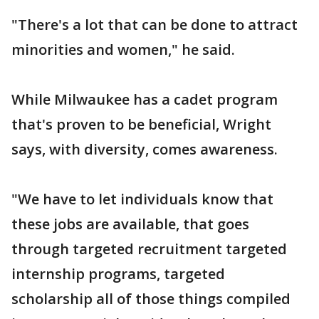
"There's a lot that can be done to attract
minorities and women," he said.
While Milwaukee has a cadet program
that's proven to be beneficial, Wright
says, with diversity, comes awareness.
"We have to let individuals know that
these jobs are available, that goes
through targeted recruitment targeted
internship programs, targeted
scholarship all of those things compiled