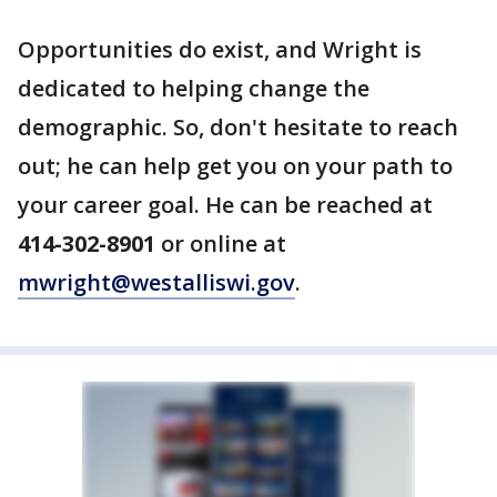
Opportunities do exist, and Wright is
dedicated to helping change the
demographic. So, don't hesitate to reach
out; he can help get you on your path to
your career goal. He can be reached at
414-302-8901
or online at
mwright@westalliswi.gov
.