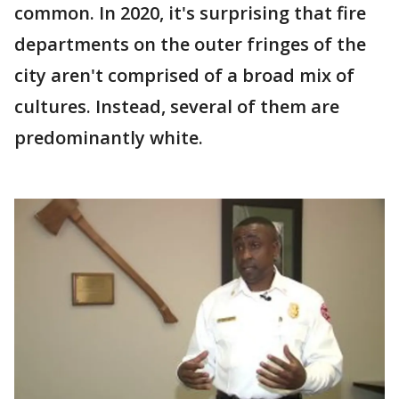
common. In 2020, it's surprising that fire
departments on the outer fringes of the
city aren't comprised of a broad mix of
cultures. Instead, several of them are
predominantly white.