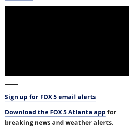
_____
Sign up for FOX 5 email alerts
Download the FOX 5 Atlanta app
for
breaking news and weather alerts.