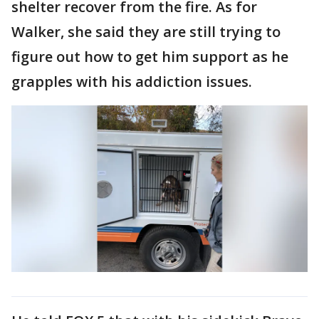
shelter recover from the fire. As for
Walker, she said they are still trying to
figure out how to get him support as he
grapples with his addiction issues.