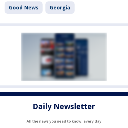
Good News
Georgia
Daily Newsletter
All the news you need to know, every day