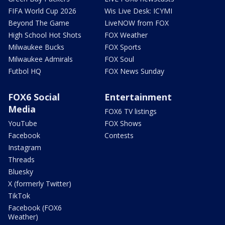
FIFA World Cup 2026
Wis Live Desk: ICYMI
Beyond The Game
LiveNOW from FOX
High School Hot Shots
FOX Weather
Milwaukee Bucks
FOX Sports
Milwaukee Admirals
FOX Soul
Futbol HQ
FOX News Sunday
FOX6 Social
Entertainment
Media
FOX6 TV listings
YouTube
FOX Shows
Facebook
Contests
Instagram
Threads
Bluesky
X (formerly Twitter)
TikTok
Facebook (FOX6
Weather)