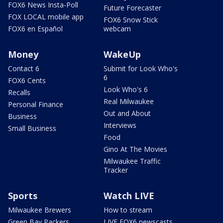
FOX6 News Insta-Poll
Future Forecaster
FOX LOCAL mobile app
FOX6 Snow Stick
FOX6 en Español
webcam
Money
WakeUp
Contact 6
Submit for Look Who's
6
FOX6 Cents
Look Who's 6
Recalls
Real Milwaukee
Personal Finance
Out and About
Business
Interviews
Small Business
Food
Gino At The Movies
Milwaukee Traffic
Tracker
Sports
Watch LIVE
Milwaukee Brewers
How to stream
Green Bay Packers
LIVE FOX6 newscasts