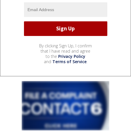
By clicking Sign Up, I confirm
that I have read and agree
to the
Privacy Policy
and
Terms of Service
.