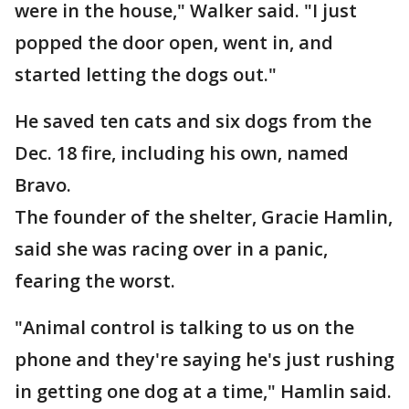
were in the house," Walker said. "I just
popped the door open, went in, and
started letting the dogs out."
He saved ten cats and six dogs from the
Dec. 18 fire, including his own, named
Bravo.
The founder of the shelter, Gracie Hamlin,
said she was racing over in a panic,
fearing the worst.
"Animal control is talking to us on the
phone and they're saying he's just rushing
in getting one dog at a time," Hamlin said.