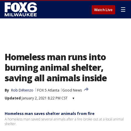
☰
Watch Live
Homeless man runs into
burning animal shelter,
saving all animals inside
By
Rob DiRienzo
FOX 5 Atlanta
Good News
Updated
January 2, 2021 8:22 PM CST
▾
Homeless man saves shelter animals from fire
A homeless man saved several animals after a fire broke out at a local animal
shelter.