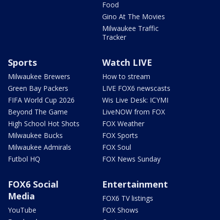
Food
Gino At The Movies
Milwaukee Traffic
Tracker
Sports
Watch LIVE
Milwaukee Brewers
How to stream
Green Bay Packers
LIVE FOX6 newscasts
FIFA World Cup 2026
Wis Live Desk: ICYMI
Beyond The Game
LiveNOW from FOX
High School Hot Shots
FOX Weather
Milwaukee Bucks
FOX Sports
Milwaukee Admirals
FOX Soul
Futbol HQ
FOX News Sunday
FOX6 Social
Entertainment
Media
FOX6 TV listings
YouTube
FOX Shows