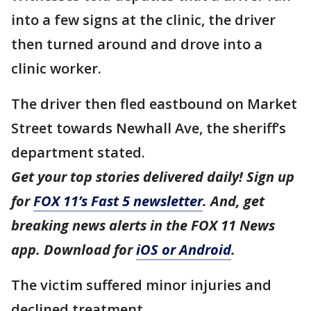
into a few signs at the clinic, the driver
then turned around and drove into a
clinic worker.
The driver then fled eastbound on Market
Street towards Newhall Ave, the sheriff’s
department stated.
Get your top stories delivered daily! Sign up
for
FOX 11’s Fast 5 newsletter
. And, get
breaking news alerts in the FOX 11 News
app. Download for
iOS or Android
.
The victim suffered minor injuries and
declined treatment.