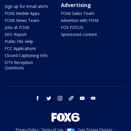
Advertising
Sign up for email alerts
FOX6 Mobile Apps
FOX6 Sales Team
FOX6 News Team
Advertise with FOX6
Jobs at FOX6
FOX FOCUS
EEO Report
Sponsored content
Public File Help
FCC Applications
Closed Captioning Info
DTV Reception
Questions
facebook
twitter
instagram
threads
youtube
email
Privacy Policy
Terms of Use
Your Privacy Choices