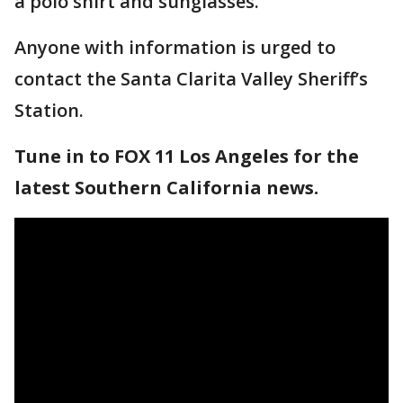
a polo shirt and sunglasses.
Anyone with information is urged to
contact the Santa Clarita Valley Sheriff’s
Station.
Tune in to FOX 11 Los Angeles for the
latest Southern California news.