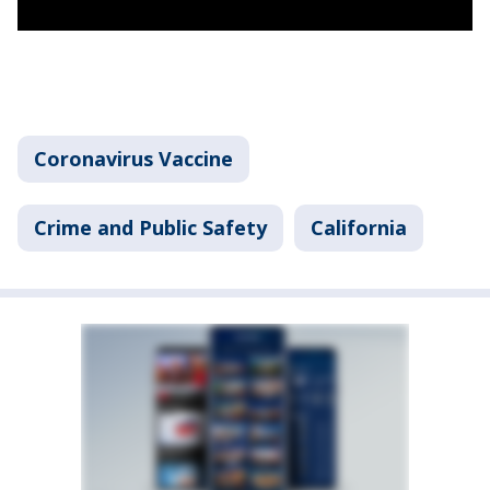
Coronavirus Vaccine
Crime and Public Safety
California