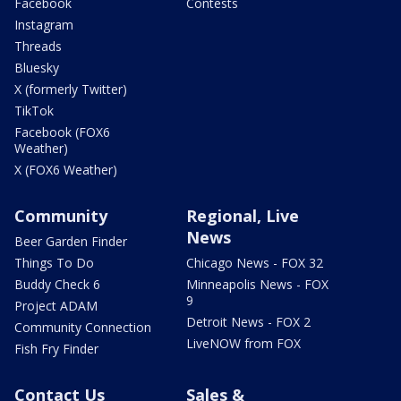
Facebook
Contests
Instagram
Threads
Bluesky
X (formerly Twitter)
TikTok
Facebook (FOX6
Weather)
X (FOX6 Weather)
Community
Regional, Live
News
Beer Garden Finder
Things To Do
Chicago News - FOX 32
Buddy Check 6
Minneapolis News - FOX
9
Project ADAM
Detroit News - FOX 2
Community Connection
LiveNOW from FOX
Fish Fry Finder
Contact Us
Sales &