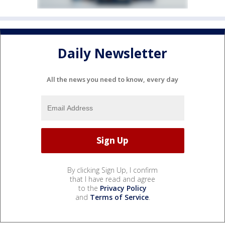
Daily Newsletter
All the news you need to know, every day
By clicking Sign Up, I confirm
that I have read and agree
to the
Privacy Policy
and
Terms of Service
.