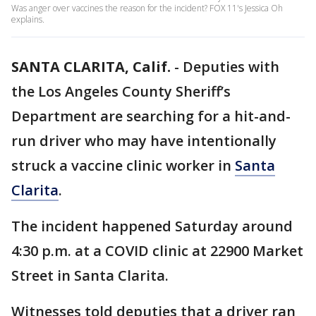
Was anger over vaccines the reason for the incident? FOX 11's Jessica Oh
explains.
SANTA CLARITA, Calif.
-
Deputies with
the Los Angeles County Sheriff’s
Department are searching for a hit-and-
run driver who may have intentionally
struck a vaccine clinic worker in
Santa
Clarita
.
The incident happened Saturday around
4:30 p.m. at a COVID clinic at 22900 Market
Street in Santa Clarita.
Witnesses told deputies that a driver ran