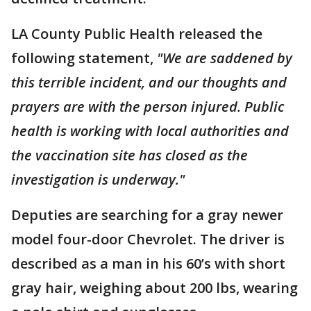
LA County Public Health released the
following statement,
"We are saddened by
this terrible incident, and our thoughts and
prayers are with the person injured. Public
health is working with local authorities and
the vaccination site has closed as the
investigation is underway."
Deputies are searching for a gray newer
model four-door Chevrolet. The driver is
described as a man in his 60’s with short
gray hair, weighing about 200 lbs, wearing