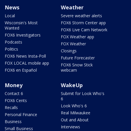
News
Weather
Local
Severe weather alerts
Wisconsin's Most
FOX6 Storm Center app
Wanted
FOX6 Live Cam Network
FOX6 Investigators
FOX Weather app
Podcasts
FOX Weather
Politics
Closings
FOX6 News Insta-Poll
Future Forecaster
FOX LOCAL mobile app
FOX6 Snow Stick
FOX6 en Español
webcam
Money
WakeUp
Contact 6
Submit for Look Who's
6
FOX6 Cents
Look Who's 6
Recalls
Real Milwaukee
Personal Finance
Out and About
Business
Interviews
Small Business