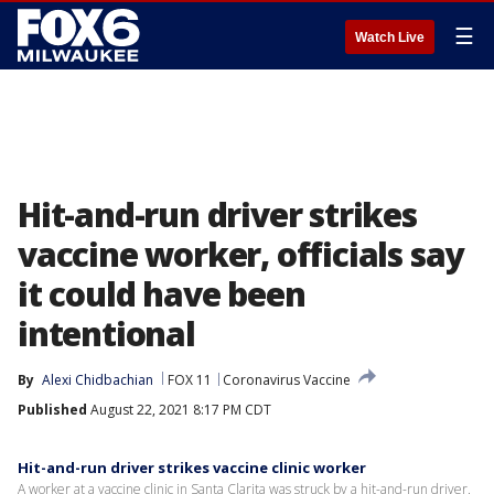
☰
Watch Live
Hit-and-run driver strikes
vaccine worker, officials say
it could have been
intentional
By
Alexi Chidbachian
FOX 11
Coronavirus Vaccine
Published
August 22, 2021 8:17 PM CDT
Hit-and-run driver strikes vaccine clinic worker
A worker at a vaccine clinic in Santa Clarita was struck by a hit-and-run driver.