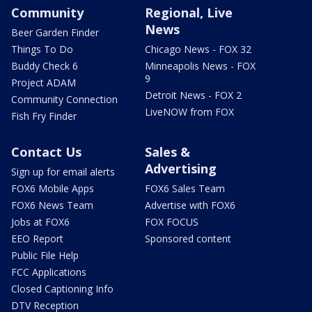
Community
Regional, Live
News
Beer Garden Finder
Things To Do
Chicago News - FOX 32
Buddy Check 6
Minneapolis News - FOX
9
Project ADAM
Detroit News - FOX 2
Community Connection
LiveNOW from FOX
Fish Fry Finder
Contact Us
Sales &
Advertising
Sign up for email alerts
FOX6 Mobile Apps
FOX6 Sales Team
FOX6 News Team
Advertise with FOX6
Jobs at FOX6
FOX FOCUS
EEO Report
Sponsored content
Public File Help
FCC Applications
Closed Captioning Info
DTV Reception