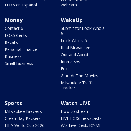
FOX6 en Español
webcam
Money
WakeUp
Contact 6
Submit for Look Who's
6
FOX6 Cents
Look Who's 6
Recalls
Real Milwaukee
Personal Finance
Out and About
Business
Interviews
Small Business
Food
Gino At The Movies
Milwaukee Traffic
Tracker
Sports
Watch LIVE
Milwaukee Brewers
How to stream
Green Bay Packers
LIVE FOX6 newscasts
FIFA World Cup 2026
Wis Live Desk: ICYMI