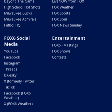
Beyond The Game
LiveNOW from FOX
High School Hot Shots
FOX Weather
Milwaukee Bucks
FOX Sports
Milwaukee Admirals
FOX Soul
Futbol HQ
FOX News Sunday
FOX6 Social
Entertainment
Media
FOX6 TV listings
YouTube
FOX Shows
Facebook
Contests
Instagram
Threads
Bluesky
X (formerly Twitter)
TikTok
Facebook (FOX6
Weather)
X (FOX6 Weather)