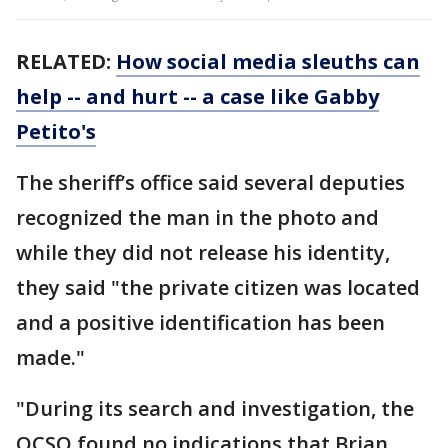
RELATED:
How social media sleuths can
help -- and hurt -- a case like Gabby
Petito's
The sheriff’s office said several deputies
recognized the man in the photo and
while they did not release his identity,
they said "the private citizen was located
and a positive identification has been
made."
"During its search and investigation, the
OCSO found no indications that Brian