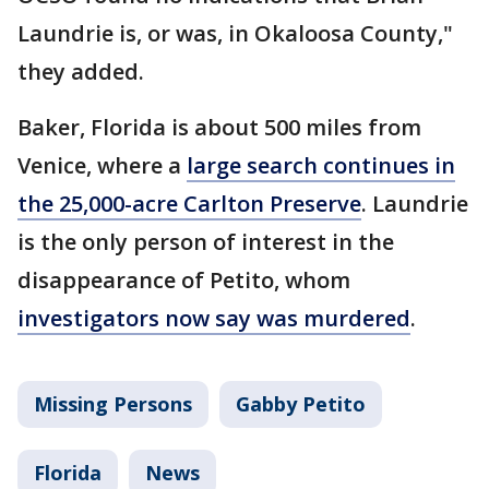
Laundrie is, or was, in Okaloosa County,"
they added.
Baker, Florida is about 500 miles from
Venice, where a
large search continues in
the 25,000-acre Carlton Preserve
. Laundrie
is the only person of interest in the
disappearance of Petito, whom
investigators now say was murdered
.
Missing Persons
Gabby Petito
Florida
News