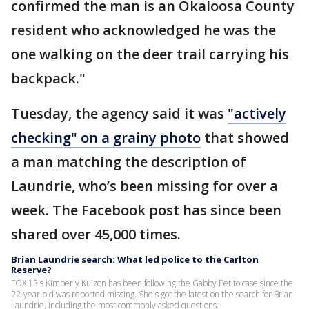
confirmed the man is an Okaloosa County
resident who acknowledged he was the
one walking on the deer trail carrying his
backpack."
Tuesday, the agency said it was
"actively
checking" on a grainy photo
that showed
a man matching the description of
Laundrie, who’s been missing for over a
week. The Facebook post has since been
shared over 45,000 times.
Brian Laundrie search: What led police to the Carlton
Reserve?
FOX 13's Kimberly Kuizon has been following the Gabby Petito case since the
22-year-old was reported missing. She's got the latest on the search for Brian
Laundrie, including the most commonly asked questions.