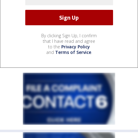
By clicking Sign Up, I confirm
that I have read and agree
to the
Privacy Policy
and
Terms of Service
.