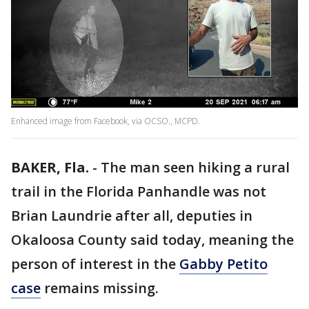
Enhanced image from Facebook, via OCSO., MCPD.
BAKER, Fla.
-
The man seen hiking a rural
trail in the Florida Panhandle was not
Brian Laundrie after all, deputies in
Okaloosa County said today, meaning the
person of interest in the
Gabby Petito
case
remains missing.