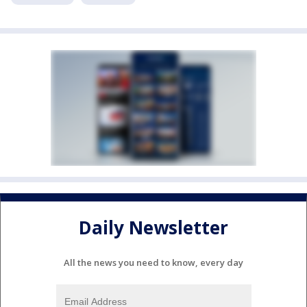
Daily Newsletter
All the news you need to know, every day