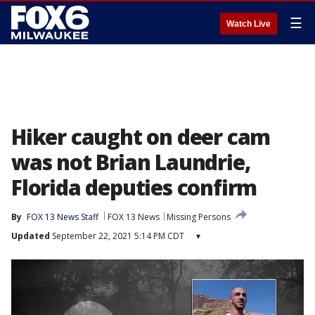
☰
Watch Live
Hiker caught on deer cam
was not Brian Laundrie,
Florida deputies confirm
By
FOX 13 News Staff
FOX 13 News
Missing Persons
Updated
September 22, 2021 5:14 PM CDT
▾