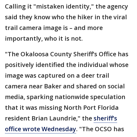
Calling it "mistaken identity," the agency
said they know who the hiker in the viral
trail camera image is – and more
importantly, who it is not.
"The Okaloosa County Sheriff’s Office has
positively identified the individual whose
image was captured on a deer trail
camera near Baker and shared on social
media, sparking nationwide speculation
that it was missing North Port Florida
resident Brian Laundrie," the
sheriff’s
office wrote Wednesday
. "The OCSO has