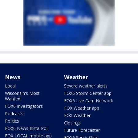
News
Weather
Local
Severe weather alerts
Wisconsin's Most
FOX6 Storm Center app
Wanted
FOX6 Live Cam Network
FOX6 Investigators
FOX Weather app
Podcasts
FOX Weather
Politics
Closings
FOX6 News Insta-Poll
Future Forecaster
FOX LOCAL mobile app
FOX6 Snow Stick