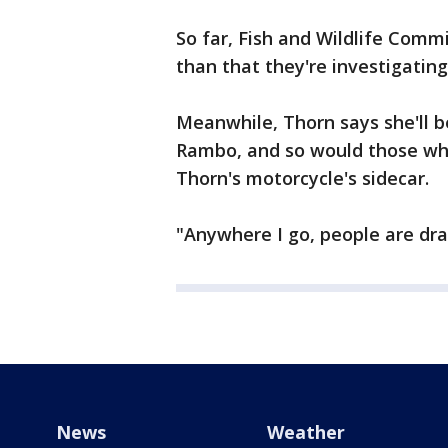
So far, Fish and Wildlife Commi
than that they're investigatin
Meanwhile, Thorn says she'll b
Rambo, and so would those who
Thorn's motorcycle's sidecar.
"Anywhere I go, people are dra
News
Weather