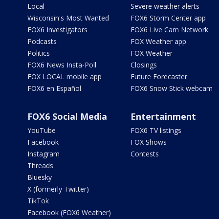
Local
Severe weather alerts
Wisconsin's Most Wanted
FOX6 Storm Center app
FOX6 Investigators
FOX6 Live Cam Network
Podcasts
FOX Weather app
Politics
FOX Weather
FOX6 News Insta-Poll
Closings
FOX LOCAL mobile app
Future Forecaster
FOX6 en Español
FOX6 Snow Stick webcam
FOX6 Social Media
Entertainment
YouTube
FOX6 TV listings
Facebook
FOX Shows
Instagram
Contests
Threads
Bluesky
X (formerly Twitter)
TikTok
Facebook (FOX6 Weather)