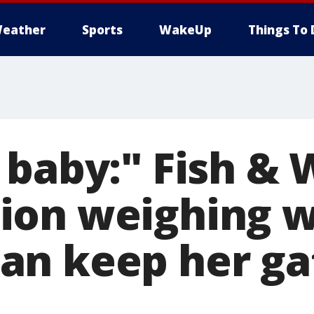
eather
Sports
WakeUp
Things To 
baby:" Fish & W
ion weighing 
n keep her ga