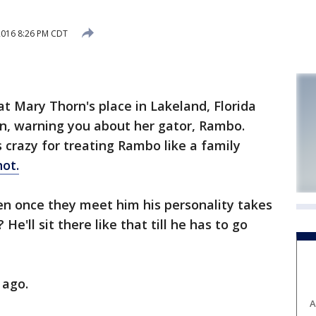
2016 8:26 PM CDT
t Mary Thorn's place in Lakeland, Florida
n, warning you about her gator, Rambo.
 crazy for treating Rambo like a family
not.
hen once they meet him his personality takes
He'll sit there like that till he has to go
 ago.
A