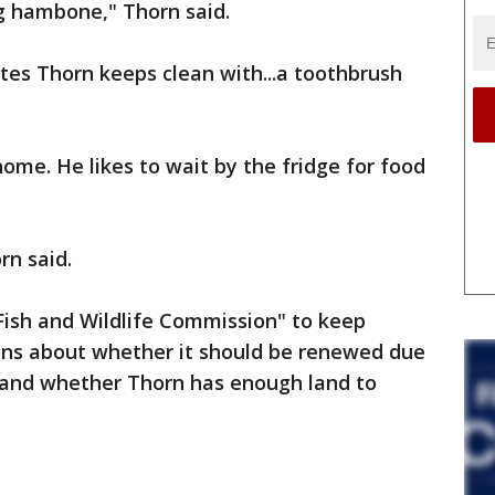
ig hambone," Thorn said.
tes Thorn keeps clean with...a toothbrush
home. He likes to wait by the fridge for food
rn said.
Fish and Wildlife Commission" to keep
ons about whether it should be renewed due
 and whether Thorn has enough land to