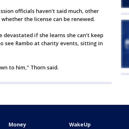
ssion officials haven't said much, other
g whether the license can be renewed.
e devastated if she learns she can't keep
 see Rambo at charity events, sitting in
wn to him," Thorn said.
Money
WakeUp