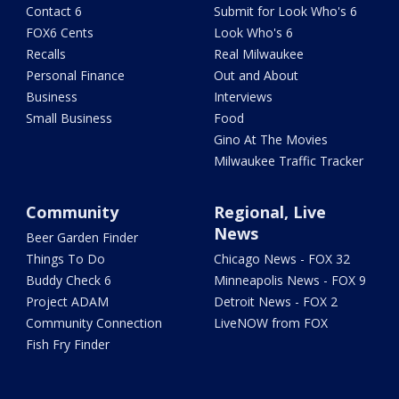
Contact 6
Submit for Look Who's 6
FOX6 Cents
Look Who's 6
Recalls
Real Milwaukee
Personal Finance
Out and About
Business
Interviews
Small Business
Food
Gino At The Movies
Milwaukee Traffic Tracker
Community
Regional, Live
News
Beer Garden Finder
Things To Do
Chicago News - FOX 32
Buddy Check 6
Minneapolis News - FOX 9
Project ADAM
Detroit News - FOX 2
Community Connection
LiveNOW from FOX
Fish Fry Finder