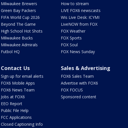
Milwaukee Brewers
How to stream
Green Bay Packers
LIVE FOX6 newscasts
FIFA World Cup 2026
Wis Live Desk: ICYMI
Beyond The Game
LiveNOW from FOX
High School Hot Shots
FOX Weather
Milwaukee Bucks
FOX Sports
Milwaukee Admirals
FOX Soul
Futbol HQ
FOX News Sunday
Contact Us
Sales & Advertising
Sign up for email alerts
FOX6 Sales Team
FOX6 Mobile Apps
Advertise with FOX6
FOX6 News Team
FOX FOCUS
Jobs at FOX6
Sponsored content
EEO Report
Public File Help
FCC Applications
Closed Captioning Info