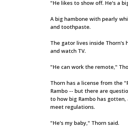
"He likes to show off. He's a b
A big hambone with pearly whi
and toothpaste.
The gator lives inside Thorn's 
and watch TV.
"He can work the remote," Tho
Thorn has a license from the "
Rambo -- but there are questi
to how big Rambo has gotten,
meet regulations.
"He's my baby," Thorn said.