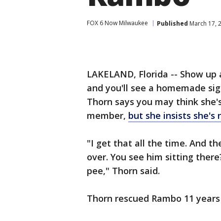
FOX 6 Now Milwaukee
Published
March 17, 
LAKELAND, Florida -- Show up a
and you'll see a homemade sig
Thorn says you may think she's
member,
but she insists she's 
"I get that all the time. And t
over. You see him sitting there? 
pee," Thorn said.
Thorn rescued Rambo 11 years