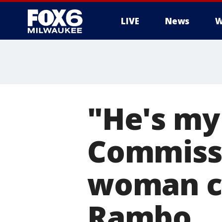
LIVE
News
W
"He's my 
Commiss
woman ca
Rambo