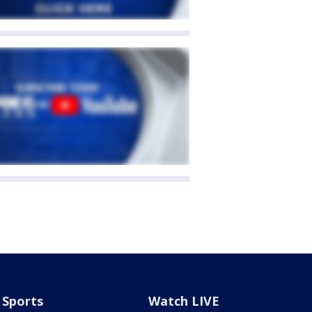
Sports
Watch LIVE