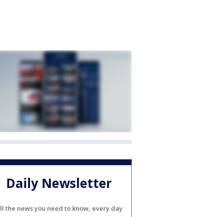
Daily Newsletter
ll the news you need to know, every day