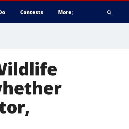
Do
Contests
More
ildlife
whether
tor,