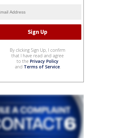
By clicking Sign Up, I confirm
that I have read and agree
to the
Privacy Policy
and
Terms of Service
.