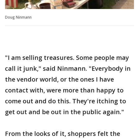
Doug Ninmann
"I am selling treasures. Some people may
call it junk," said Ninmann. "Everybody in
the vendor world, or the ones I have
contact with, were more than happy to
come out and do this. They're itching to
get out and be out in the public again."
From the looks of it, shoppers felt the