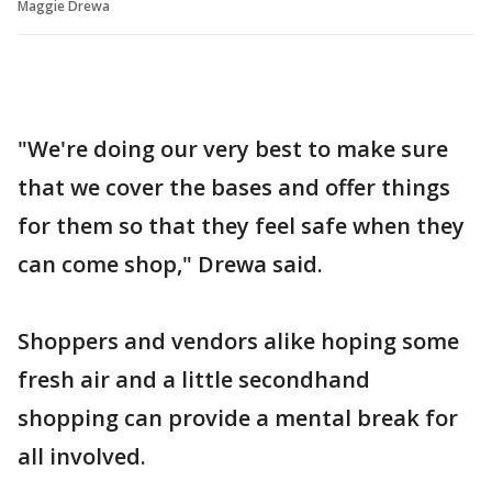
Maggie Drewa
"We're doing our very best to make sure
that we cover the bases and offer things
for them so that they feel safe when they
can come shop," Drewa said.
Shoppers and vendors alike hoping some
fresh air and a little secondhand
shopping can provide a mental break for
all involved.