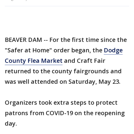
BEAVER DAM -- For the first time since the
"Safer at Home" order began, the
Dodge
County Flea Market
and Craft Fair
returned to the county fairgrounds and
was well attended on Saturday, May 23.
Organizers took extra steps to protect
patrons from COVID-19 on the reopening
day.