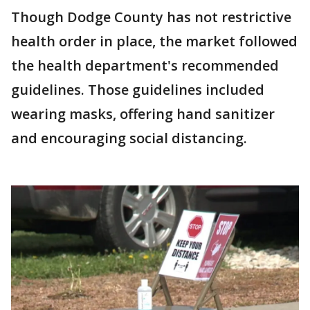
Though Dodge County has not restrictive
health order in place, the market followed
the health department's recommended
guidelines. Those guidelines included
wearing masks, offering hand sanitizer
and encouraging social distancing.