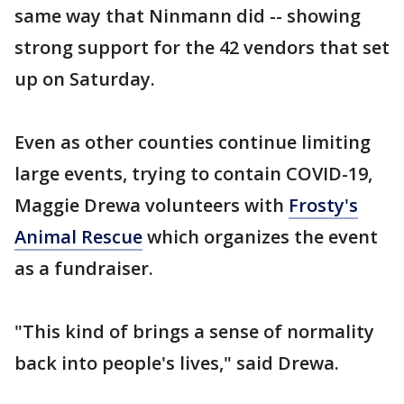
same way that Ninmann did -- showing
strong support for the 42 vendors that set
up on Saturday.
Even as other counties continue limiting
large events, trying to contain COVID-19,
Maggie Drewa volunteers with
Frosty's
Animal Rescue
which organizes the event
as a fundraiser.
"This kind of brings a sense of normality
back into people's lives," said Drewa.