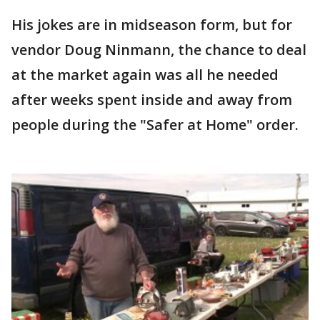
His jokes are in midseason form, but for
vendor Doug Ninmann, the chance to deal
at the market again was all he needed
after weeks spent inside and away from
people during the "Safer at Home" order.