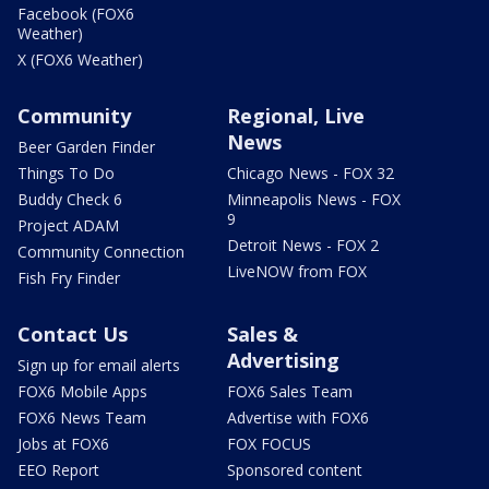
Facebook (FOX6
Weather)
X (FOX6 Weather)
Community
Regional, Live
News
Beer Garden Finder
Things To Do
Chicago News - FOX 32
Buddy Check 6
Minneapolis News - FOX
9
Project ADAM
Detroit News - FOX 2
Community Connection
LiveNOW from FOX
Fish Fry Finder
Contact Us
Sales &
Advertising
Sign up for email alerts
FOX6 Mobile Apps
FOX6 Sales Team
FOX6 News Team
Advertise with FOX6
Jobs at FOX6
FOX FOCUS
EEO Report
Sponsored content