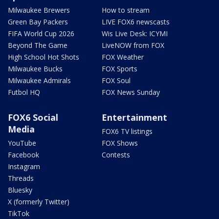
Milwaukee Brewers
How to stream
Green Bay Packers
LIVE FOX6 newscasts
FIFA World Cup 2026
Wis Live Desk: ICYMI
Beyond The Game
LiveNOW from FOX
High School Hot Shots
FOX Weather
Milwaukee Bucks
FOX Sports
Milwaukee Admirals
FOX Soul
Futbol HQ
FOX News Sunday
FOX6 Social
Entertainment
Media
FOX6 TV listings
YouTube
FOX Shows
Facebook
Contests
Instagram
Threads
Bluesky
X (formerly Twitter)
TikTok