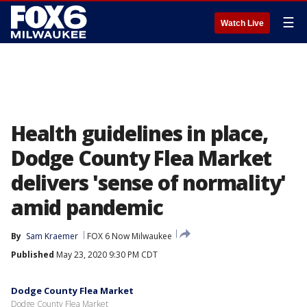
☰
Watch Live
Health guidelines in place,
Dodge County Flea Market
delivers 'sense of normality'
amid pandemic
By
Sam Kraemer
FOX 6 Now Milwaukee
Published
May 23, 2020 9:30 PM CDT
Dodge County Flea Market
Dodge County Flea Market