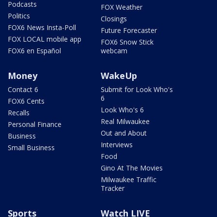
Podcasts
FOX Weather
Politics
Closings
FOX6 News Insta-Poll
Future Forecaster
FOX LOCAL mobile app
FOX6 Snow Stick
FOX6 en Español
webcam
Money
WakeUp
Contact 6
Submit for Look Who's
6
FOX6 Cents
Look Who's 6
Recalls
Real Milwaukee
Personal Finance
Out and About
Business
Interviews
Small Business
Food
Gino At The Movies
Milwaukee Traffic
Tracker
Sports
Watch LIVE