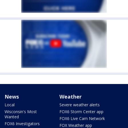
News
Weather
Local
Severe weather alerts
Wisconsin's Most
FOX6 Storm Center app
Wanted
FOX6 Live Cam Network
FOX6 Investigators
FOX Weather app