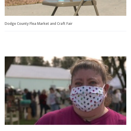
Dodge County Flea Market and Craft Fair