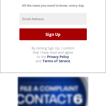
All the news you need to know, every day
By clicking Sign Up, I confirm
that I have read and agree
to the
Privacy Policy
and
Terms of Service
.