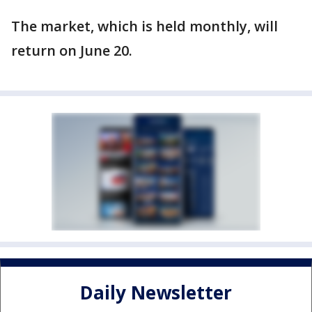
The market, which is held monthly, will
return on June 20.
Daily Newsletter