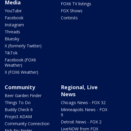
Media
FOX6 TV listings
YouTube
FOX Shows
Facebook
Contests
Instagram
Threads
Bluesky
X (formerly Twitter)
TikTok
Facebook (FOX6
Weather)
X (FOX6 Weather)
Community
Regional, Live
News
Beer Garden Finder
Things To Do
Chicago News - FOX 32
Buddy Check 6
Minneapolis News - FOX
9
Project ADAM
Detroit News - FOX 2
Community Connection
LiveNOW from FOX
Fish Fry Finder