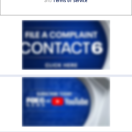
and
Terms of Service
.