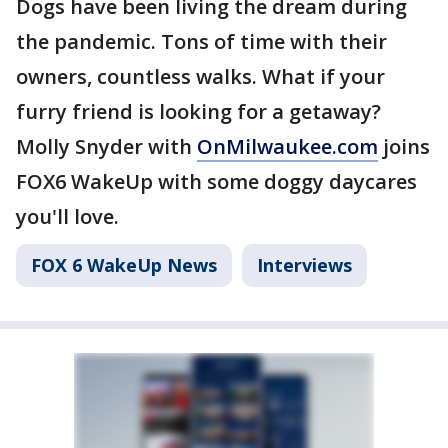
Dogs have been living the dream during
the pandemic. Tons of time with their
owners, countless walks. What if your
furry friend is looking for a getaway?
Molly Snyder with
OnMilwaukee.com
joins
FOX6 WakeUp with some doggy daycares
you'll love.
FOX 6 WakeUp News
Interviews