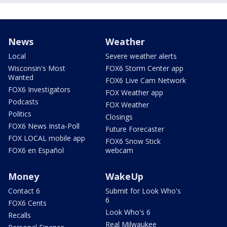
News
Weather
Local
Severe weather alerts
Wisconsin's Most
FOX6 Storm Center app
Wanted
FOX6 Live Cam Network
FOX6 Investigators
FOX Weather app
Podcasts
FOX Weather
Politics
Closings
FOX6 News Insta-Poll
Future Forecaster
FOX LOCAL mobile app
FOX6 Snow Stick
FOX6 en Español
webcam
Money
WakeUp
Contact 6
Submit for Look Who's
6
FOX6 Cents
Look Who's 6
Recalls
Real Milwaukee