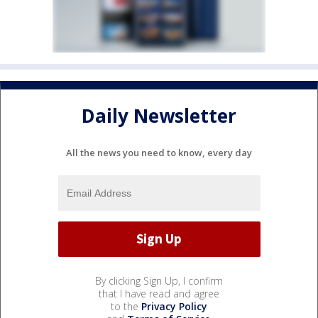
Daily Newsletter
All the news you need to know, every day
By clicking Sign Up, I confirm
that I have read and agree
to the
Privacy Policy