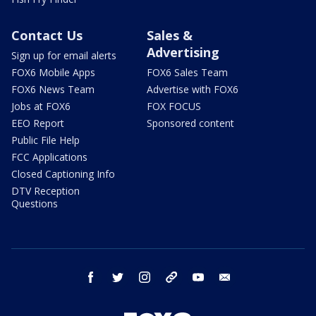
Contact Us
Sales &
Advertising
Sign up for email alerts
FOX6 Mobile Apps
FOX6 Sales Team
FOX6 News Team
Advertise with FOX6
Jobs at FOX6
FOX FOCUS
EEO Report
Sponsored content
Public File Help
FCC Applications
Closed Captioning Info
DTV Reception
Questions
facebook
twitter
instagram
threads
youtube
email