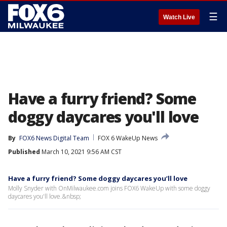
☰
Watch Live
Have a furry friend? Some
doggy daycares you'll love
By
FOX6 News Digital Team
FOX 6 WakeUp News
Published
March 10, 2021 9:56 AM CST
Have a furry friend? Some doggy daycares you’ll love
Molly Snyder with OnMilwaukee.com joins FOX6 WakeUp with some doggy
daycares you'll love.&nbsp;