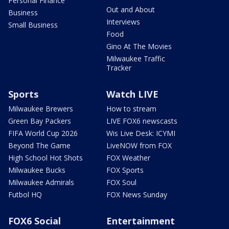
Personal Finance
Out and About
Business
Interviews
Small Business
Food
Gino At The Movies
Milwaukee Traffic
Tracker
Sports
Watch LIVE
Milwaukee Brewers
How to stream
Green Bay Packers
LIVE FOX6 newscasts
FIFA World Cup 2026
Wis Live Desk: ICYMI
Beyond The Game
LiveNOW from FOX
High School Hot Shots
FOX Weather
Milwaukee Bucks
FOX Sports
Milwaukee Admirals
FOX Soul
Futbol HQ
FOX News Sunday
FOX6 Social
Entertainment