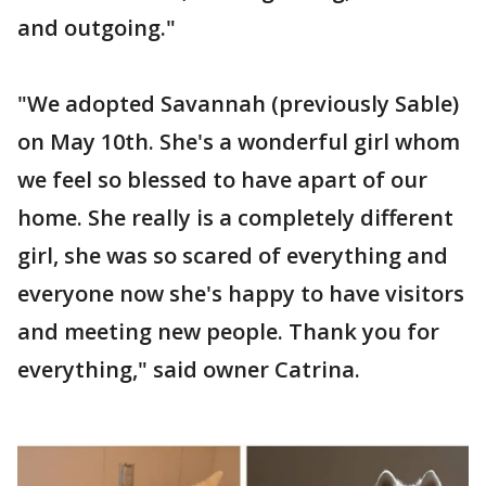
and outgoing."
"We adopted Savannah (previously Sable)
on May 10th. She's a wonderful girl whom
we feel so blessed to have apart of our
home. She really is a completely different
girl, she was so scared of everything and
everyone now she's happy to have visitors
and meeting new people. Thank you for
everything," said owner Catrina.