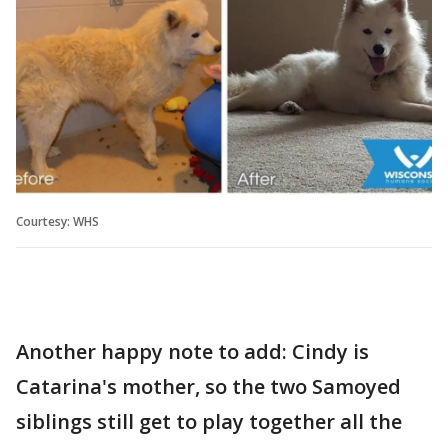
Courtesy: WHS
Another happy note to add: Cindy is
Catarina's mother, so the two Samoyed
siblings still get to play together all the