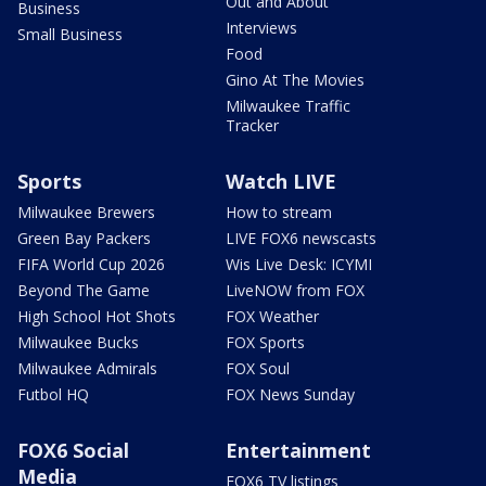
Out and About
Business
Interviews
Small Business
Food
Gino At The Movies
Milwaukee Traffic
Tracker
Sports
Watch LIVE
Milwaukee Brewers
How to stream
Green Bay Packers
LIVE FOX6 newscasts
FIFA World Cup 2026
Wis Live Desk: ICYMI
Beyond The Game
LiveNOW from FOX
High School Hot Shots
FOX Weather
Milwaukee Bucks
FOX Sports
Milwaukee Admirals
FOX Soul
Futbol HQ
FOX News Sunday
FOX6 Social
Entertainment
Media
FOX6 TV listings