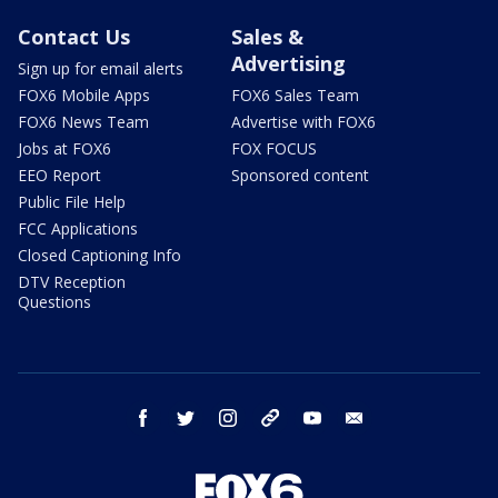
Contact Us
Sales &
Advertising
Sign up for email alerts
FOX6 Mobile Apps
FOX6 Sales Team
FOX6 News Team
Advertise with FOX6
Jobs at FOX6
FOX FOCUS
EEO Report
Sponsored content
Public File Help
FCC Applications
Closed Captioning Info
DTV Reception
Questions
facebook
twitter
instagram
threads
youtube
email