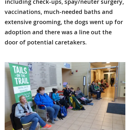
including check-ups, spay/neuter surgery,
vaccinations, much-needed baths and
extensive grooming, the dogs went up for
adoption and there was a line out the
door of potential caretakers.