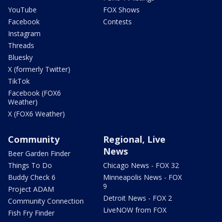
YouTube
FOX Shows
Facebook
Contests
Instagram
Threads
Bluesky
X (formerly Twitter)
TikTok
Facebook (FOX6
Weather)
X (FOX6 Weather)
Community
Regional, Live
News
Beer Garden Finder
Things To Do
Chicago News - FOX 32
Buddy Check 6
Minneapolis News - FOX
9
Project ADAM
Detroit News - FOX 2
Community Connection
LiveNOW from FOX
Fish Fry Finder