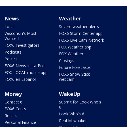
News
Weather
Local
Severe weather alerts
Wisconsin's Most
FOX6 Storm Center app
Wanted
FOX6 Live Cam Network
FOX6 Investigators
FOX Weather app
Podcasts
FOX Weather
Politics
Closings
FOX6 News Insta-Poll
Future Forecaster
FOX LOCAL mobile app
FOX6 Snow Stick
FOX6 en Español
webcam
Money
WakeUp
Contact 6
Submit for Look Who's
6
FOX6 Cents
Look Who's 6
Recalls
Real Milwaukee
Personal Finance