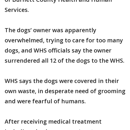
Services.
The dogs’ owner was apparently
overwhelmed, trying to care for too many
dogs, and WHS officials say the owner
surrendered all 12 of the dogs to the WHS.
WHS says the dogs were covered in their
own waste, in desperate need of grooming
and were fearful of humans.
After receiving medical treatment