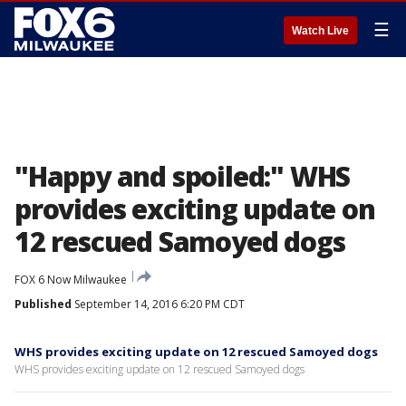
☰
Watch Live
"Happy and spoiled:" WHS
provides exciting update on
12 rescued Samoyed dogs
FOX 6 Now Milwaukee
Published
September 14, 2016 6:20 PM CDT
WHS provides exciting update on 12 rescued Samoyed dogs
WHS provides exciting update on 12 rescued Samoyed dogs