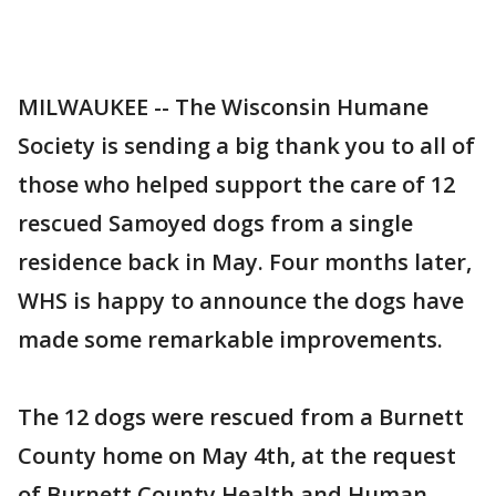
MILWAUKEE -- The Wisconsin Humane
Society is sending a big thank you to all of
those who helped support the care of 12
rescued Samoyed dogs from a single
residence back in May. Four months later,
WHS is happy to announce the dogs have
made some remarkable improvements.
The 12 dogs were rescued from a Burnett
County home on May 4th, at the request
of Burnett County Health and Human