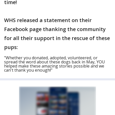
time!
WHS released a statement on their
Facebook page thanking the community
for all their support in the rescue of these
pups:
"Whether you donated, adopted, volunteered, or
spread the word about these dogs back in May, YOU
helped make these amazing stories possible and we
can't thank you enough!"