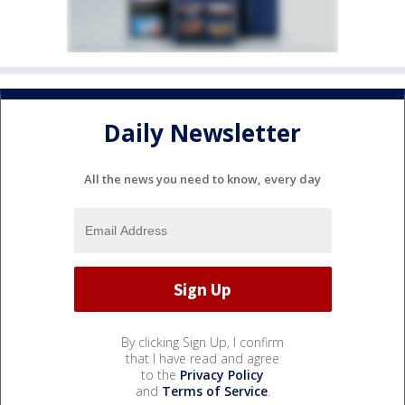
Daily Newsletter
All the news you need to know, every day
By clicking Sign Up, I confirm
that I have read and agree
to the
Privacy Policy
and
Terms of Service
.