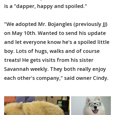
is a "dapper, happy and spoiled."
"We adopted Mr. Bojangles (previously JJ)
on May 10th. Wanted to send his update
and let everyone know he's a spoiled little
boy. Lots of hugs, walks and of course
treats! He gets visits from his sister
Savannah weekly. They both really enjoy
each other's company," said owner Cindy.