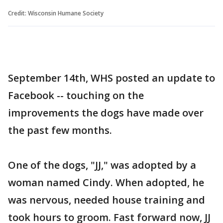
Credit: Wisconsin Humane Society
September 14th, WHS posted an update to
Facebook -- touching on the
improvements the dogs have made over
the past few months.
One of the dogs, "JJ," was adopted by a
woman named Cindy. When adopted, he
was nervous, needed house training and
took hours to groom. Fast forward now, JJ