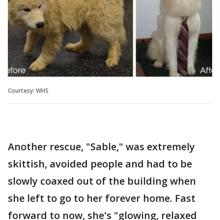
Courtesy: WHS
Another rescue, "Sable," was extremely
skittish, avoided people and had to be
slowly coaxed out of the building when
she left to go to her forever home. Fast
forward to now, she's "glowing, relaxed