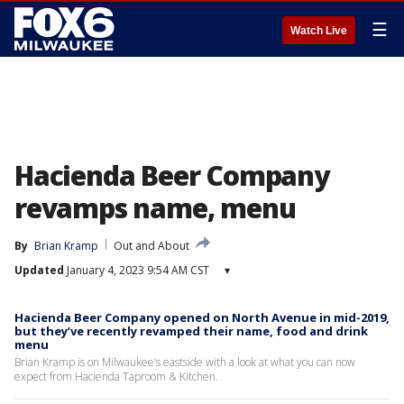
☰
Watch Live
Hacienda Beer Company
revamps name, menu
By
Brian Kramp
Out and About
Updated
January 4, 2023 9:54 AM CST
▾
Hacienda Beer Company opened on North Avenue in mid-2019,
but they’ve recently revamped their name, food and drink
menu
Brian Kramp is on Milwaukee’s eastside with a look at what you can now
expect from Hacienda Taproom & Kitchen.