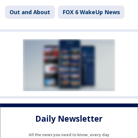
Out and About
FOX 6 WakeUp News
Daily Newsletter
All the news you need to know, every day