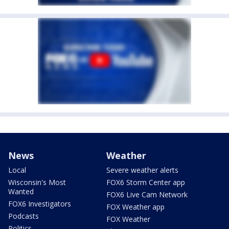
News
Weather
Local
Severe weather alerts
Wisconsin's Most
FOX6 Storm Center app
Wanted
FOX6 Live Cam Network
FOX6 Investigators
FOX Weather app
Podcasts
FOX Weather
Politics