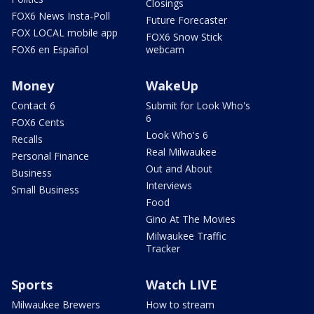
Closings
FOX6 News Insta-Poll
Future Forecaster
FOX LOCAL mobile app
FOX6 Snow Stick
FOX6 en Español
webcam
Money
WakeUp
Contact 6
Submit for Look Who's
6
FOX6 Cents
Look Who's 6
Recalls
Real Milwaukee
Personal Finance
Out and About
Business
Interviews
Small Business
Food
Gino At The Movies
Milwaukee Traffic
Tracker
Sports
Watch LIVE
Milwaukee Brewers
How to stream