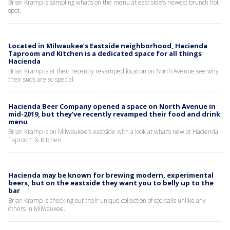
Brian Kramp is sampling what’s on the menu at east side’s newest brunch hot
spot.
Located in Milwaukee’s Eastside neighborhood, Hacienda
Taproom and Kitchen is a dedicated space for all things
Hacienda
Brian Kramp is at their recently revamped location on North Avenue see why
their suds are so special.
Hacienda Beer Company opened a space on North Avenue in
mid-2019, but they’ve recently revamped their food and drink
menu
Brian Kramp is on Milwaukee’s eastside with a look at what’s new at Hacienda
Taproom & Kitchen.
Hacienda may be known for brewing modern, experimental
beers, but on the eastside they want you to belly up to the
bar
Brian Kramp is checking out their unique collection of cocktails unlike any
others in Milwaukee.