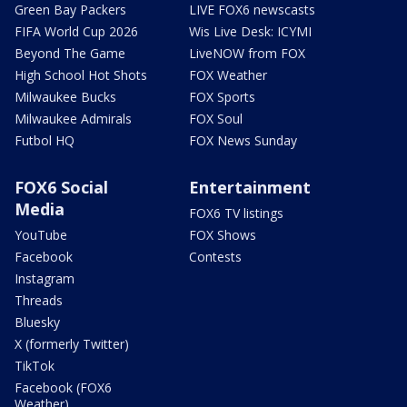
Green Bay Packers
LIVE FOX6 newscasts
FIFA World Cup 2026
Wis Live Desk: ICYMI
Beyond The Game
LiveNOW from FOX
High School Hot Shots
FOX Weather
Milwaukee Bucks
FOX Sports
Milwaukee Admirals
FOX Soul
Futbol HQ
FOX News Sunday
FOX6 Social
Entertainment
Media
FOX6 TV listings
YouTube
FOX Shows
Facebook
Contests
Instagram
Threads
Bluesky
X (formerly Twitter)
TikTok
Facebook (FOX6
Weather)