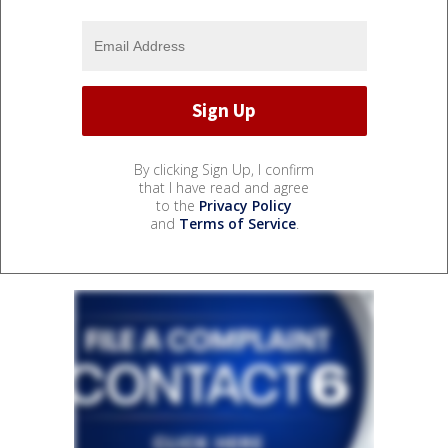
By clicking Sign Up, I confirm
that I have read and agree
to the
Privacy Policy
and
Terms of Service
.