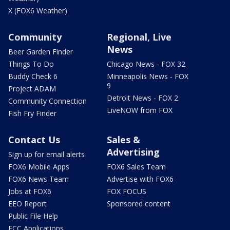
X (FOX6 Weather)
Community
Regional, Live
News
Beer Garden Finder
Things To Do
Chicago News - FOX 32
Buddy Check 6
Minneapolis News - FOX
9
Project ADAM
Detroit News - FOX 2
Community Connection
LiveNOW from FOX
Fish Fry Finder
Contact Us
Sales &
Advertising
Sign up for email alerts
FOX6 Mobile Apps
FOX6 Sales Team
FOX6 News Team
Advertise with FOX6
Jobs at FOX6
FOX FOCUS
EEO Report
Sponsored content
Public File Help
FCC Applications