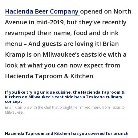
Hacienda Beer Company
opened on North
Avenue in mid-2019, but they’ve recently
revamped their name, food and drink
menu – And guests are loving it! Brian
Kramp is on Milwaukee’s eastside with a
look at what you can now expect from
Hacienda Taproom & Kitchen.
If you like trying unique cuisine, the Hacienda Taproom &
Kitchen on Milwaukee’s east side has a Texicana culinary
concept
Brian Kramp is with the chef that brought her mixed menu from Texas to
Milwaukee.
Hacienda Taproom and Kitchen has you covered for brunch