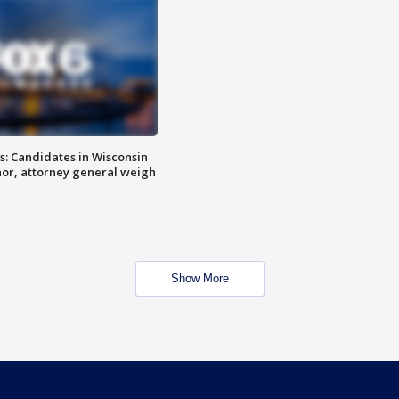
s: Candidates in Wisconsin
nor, attorney general weigh
Show More