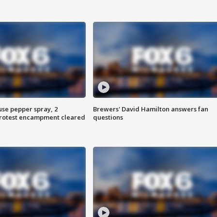
use pepper spray, 2
Brewers' David Hamilton answers fan
protest encampment cleared
questions