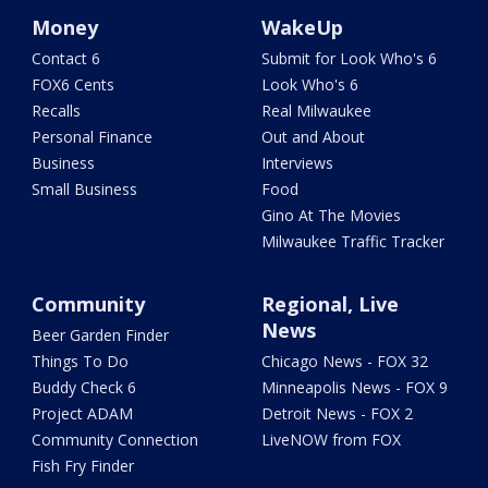
Money
WakeUp
Contact 6
Submit for Look Who's 6
FOX6 Cents
Look Who's 6
Recalls
Real Milwaukee
Personal Finance
Out and About
Business
Interviews
Small Business
Food
Gino At The Movies
Milwaukee Traffic Tracker
Community
Regional, Live
News
Beer Garden Finder
Things To Do
Chicago News - FOX 32
Buddy Check 6
Minneapolis News - FOX 9
Project ADAM
Detroit News - FOX 2
Community Connection
LiveNOW from FOX
Fish Fry Finder