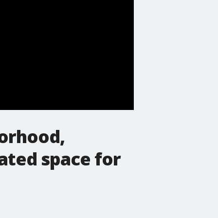
borhood,
ated space for