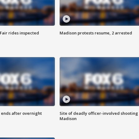
Fair rides inspected
Madison protests resume, 2 arrested
 ends after overnight
Site of deadly officer-involved shooting 
Madison