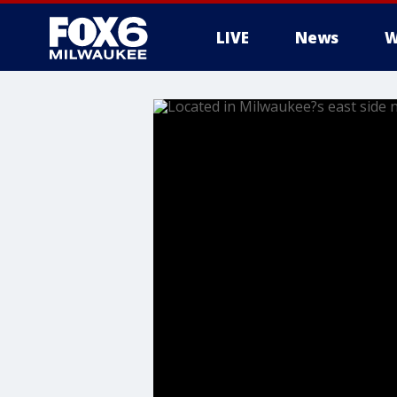
LIVE
News
W