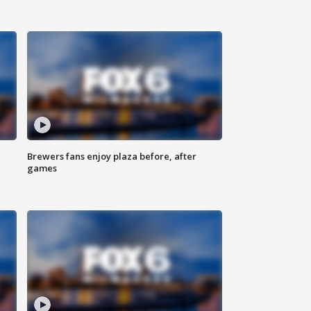
Brewers fans enjoy plaza before, after
games