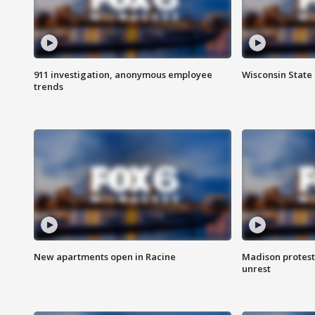
911 investigation, anonymous employee
Wisconsin State 
trends
New apartments open in Racine
Madison protest
unrest