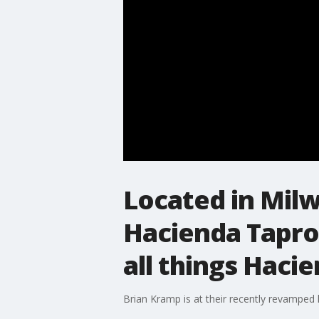
Located in Mil
Hacienda Taproo
all things Haci
Brian Kramp is at their recently revamped 