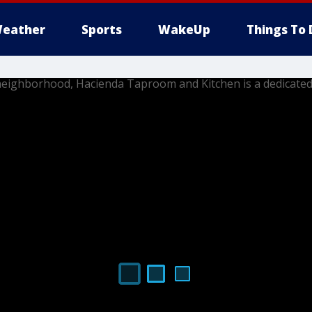
eather
Sports
WakeUp
Things To 