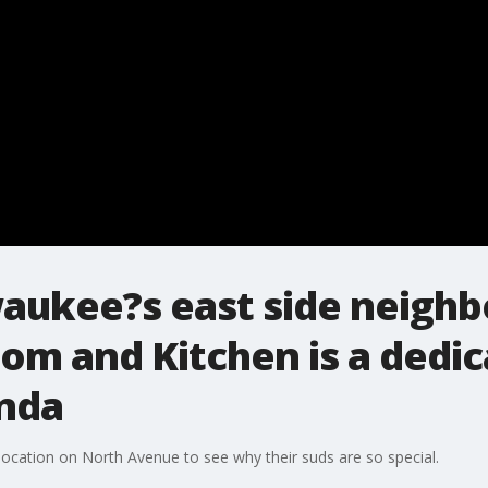
waukee?s east side neigh
m and Kitchen is a dedic
enda
location on North Avenue to see why their suds are so special.