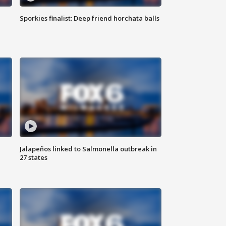
Sporkies finalist: Deep friend horchata balls
Jalapeños linked to Salmonella outbreak in
27 states