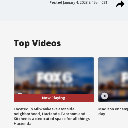
Posted
January 4, 2023 8:49am CST
Top Videos
Now Playing
Located in Milwaukee?s east side
Madison encampm
neighborhood, Hacienda Taproom and
day
Kitchen is a dedicated space for all things
Hacienda