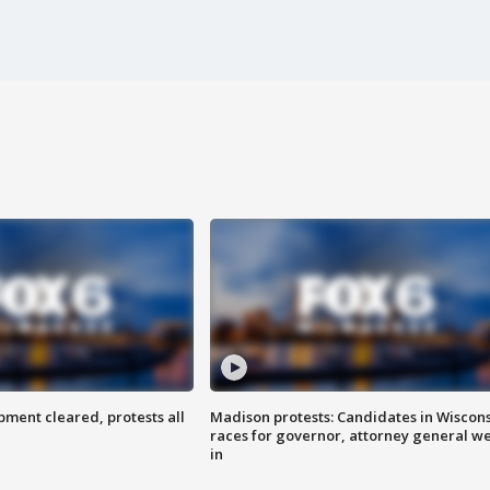
ent cleared, protests all
Madison protests: Candidates in Wiscon
races for governor, attorney general w
in