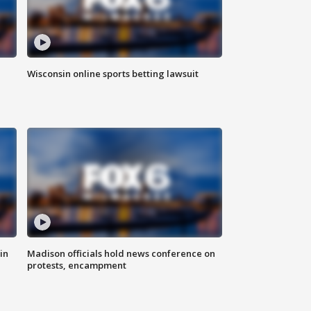
Wisconsin online sports betting lawsuit
in
Madison officials hold news conference on
protests, encampment