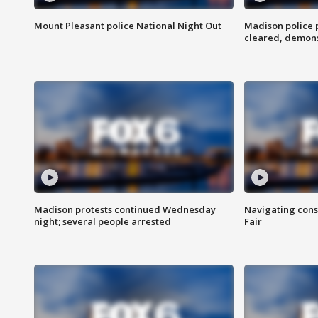
Mount Pleasant police National Night Out
Madison police
cleared, demons
Madison protests continued Wednesday
Navigating cons
night; several people arrested
Fair