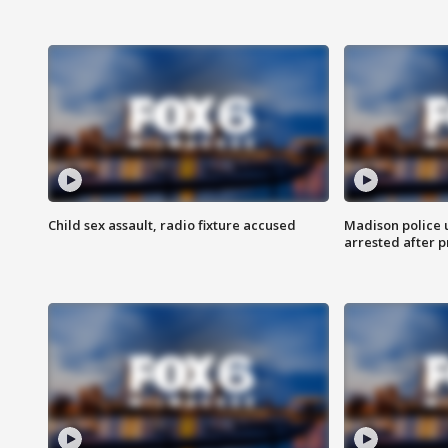
Child sex assault, radio fixture accused
Madison police 
arrested after 