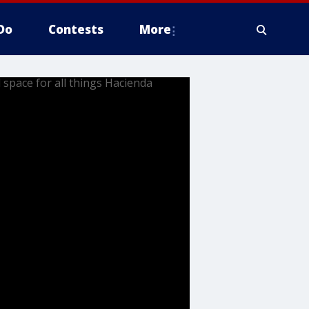
Do
Contests
More