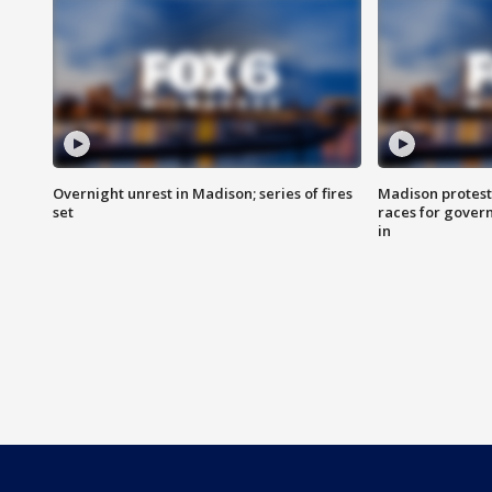
Overnight unrest in Madison; series of fires
Madison protest
set
races for gover
in