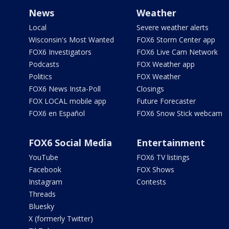
News
Weather
Local
Severe weather alerts
Wisconsin's Most Wanted
FOX6 Storm Center app
FOX6 Investigators
FOX6 Live Cam Network
Podcasts
FOX Weather app
Politics
FOX Weather
FOX6 News Insta-Poll
Closings
FOX LOCAL mobile app
Future Forecaster
FOX6 en Español
FOX6 Snow Stick webcam
FOX6 Social Media
Entertainment
YouTube
FOX6 TV listings
Facebook
FOX Shows
Instagram
Contests
Threads
Bluesky
X (formerly Twitter)