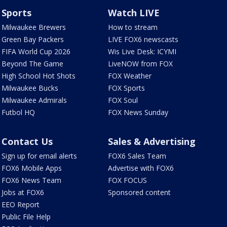
Sports
Watch LIVE
Milwaukee Brewers
How to stream
Green Bay Packers
LIVE FOX6 newscasts
FIFA World Cup 2026
Wis Live Desk: ICYMI
Beyond The Game
LiveNOW from FOX
High School Hot Shots
FOX Weather
Milwaukee Bucks
FOX Sports
Milwaukee Admirals
FOX Soul
Futbol HQ
FOX News Sunday
Contact Us
Sales & Advertising
Sign up for email alerts
FOX6 Sales Team
FOX6 Mobile Apps
Advertise with FOX6
FOX6 News Team
FOX FOCUS
Jobs at FOX6
Sponsored content
EEO Report
Public File Help