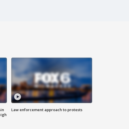
sin
Law enforcement approach to protests
eigh