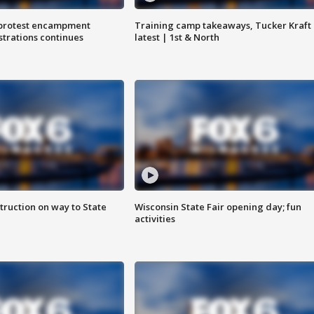
 protest encampment
Training camp takeaways, Tucker Kraft
trations continues
latest | 1st & North
truction on way to State
Wisconsin State Fair opening day; fun
activities