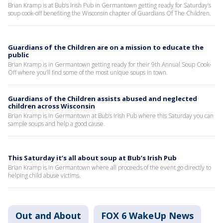
Brian Kramp is at Bub’s Irish Pub in Germantown getting ready for Saturday’s
soup cook-off benefiting the Wisconsin chapter of Guardians Of The Children.
Guardians of the Children are on a mission to educate the
public
Brian Kramp is in Germantown getting ready for their 9th Annual Soup Cook-
Off where you’ll find some of the most unique soups in town.
Guardians of the Children assists abused and neglected
children across Wisconsin
Brian Kramp is in Germantown at Bub’s Irish Pub where this Saturday you can
sample soups and help a good cause.
This Saturday it’s all about soup at Bub’s Irish Pub
Brian Kramp is in Germantown where all proceeds of the event go directly to
helping child abuse victims.
Out and About
FOX 6 WakeUp News