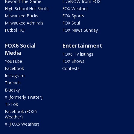
Beyond The Game
LiveNOW from FOX
High School Hot Shots
FOX Weather
Milwaukee Bucks
FOX Sports
Milwaukee Admirals
FOX Soul
Futbol HQ
FOX News Sunday
FOX6 Social
Entertainment
Media
FOX6 TV listings
YouTube
FOX Shows
Facebook
Contests
Instagram
Threads
Bluesky
X (formerly Twitter)
TikTok
Facebook (FOX6
Weather)
X (FOX6 Weather)