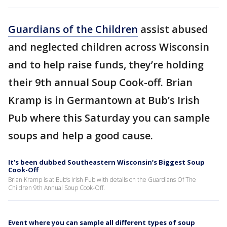
Guardians of the Children
assist abused
and neglected children across Wisconsin
and to help raise funds, they’re holding
their 9th annual Soup Cook-off. Brian
Kramp is in Germantown at Bub’s Irish
Pub where this Saturday you can sample
soups and help a good cause.
It’s been dubbed Southeastern Wisconsin’s Biggest Soup
Cook-Off
Brian Kramp is at Bub’s Irish Pub with details on the Guardians Of The
Children 9th Annual Soup Cook-Off.
Event where you can sample all different types of soup