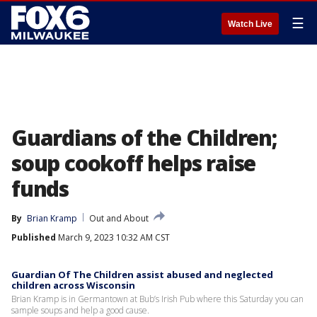
☰
Watch Live
Guardians of the Children;
soup cookoff helps raise
funds
By
Brian Kramp
Out and About
Published
March 9, 2023 10:32 AM CST
Guardian Of The Children assist abused and neglected
children across Wisconsin
Brian Kramp is in Germantown at Bub’s Irish Pub where this Saturday you can
sample soups and help a good cause.