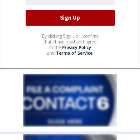
By clicking Sign Up, I confirm
that I have read and agree
to the
Privacy Policy
and
Terms of Service
.