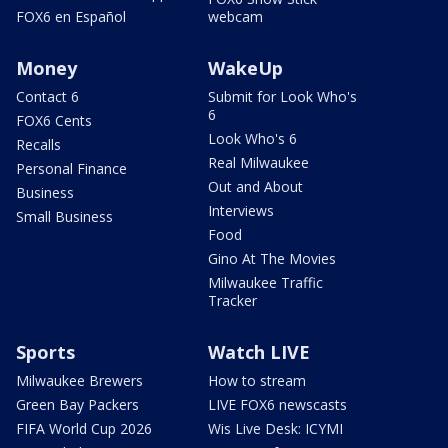
FOX6 en Español
webcam
Money
WakeUp
Contact 6
Submit for Look Who's
6
FOX6 Cents
Look Who's 6
Recalls
Real Milwaukee
Personal Finance
Out and About
Business
Interviews
Small Business
Food
Gino At The Movies
Milwaukee Traffic
Tracker
Sports
Watch LIVE
Milwaukee Brewers
How to stream
Green Bay Packers
LIVE FOX6 newscasts
FIFA World Cup 2026
Wis Live Desk: ICYMI