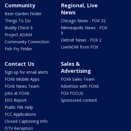
Community
Regional, Live
News
Beer Garden Finder
Things To Do
Chicago News - FOX 32
Buddy Check 6
Minneapolis News - FOX
9
Project ADAM
Detroit News - FOX 2
Community Connection
LiveNOW from FOX
Fish Fry Finder
Contact Us
Sales &
Advertising
Sign up for email alerts
FOX6 Mobile Apps
FOX6 Sales Team
FOX6 News Team
Advertise with FOX6
Jobs at FOX6
FOX FOCUS
EEO Report
Sponsored content
Public File Help
FCC Applications
Closed Captioning Info
DTV Reception