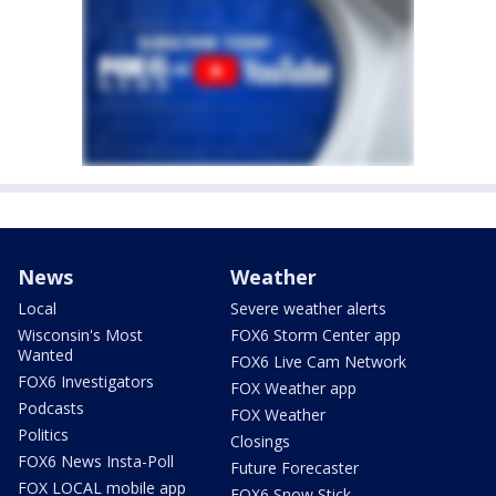
News
Weather
Local
Severe weather alerts
Wisconsin's Most
FOX6 Storm Center app
Wanted
FOX6 Live Cam Network
FOX6 Investigators
FOX Weather app
Podcasts
FOX Weather
Politics
Closings
FOX6 News Insta-Poll
Future Forecaster
FOX LOCAL mobile app
FOX6 Snow Stick