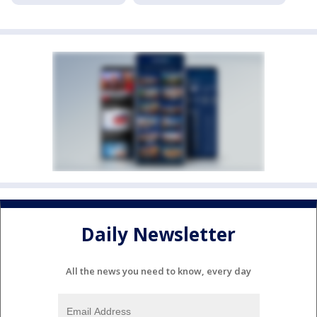
Daily Newsletter
All the news you need to know, every day