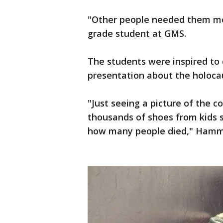
"Other people needed them mo
grade student at GMS.
The students were inspired to d
presentation about the holoca
"Just seeing a picture of the 
thousands of shoes from kids s
how many people died," Hamm