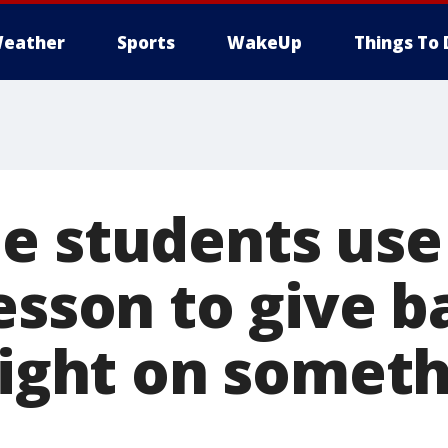
eather
Sports
WakeUp
Things To 
e students use 
esson to give b
 light on somet