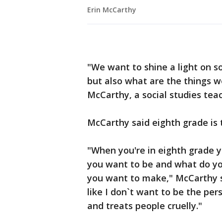
Erin McCarthy
"We want to shine a light on s
but also what are the things w
McCarthy, a social studies tea
McCarthy said eighth grade is 
"When you're in eighth grade 
you want to be and what do you
you want to make," McCarthy sa
like I don`t want to be the pe
and treats people cruelly."