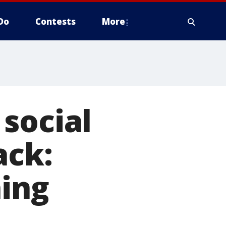
Do
Contests
More
social
ack:
hing