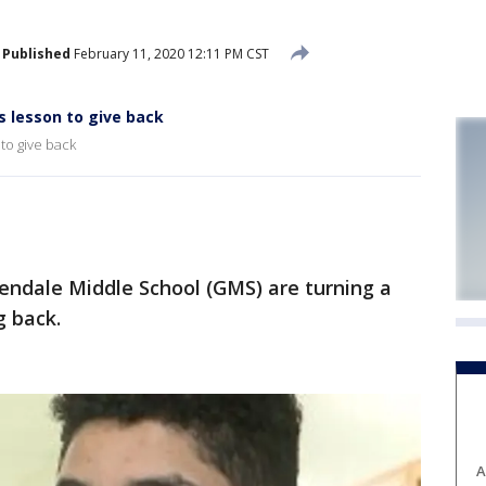
Published
February 11, 2020 12:11 PM CST
s lesson to give back
to give back
ndale Middle School (GMS) are turning a
g back.
A