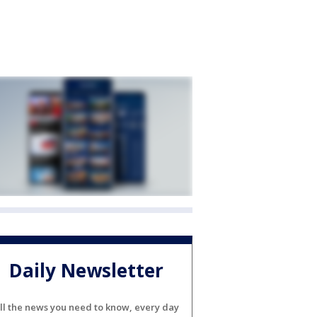
Daily Newsletter
ll the news you need to know, every day