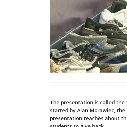
The presentation is called the 
started by Alan Morawiec, the 
presentation teaches about the
students to give back.