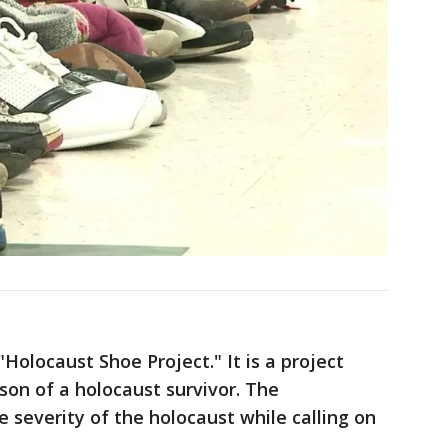
"Holocaust Shoe Project." It is a project
son of a holocaust survivor. The
 severity of the holocaust while calling on