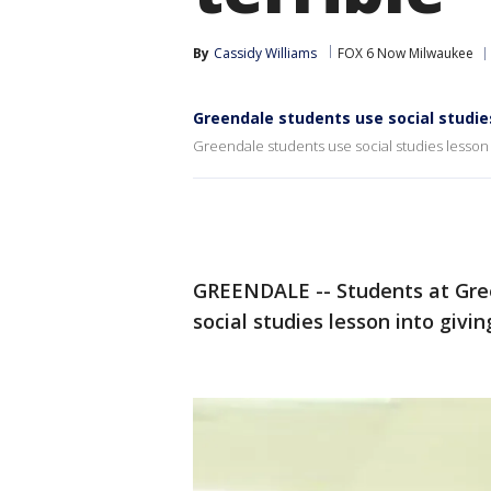
By
Cassidy Williams
FOX 6 Now Milwaukee
Greendale students use social studie
Greendale students use social studies lesson 
GREENDALE -- Students at Gree
social studies lesson into givin