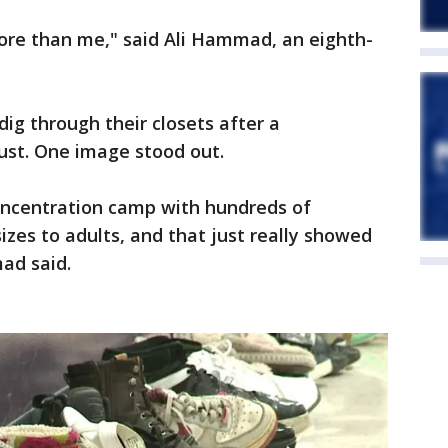
re than me," said Ali Hammad, an eighth-
ig through their closets after a
ust. One image stood out.
concentration camp with hundreds of
izes to adults, and that just really showed
ad said.