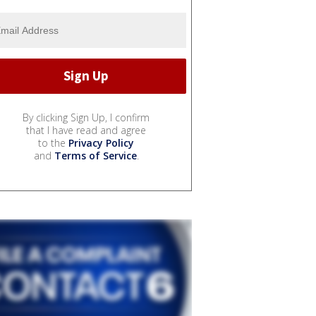
By clicking Sign Up, I confirm
that I have read and agree
to the
Privacy Policy
and
Terms of Service
.