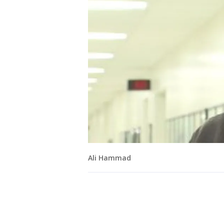
Ali Hammad