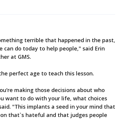
omething terrible that happened in the past,
e can do today to help people," said Erin
cher at GMS.
the perfect age to teach this lesson.
you're making those decisions about who
 want to do with your life, what choices
id. "This implants a seed in your mind that
rson that`s hateful and that judges people