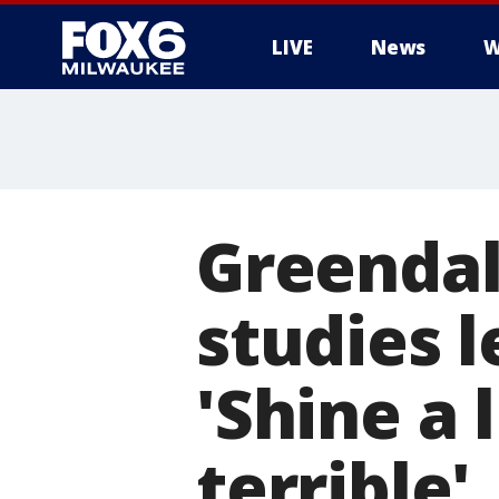
LIVE
News
W
Greendal
studies l
'Shine a
terrible'