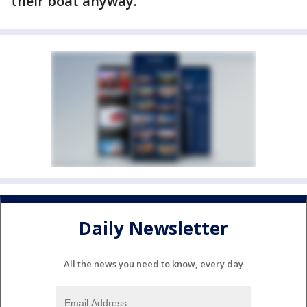
their boat anyway.
Daily Newsletter
All the news you need to know, every day