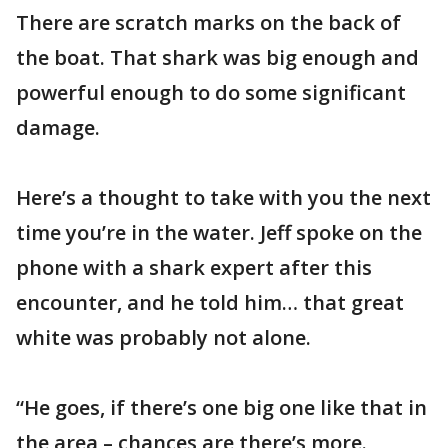
There are scratch marks on the back of
the boat. That shark was big enough and
powerful enough to do some significant
damage.
Here’s a thought to take with you the next
time you’re in the water. Jeff spoke on the
phone with a shark expert after this
encounter, and he told him… that great
white was probably not alone.
“He goes, if there’s one big one like that in
the area – chances are there’s more.