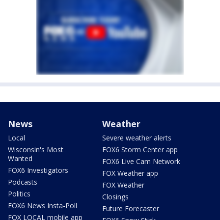
News
Weather
Local
Severe weather alerts
Wisconsin's Most
FOX6 Storm Center app
Wanted
FOX6 Live Cam Network
FOX6 Investigators
FOX Weather app
Podcasts
FOX Weather
Politics
Closings
FOX6 News Insta-Poll
Future Forecaster
FOX LOCAL mobile app