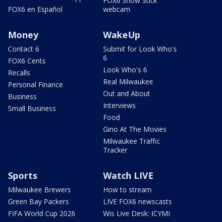
FOX6 Snow Stick
FOX6 en Español
webcam
Money
WakeUp
Contact 6
Submit for Look Who's
6
FOX6 Cents
Look Who's 6
Recalls
Real Milwaukee
Personal Finance
Out and About
Business
Interviews
Small Business
Food
Gino At The Movies
Milwaukee Traffic
Tracker
Sports
Watch LIVE
Milwaukee Brewers
How to stream
Green Bay Packers
LIVE FOX6 newscasts
FIFA World Cup 2026
Wis Live Desk: ICYMI