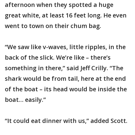
afternoon when they spotted a huge
great white, at least 16 feet long. He even
went to town on their chum bag.
“We saw like v-waves, little ripples, in the
back of the slick. We’re like – there’s
something in there,” said Jeff Crilly. “The
shark would be from tail, here at the end
of the boat – its head would be inside the
boat… easily.”
“It could eat dinner with us,” added Scott.