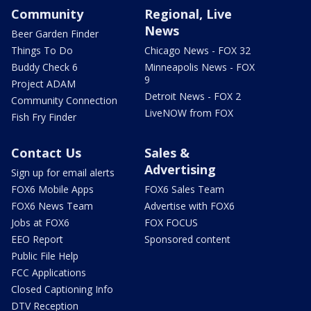
Community
Regional, Live
News
Beer Garden Finder
Things To Do
Chicago News - FOX 32
Buddy Check 6
Minneapolis News - FOX
9
Project ADAM
Detroit News - FOX 2
Community Connection
LiveNOW from FOX
Fish Fry Finder
Contact Us
Sales &
Advertising
Sign up for email alerts
FOX6 Mobile Apps
FOX6 Sales Team
FOX6 News Team
Advertise with FOX6
Jobs at FOX6
FOX FOCUS
EEO Report
Sponsored content
Public File Help
FCC Applications
Closed Captioning Info
DTV Reception