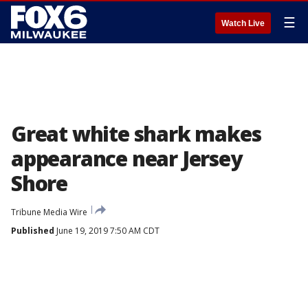
☰
Watch Live
Great white shark makes
appearance near Jersey
Shore
Tribune Media Wire
Published
June 19, 2019 7:50 AM CDT