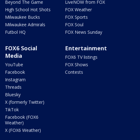
Beyond The Game
LiveNOW from FOX
High School Hot Shots
FOX Weather
Milwaukee Bucks
FOX Sports
Milwaukee Admirals
FOX Soul
Futbol HQ
FOX News Sunday
FOX6 Social
Entertainment
Media
FOX6 TV listings
YouTube
FOX Shows
Facebook
Contests
Instagram
Threads
Bluesky
X (formerly Twitter)
TikTok
Facebook (FOX6
Weather)
X (FOX6 Weather)