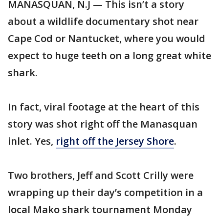
MANASQUAN, N.J — This isn’t a story
about a wildlife documentary shot near
Cape Cod or Nantucket, where you would
expect to huge teeth on a long great white
shark.
In fact, viral footage at the heart of this
story was shot right off the Manasquan
inlet. Yes,
right off the Jersey Shore
.
Two brothers, Jeff and Scott Crilly were
wrapping up their day’s competition in a
local Mako shark tournament Monday