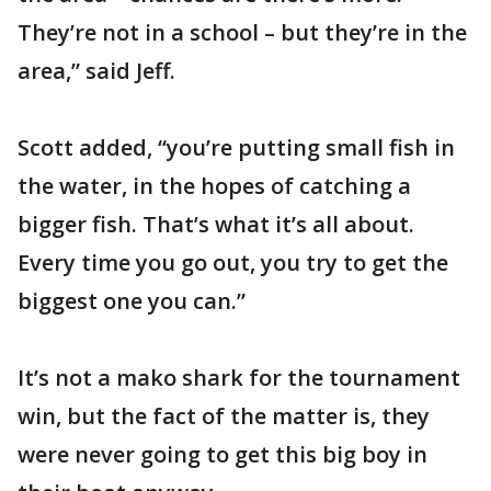
They’re not in a school – but they’re in the
area,” said Jeff.
Scott added, “you’re putting small fish in
the water, in the hopes of catching a
bigger fish. That’s what it’s all about.
Every time you go out, you try to get the
biggest one you can.”
It’s not a mako shark for the tournament
win, but the fact of the matter is, they
were never going to get this big boy in