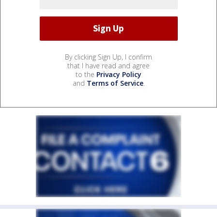
By clicking Sign Up, I confirm
that I have read and agree
to the
Privacy Policy
and
Terms of Service
.