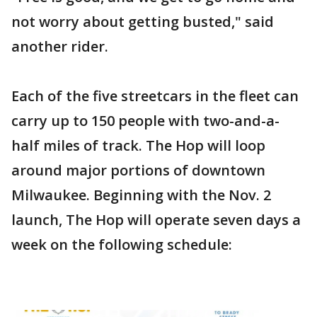
not worry about getting busted," said
another rider.
Each of the five streetcars in the fleet can
carry up to 150 people with two-and-a-
half miles of track. The Hop will loop
around major portions of downtown
Milwaukee. Beginning with the Nov. 2
launch, The Hop will operate seven days a
week on the following schedule: