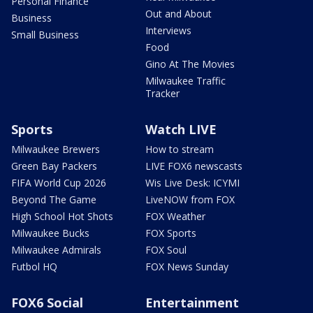
Personal Finance
Out and About
Business
Interviews
Small Business
Food
Gino At The Movies
Milwaukee Traffic
Tracker
Sports
Watch LIVE
Milwaukee Brewers
How to stream
Green Bay Packers
LIVE FOX6 newscasts
FIFA World Cup 2026
Wis Live Desk: ICYMI
Beyond The Game
LiveNOW from FOX
High School Hot Shots
FOX Weather
Milwaukee Bucks
FOX Sports
Milwaukee Admirals
FOX Soul
Futbol HQ
FOX News Sunday
FOX6 Social
Entertainment