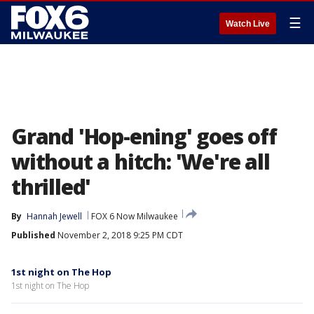
☰
Watch Live
Grand 'Hop-ening' goes off
without a hitch: 'We're all
thrilled'
By
Hannah Jewell
FOX 6 Now Milwaukee
Published
November 2, 2018 9:25 PM CDT
1st night on The Hop
1st night on The Hop