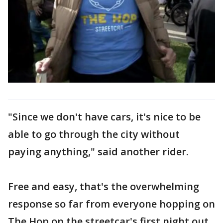
"Since we don't have cars, it's nice to be
able to go through the city without
paying anything," said another rider.
Free and easy, that's the overwhelming
response so far from everyone hopping on
The Hop on the streetcar's first night out.