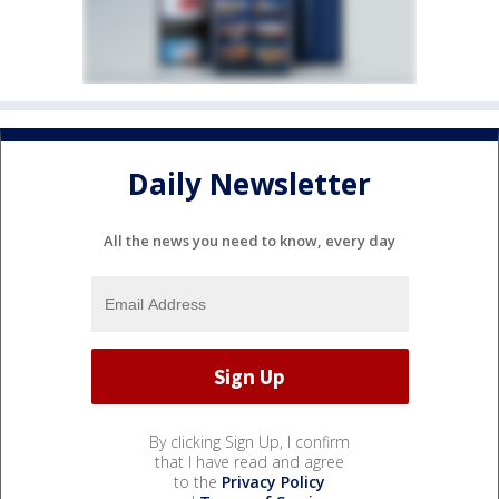
Daily Newsletter
All the news you need to know, every day
By clicking Sign Up, I confirm
that I have read and agree
to the
Privacy Policy