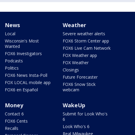
News
Weather
Local
Severe weather alerts
Wisconsin's Most
FOX6 Storm Center app
Wanted
FOX6 Live Cam Network
FOX6 Investigators
FOX Weather app
Podcasts
FOX Weather
Politics
Closings
FOX6 News Insta-Poll
Future Forecaster
FOX LOCAL mobile app
FOX6 Snow Stick
FOX6 en Español
webcam
Money
WakeUp
Contact 6
Submit for Look Who's
6
FOX6 Cents
Look Who's 6
Recalls
Real Milwaukee