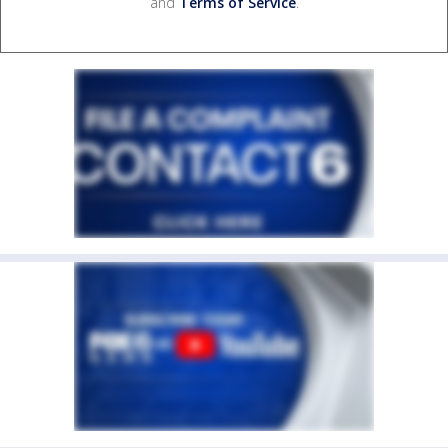
and
Terms of Service
.