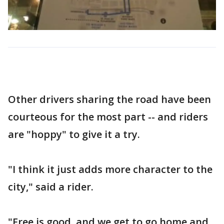
Other drivers sharing the road have been
courteous for the most part -- and riders
are "hoppy" to give it a try.
"I think it just adds more character to the
city," said a rider.
"Free is good, and we get to go home and