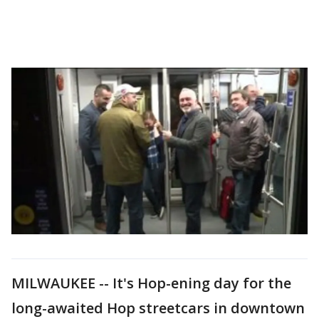
MILWAUKEE -- It's Hop-ening day for the
long-awaited Hop streetcars in downtown