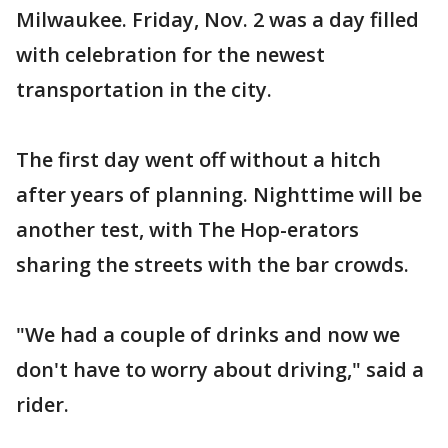
Milwaukee. Friday, Nov. 2 was a day filled
with celebration for the newest
transportation in the city.
The first day went off without a hitch
after years of planning. Nighttime will be
another test, with The Hop-erators
sharing the streets with the bar crowds.
"We had a couple of drinks and now we
don't have to worry about driving," said a
rider.