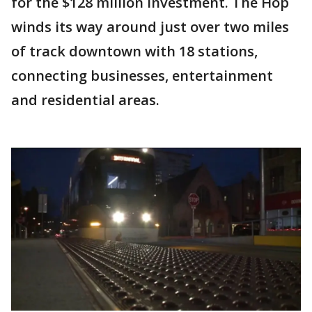
for the $128 million investment. The Hop
winds its way around just over two miles
of track downtown with 18 stations,
connecting businesses, entertainment
and residential areas.