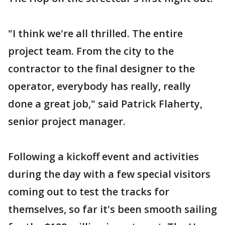
"I think we're all thrilled. The entire
project team. From the city to the
contractor to the final designer to the
operator, everybody has really, really
done a great job," said Patrick Flaherty,
senior project manager.
Following a kickoff event and activities
during the day with a few special visitors
coming out to test the tracks for
themselves, so far it's been smooth sailing