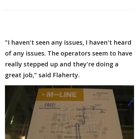
"I haven't seen any issues, I haven't heard
of any issues. The operators seem to have
really stepped up and they're doing a
great job," said Flaherty.