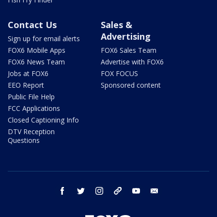
Contact Us
Sales &
Advertising
Sign up for email alerts
FOX6 Mobile Apps
FOX6 Sales Team
FOX6 News Team
Advertise with FOX6
Jobs at FOX6
FOX FOCUS
EEO Report
Sponsored content
Public File Help
FCC Applications
Closed Captioning Info
DTV Reception
Questions
facebook
twitter
instagram
threads
youtube
email