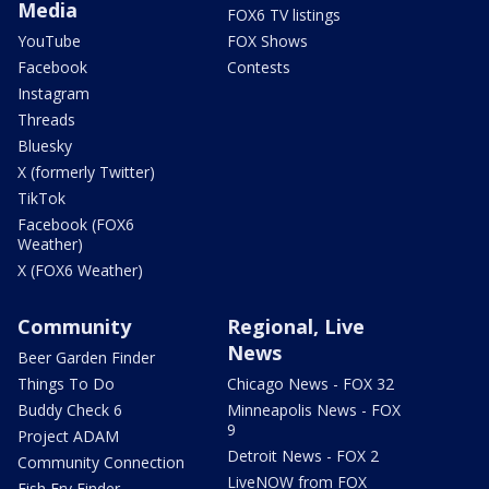
Media
FOX6 TV listings
YouTube
FOX Shows
Facebook
Contests
Instagram
Threads
Bluesky
X (formerly Twitter)
TikTok
Facebook (FOX6
Weather)
X (FOX6 Weather)
Community
Regional, Live
News
Beer Garden Finder
Things To Do
Chicago News - FOX 32
Buddy Check 6
Minneapolis News - FOX
9
Project ADAM
Detroit News - FOX 2
Community Connection
LiveNOW from FOX
Fish Fry Finder