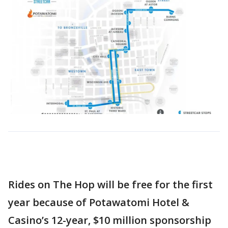
Rides on The Hop will be free for the first
year because of Potawatomi Hotel &
Casino’s 12-year, $10 million sponsorship