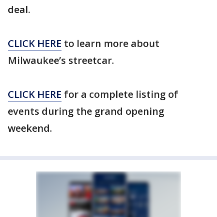
deal.
CLICK HERE
to learn more about
Milwaukee’s streetcar.
CLICK HERE
for a complete listing of
events during the grand opening
weekend.