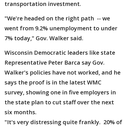
transportation investment.
"We're headed on the right path -- we
went from 9.2% unemployment to under
7% today," Gov. Walker said.
Wisconsin Democratic leaders like state
Representative Peter Barca say Gov.
Walker's policies have not worked, and he
says the proof is in the latest WMC
survey, showing one in five employers in
the state plan to cut staff over the next
six months.
"It's very distressing quite frankly. 20% of