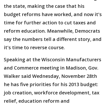
the state, making the case that his
budget reforms have worked, and now it's
time for further action to cut taxes and
reform education. Meanwhile, Democrats
say the numbers tell a different story, and
it's time to reverse course.
Speaking at the Wisconsin Manufacturers
and Commerce meeting in Madison, Gov.
Walker said Wednesday, November 28th
he has five priorities for his 2013 budget:
job creation, workforce development, tax
relief, education reform and