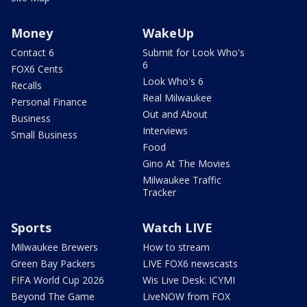
Money
WakeUp
Contact 6
Submit for Look Who's
6
FOX6 Cents
Look Who's 6
Recalls
Real Milwaukee
Personal Finance
Out and About
Business
Interviews
Small Business
Food
Gino At The Movies
Milwaukee Traffic
Tracker
Sports
Watch LIVE
Milwaukee Brewers
How to stream
Green Bay Packers
LIVE FOX6 newscasts
FIFA World Cup 2026
Wis Live Desk: ICYMI
Beyond The Game
LiveNOW from FOX