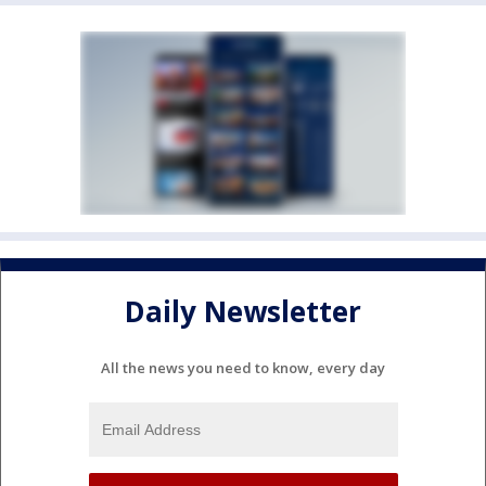
Daily Newsletter
All the news you need to know, every day