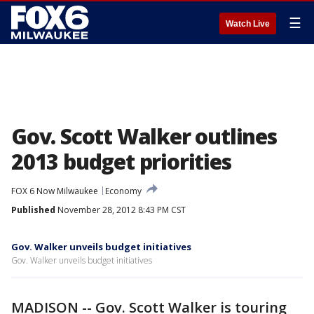
☰
Watch Live
Gov. Scott Walker outlines
2013 budget priorities
FOX 6 Now Milwaukee
Economy
Published
November 28, 2012 8:43 PM CST
Gov. Walker unveils budget initiatives
Gov. Walker unveils budget initiatives
MADISON -- Gov. Scott Walker is touring