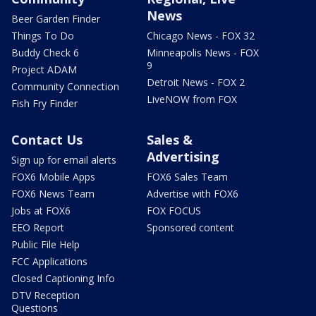
News
Beer Garden Finder
Things To Do
Chicago News - FOX 32
Buddy Check 6
Minneapolis News - FOX
9
Project ADAM
Detroit News - FOX 2
Community Connection
LiveNOW from FOX
Fish Fry Finder
Contact Us
Sales &
Advertising
Sign up for email alerts
FOX6 Mobile Apps
FOX6 Sales Team
FOX6 News Team
Advertise with FOX6
Jobs at FOX6
FOX FOCUS
EEO Report
Sponsored content
Public File Help
FCC Applications
Closed Captioning Info
DTV Reception
Questions