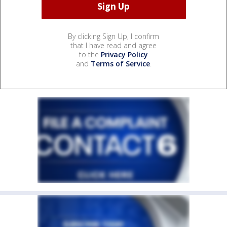
By clicking Sign Up, I confirm
that I have read and agree
to the
Privacy Policy
and
Terms of Service
.