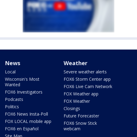
News
Weather
Local
Severe weather alerts
Wisconsin's Most
FOX6 Storm Center app
Wanted
FOX6 Live Cam Network
FOX6 Investigators
FOX Weather app
Podcasts
FOX Weather
Politics
Closings
FOX6 News Insta-Poll
Future Forecaster
FOX LOCAL mobile app
FOX6 Snow Stick
FOX6 en Español
webcam
Site Map