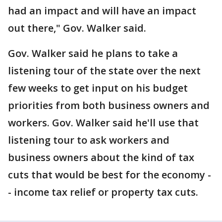
had an impact and will have an impact
out there," Gov. Walker said.
Gov. Walker said he plans to take a
listening tour of the state over the next
few weeks to get input on his budget
priorities from both business owners and
workers. Gov. Walker said he'll use that
listening tour to ask workers and
business owners about the kind of tax
cuts that would be best for the economy -
- income tax relief or property tax cuts.