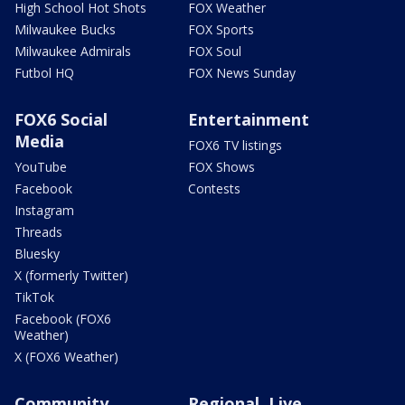
High School Hot Shots
FOX Weather
Milwaukee Bucks
FOX Sports
Milwaukee Admirals
FOX Soul
Futbol HQ
FOX News Sunday
FOX6 Social
Entertainment
Media
FOX6 TV listings
YouTube
FOX Shows
Facebook
Contests
Instagram
Threads
Bluesky
X (formerly Twitter)
TikTok
Facebook (FOX6
Weather)
X (FOX6 Weather)
Community
Regional, Live