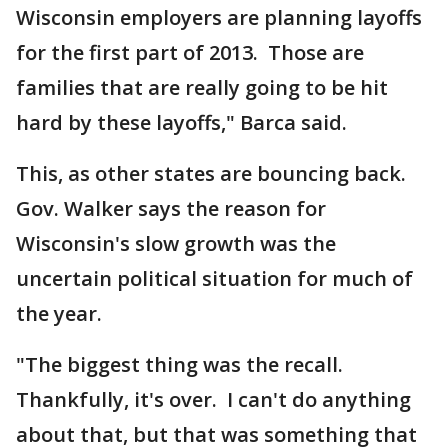
Wisconsin employers are planning layoffs
for the first part of 2013. Those are
families that are really going to be hit
hard by these layoffs," Barca said.
This, as other states are bouncing back.
Gov. Walker says the reason for
Wisconsin's slow growth was the
uncertain political situation for much of
the year.
"The biggest thing was the recall.
Thankfully, it's over. I can't do anything
about that, but that was something that