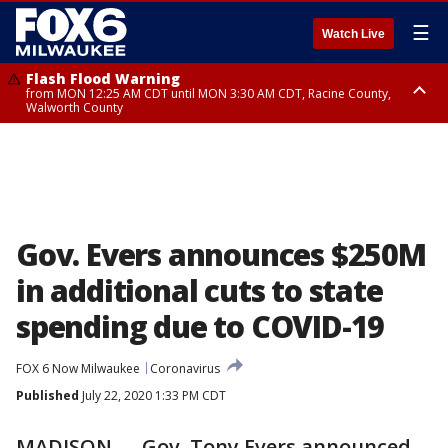
☰
Watch Live
Flash Flood Warning
from MON 12:25 AM CDT until MON 3:30 AM CDT, Racine County,
Walworth County
Flood Advisory
from MON 12:10 AM CDT until MON 3:15 AM CDT, Walworth County,
Racine County
Gov. Evers announces $250M
in additional cuts to state
spending due to COVID-19
FOX 6 Now Milwaukee
Coronavirus
Published
July 22, 2020 1:33 PM CDT
MADISON — Gov. Tony Evers announced