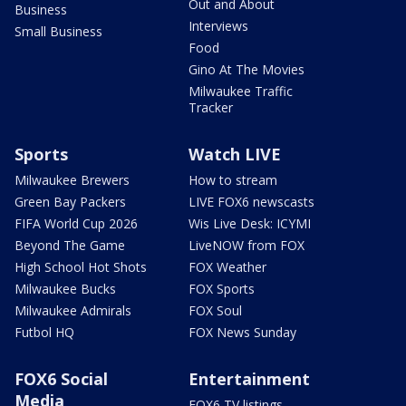
Out and About
Business
Interviews
Small Business
Food
Gino At The Movies
Milwaukee Traffic
Tracker
Sports
Watch LIVE
Milwaukee Brewers
How to stream
Green Bay Packers
LIVE FOX6 newscasts
FIFA World Cup 2026
Wis Live Desk: ICYMI
Beyond The Game
LiveNOW from FOX
High School Hot Shots
FOX Weather
Milwaukee Bucks
FOX Sports
Milwaukee Admirals
FOX Soul
Futbol HQ
FOX News Sunday
FOX6 Social
Entertainment
Media
FOX6 TV listings