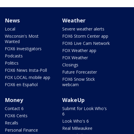
News
Weather
Local
Severe weather alerts
Wisconsin's Most
FOX6 Storm Center app
Wanted
FOX6 Live Cam Network
FOX6 Investigators
FOX Weather app
Podcasts
FOX Weather
Politics
Closings
FOX6 News Insta-Poll
Future Forecaster
FOX LOCAL mobile app
FOX6 Snow Stick
FOX6 en Español
webcam
Money
WakeUp
Contact 6
Submit for Look Who's
6
FOX6 Cents
Look Who's 6
Recalls
Real Milwaukee
Personal Finance