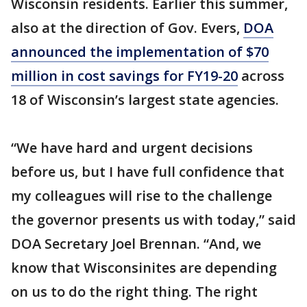
Wisconsin residents. Earlier this summer,
also at the direction of Gov. Evers,
DOA
announced the implementation of $70
million in cost savings for FY19-20
across
18 of Wisconsin’s largest state agencies.
“We have hard and urgent decisions
before us, but I have full confidence that
my colleagues will rise to the challenge
the governor presents us with today,” said
DOA Secretary Joel Brennan. “And, we
know that Wisconsinites are depending
on us to do the right thing. The right