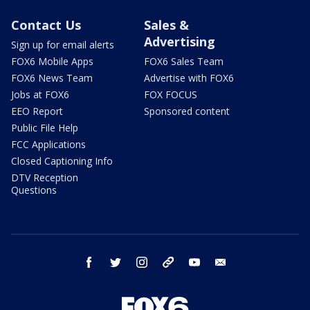
Contact Us
Sales &
Advertising
Sign up for email alerts
FOX6 Mobile Apps
FOX6 Sales Team
FOX6 News Team
Advertise with FOX6
Jobs at FOX6
FOX FOCUS
EEO Report
Sponsored content
Public File Help
FCC Applications
Closed Captioning Info
DTV Reception
Questions
facebook
twitter
instagram
threads
youtube
email