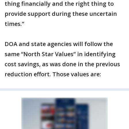
thing financially and the right thing to
provide support during these uncertain
times.”
DOA and state agencies will follow the
same “North Star Values” in identifying
cost savings, as was done in the previous
reduction effort. Those values are: