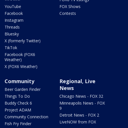
YouTube
FOX Shows
Facebook
Contests
Instagram
Threads
Bluesky
X (formerly Twitter)
TikTok
Facebook (FOX6
Weather)
X (FOX6 Weather)
Community
Regional, Live
News
Beer Garden Finder
Things To Do
Chicago News - FOX 32
Buddy Check 6
Minneapolis News - FOX
9
Project ADAM
Detroit News - FOX 2
Community Connection
LiveNOW from FOX
Fish Fry Finder