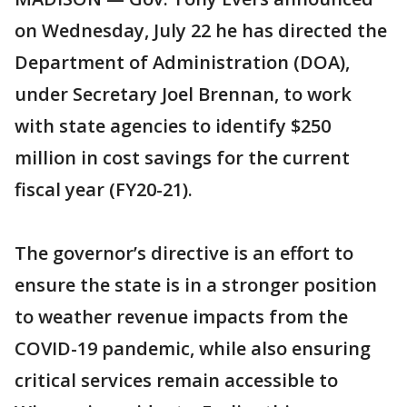
on Wednesday, July 22 he has directed the
Department of Administration (DOA),
under Secretary Joel Brennan, to work
with state agencies to identify $250
million in cost savings for the current
fiscal year (FY20-21).
The governor’s directive is an effort to
ensure the state is in a stronger position
to weather revenue impacts from the
COVID-19 pandemic, while also ensuring
critical services remain accessible to