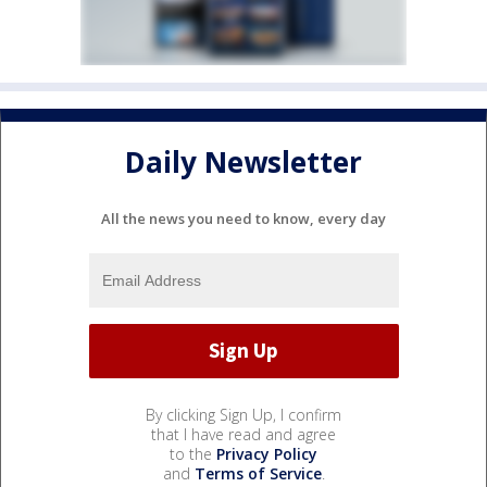
Daily Newsletter
All the news you need to know, every day
By clicking Sign Up, I confirm
that I have read and agree
to the
Privacy Policy
and
Terms of Service
.