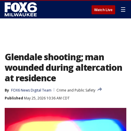
☰
Watch Live
Glendale shooting; man
wounded during altercation
at residence
By
FOX6 News Digital Team
Crime and Public Safety
Published
May 25, 2026 10:36 AM CDT