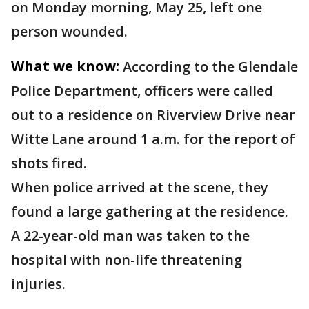
on Monday morning, May 25, left one
person wounded.
What we know:
According to the Glendale
Police Department, officers were called
out to a residence on Riverview Drive near
Witte Lane around 1 a.m. for the report of
shots fired.
When police arrived at the scene, they
found a large gathering at the residence.
A 22-year-old man was taken to the
hospital with non-life threatening
injuries.