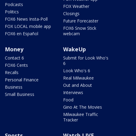
Podcasts
FOX Weather
Politics
Closings
FOX6 News Insta-Poll
Future Forecaster
FOX LOCAL mobile app
FOX6 Snow Stick
FOX6 en Español
webcam
Money
WakeUp
Contact 6
Submit for Look Who's
6
FOX6 Cents
Look Who's 6
Recalls
Real Milwaukee
Personal Finance
Out and About
Business
Interviews
Small Business
Food
Gino At The Movies
Milwaukee Traffic
Tracker
Sports
Watch LIVE