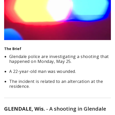
The Brief
Glendale police are investigating a shooting that
happened on Monday, May 25.
A 22-year-old man was wounded.
The incident is related to an altercation at the
residence.
GLENDALE, Wis.
-
A shooting in Glendale