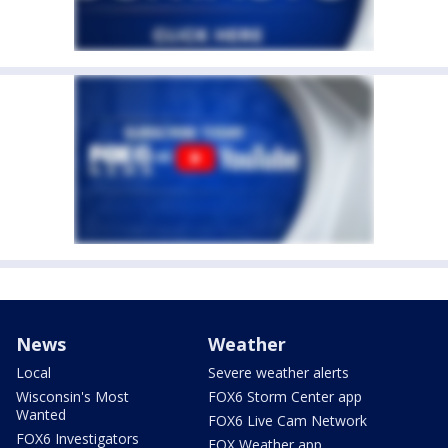
News
Weather
Local
Severe weather alerts
Wisconsin's Most
FOX6 Storm Center app
Wanted
FOX6 Live Cam Network
FOX6 Investigators
FOX Weather app