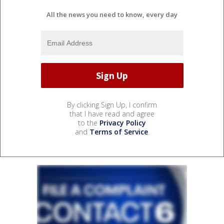
All the news you need to know, every day
By clicking Sign Up, I confirm
that I have read and agree
to the
Privacy Policy
and
Terms of Service
.