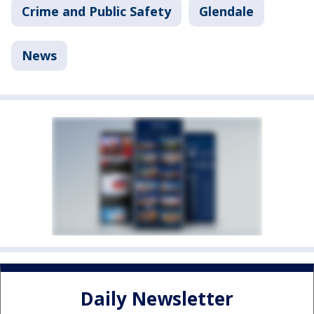
Crime and Public Safety
Glendale
News
Daily Newsletter