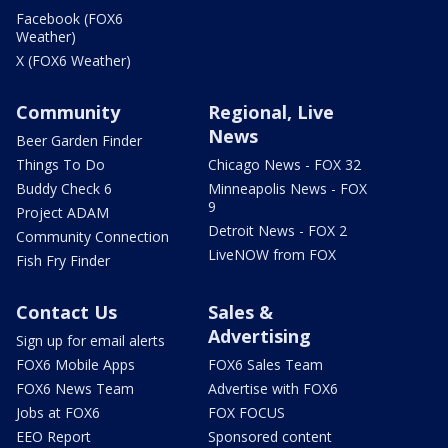
Facebook (FOX6
Weather)
X (FOX6 Weather)
Community
Regional, Live
News
Beer Garden Finder
Things To Do
Chicago News - FOX 32
Buddy Check 6
Minneapolis News - FOX
9
Project ADAM
Detroit News - FOX 2
Community Connection
LiveNOW from FOX
Fish Fry Finder
Contact Us
Sales &
Advertising
Sign up for email alerts
FOX6 Mobile Apps
FOX6 Sales Team
FOX6 News Team
Advertise with FOX6
Jobs at FOX6
FOX FOCUS
EEO Report
Sponsored content