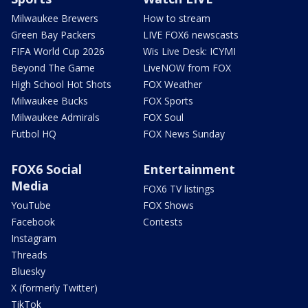
Milwaukee Brewers
How to stream
Green Bay Packers
LIVE FOX6 newscasts
FIFA World Cup 2026
Wis Live Desk: ICYMI
Beyond The Game
LiveNOW from FOX
High School Hot Shots
FOX Weather
Milwaukee Bucks
FOX Sports
Milwaukee Admirals
FOX Soul
Futbol HQ
FOX News Sunday
FOX6 Social
Entertainment
Media
FOX6 TV listings
YouTube
FOX Shows
Facebook
Contests
Instagram
Threads
Bluesky
X (formerly Twitter)
TikTok