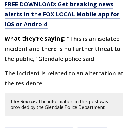
FREE DOWNLOAD: Get breaking news
alerts in the FOX LOCAL Mobile app for
iOS or Android
What they're saying:
"This is an isolated
incident and there is no further threat to
the public," Glendale police said.
The incident is related to an altercation at
the residence.
The Source:
The information in this post was
provided by the Glendale Police Department.