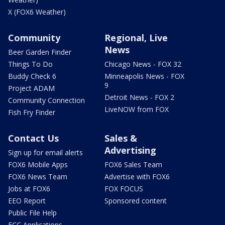
X (FOX6 Weather)
Community
Regional, Live
News
Beer Garden Finder
Things To Do
Chicago News - FOX 32
Buddy Check 6
Minneapolis News - FOX
9
Project ADAM
Detroit News - FOX 2
Community Connection
LiveNOW from FOX
Fish Fry Finder
Contact Us
Sales &
Advertising
Sign up for email alerts
FOX6 Mobile Apps
FOX6 Sales Team
FOX6 News Team
Advertise with FOX6
Jobs at FOX6
FOX FOCUS
EEO Report
Sponsored content
Public File Help
FCC Applications