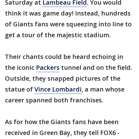
Saturday at
Lambeau Field
. You would
think it was game day! Instead, hundreds
of Giants fans were squeezing into line to
get a tour of the majestic stadium.
Their chants could be heard echoing in
the iconic
Packers
tunnel and on the field.
Outside, they snapped pictures of the
statue of
Vince Lombardi
, a man whose
career spanned both franchises.
As for how the Giants fans have been
received in Green Bay, they tell FOX6 -