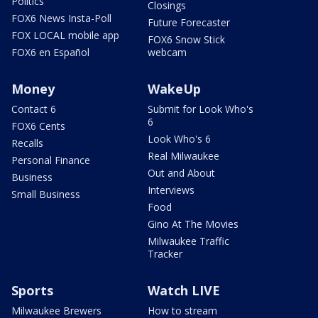
Politics
Closings
FOX6 News Insta-Poll
Future Forecaster
FOX LOCAL mobile app
FOX6 Snow Stick
FOX6 en Español
webcam
Money
WakeUp
Contact 6
Submit for Look Who's
6
FOX6 Cents
Look Who's 6
Recalls
Real Milwaukee
Personal Finance
Out and About
Business
Interviews
Small Business
Food
Gino At The Movies
Milwaukee Traffic
Tracker
Sports
Watch LIVE
Milwaukee Brewers
How to stream