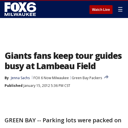
☰
Watch Live
Giants fans keep tour guides
busy at Lambeau Field
By
Jenna Sachs
FOX 6 Now Milwaukee
Green Bay Packers
Published
January 15, 2012 5:36 PM CST
GREEN BAY -- Parking lots were packed on