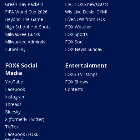
Green Bay Packers
LIVE FOX6 newscasts
FIFA World Cup 2026
Wis Live Desk: ICYMI
Beyond The Game
LiveNOW from FOX
High School Hot Shots
FOX Weather
Milwaukee Bucks
FOX Sports
Milwaukee Admirals
FOX Soul
Futbol HQ
FOX News Sunday
FOX6 Social
Entertainment
Media
FOX6 TV listings
YouTube
FOX Shows
Facebook
Contests
Instagram
Threads
Bluesky
X (formerly Twitter)
TikTok
Facebook (FOX6
Weather)