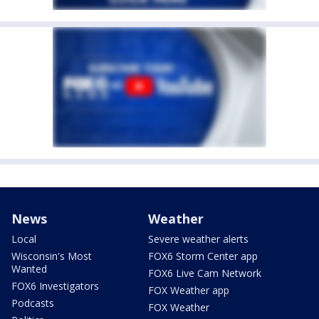
News
Weather
Local
Severe weather alerts
Wisconsin's Most
FOX6 Storm Center app
Wanted
FOX6 Live Cam Network
FOX6 Investigators
FOX Weather app
Podcasts
FOX Weather