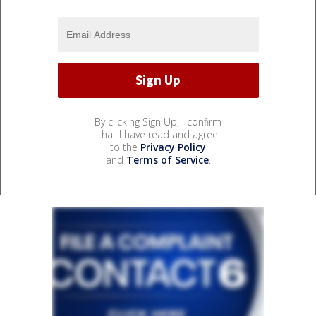
By clicking Sign Up, I confirm
that I have read and agree
to the
Privacy Policy
and
Terms of Service
.