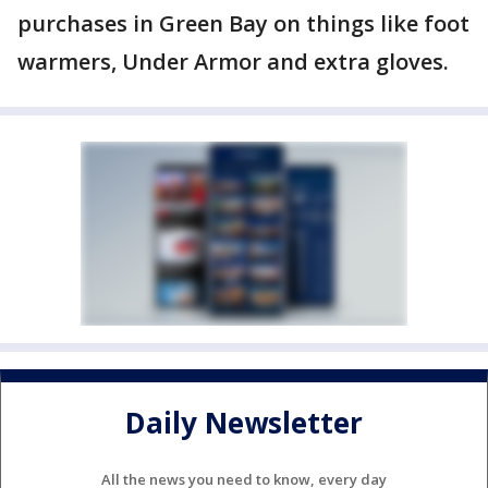
purchases in Green Bay on things like foot
warmers, Under Armor and extra gloves.
Daily Newsletter
All the news you need to know, every day