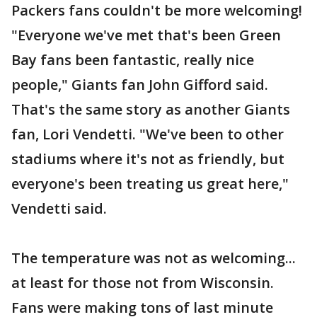
Packers fans couldn't be more welcoming!
"Everyone we've met that's been Green
Bay fans been fantastic, really nice
people," Giants fan John Gifford said.
That's the same story as another Giants
fan, Lori Vendetti. "We've been to other
stadiums where it's not as friendly, but
everyone's been treating us great here,"
Vendetti said.
The temperature was not as welcoming...
at least for those not from Wisconsin.
Fans were making tons of last minute