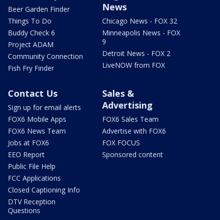
News
Beer Garden Finder
Things To Do
Chicago News - FOX 32
Buddy Check 6
Minneapolis News - FOX
9
Project ADAM
Detroit News - FOX 2
Community Connection
LiveNOW from FOX
Fish Fry Finder
Contact Us
Sales &
Advertising
Sign up for email alerts
FOX6 Mobile Apps
FOX6 Sales Team
FOX6 News Team
Advertise with FOX6
Jobs at FOX6
FOX FOCUS
EEO Report
Sponsored content
Public File Help
FCC Applications
Closed Captioning Info
DTV Reception
Questions