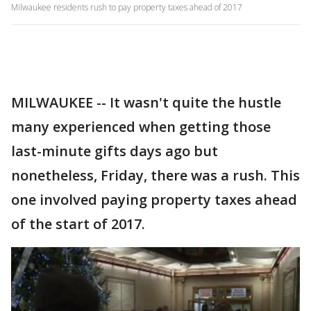
Milwaukee residents rush to pay property taxes ahead of 2017
MILWAUKEE -- It wasn't quite the hustle
many experienced when getting those
last-minute gifts days ago but
nonetheless, Friday, there was a rush. This
one involved paying property taxes ahead
of the start of 2017.