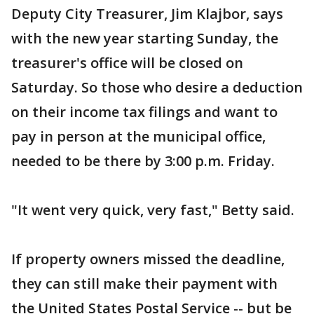
Deputy City Treasurer, Jim Klajbor, says
with the new year starting Sunday, the
treasurer's office will be closed on
Saturday. So those who desire a deduction
on their income tax filings and want to
pay in person at the municipal office,
needed to be there by 3:00 p.m. Friday.
"It went very quick, very fast," Betty said.
If property owners missed the deadline,
they can still make their payment with
the United States Postal Service -- but be