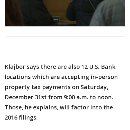
Klajbor says there are also 12 U.S. Bank
locations which are accepting in-person
property tax payments on Saturday,
December 31st from 9:00 a.m. to noon.
Those, he explains, will factor into the
2016 filings.