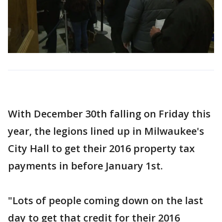
With December 30th falling on Friday this
year, the legions lined up in Milwaukee's
City Hall to get their 2016 property tax
payments in before January 1st.
"Lots of people coming down on the last
day to get that credit for their 2016