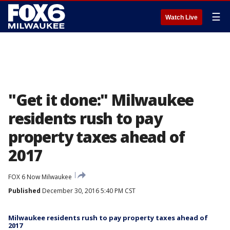
☰
Watch Live
"Get it done:" Milwaukee
residents rush to pay
property taxes ahead of
2017
FOX 6 Now Milwaukee
Published
December 30, 2016 5:40 PM CST
Milwaukee residents rush to pay property taxes ahead of
2017