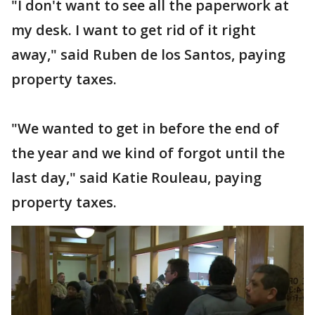
"I don't want to see all the paperwork at
my desk. I want to get rid of it right
away," said Ruben de los Santos, paying
property taxes.
"We wanted to get in before the end of
the year and we kind of forgot until the
last day," said Katie Rouleau, paying
property taxes.