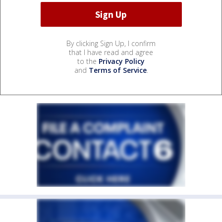
By clicking Sign Up, I confirm
that I have read and agree
to the
Privacy Policy
and
Terms of Service
.