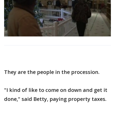
They are the people in the procession.
"I kind of like to come on down and get it
done," said Betty, paying property taxes.