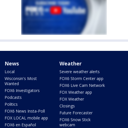
News
Weather
Local
Severe weather alerts
Wisconsin's Most
FOX6 Storm Center app
Wanted
FOX6 Live Cam Network
FOX6 Investigators
FOX Weather app
Podcasts
FOX Weather
Politics
Closings
FOX6 News Insta-Poll
Future Forecaster
FOX LOCAL mobile app
FOX6 Snow Stick
FOX6 en Español
webcam