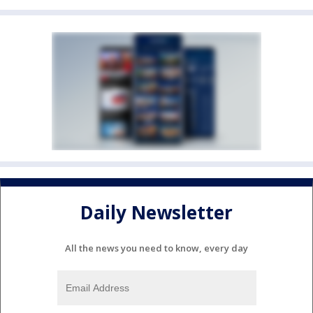
Daily Newsletter
All the news you need to know, every day