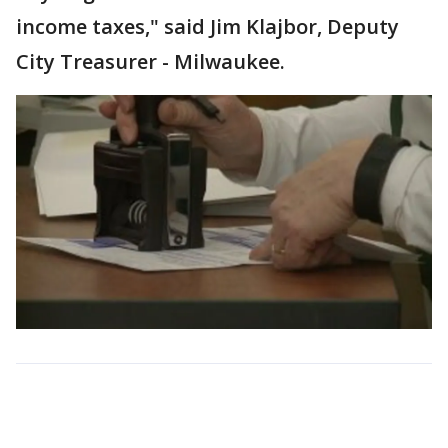
income taxes," said Jim Klajbor, Deputy
City Treasurer - Milwaukee.