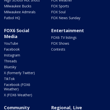
High School Hot Shots
FOX Weather
Milwaukee Bucks
FOX Sports
Milwaukee Admirals
FOX Soul
Futbol HQ
FOX News Sunday
FOX6 Social
Entertainment
Media
FOX6 TV listings
YouTube
FOX Shows
Facebook
Contests
Instagram
Threads
Bluesky
X (formerly Twitter)
TikTok
Facebook (FOX6
Weather)
X (FOX6 Weather)
Community
Regional, Live