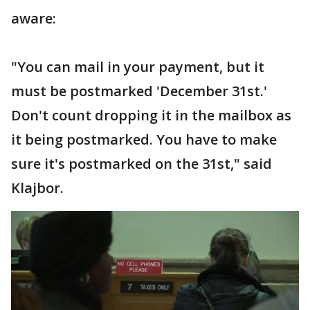
aware:
"You can mail in your payment, but it
must be postmarked 'December 31st.'
Don't count dropping it in the mailbox as
it being postmarked. You have to make
sure it's postmarked on the 31st," said
Klajbor.