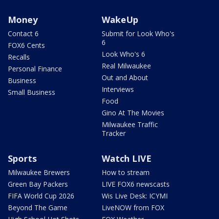
Money
WakeUp
Contact 6
Submit for Look Who's
6
FOX6 Cents
Look Who's 6
Recalls
Real Milwaukee
Personal Finance
Out and About
Business
Interviews
Small Business
Food
Gino At The Movies
Milwaukee Traffic
Tracker
Sports
Watch LIVE
Milwaukee Brewers
How to stream
Green Bay Packers
LIVE FOX6 newscasts
FIFA World Cup 2026
Wis Live Desk: ICYMI
Beyond The Game
LiveNOW from FOX