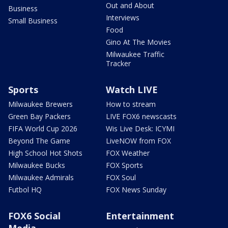
Out and About
Business
Interviews
Small Business
Food
Gino At The Movies
Milwaukee Traffic
Tracker
Sports
Watch LIVE
Milwaukee Brewers
How to stream
Green Bay Packers
LIVE FOX6 newscasts
FIFA World Cup 2026
Wis Live Desk: ICYMI
Beyond The Game
LiveNOW from FOX
High School Hot Shots
FOX Weather
Milwaukee Bucks
FOX Sports
Milwaukee Admirals
FOX Soul
Futbol HQ
FOX News Sunday
FOX6 Social
Entertainment
Media