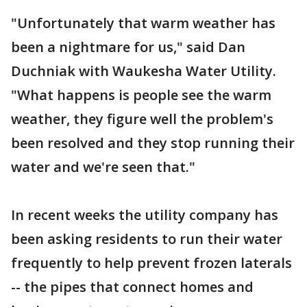
"Unfortunately that warm weather has
been a nightmare for us," said Dan
Duchniak with Waukesha Water Utility.
"What happens is people see the warm
weather, they figure well the problem's
been resolved and they stop running their
water and we're seen that."
In recent weeks the utility company has
been asking residents to run their water
frequently to help prevent frozen laterals
-- the pipes that connect homes and