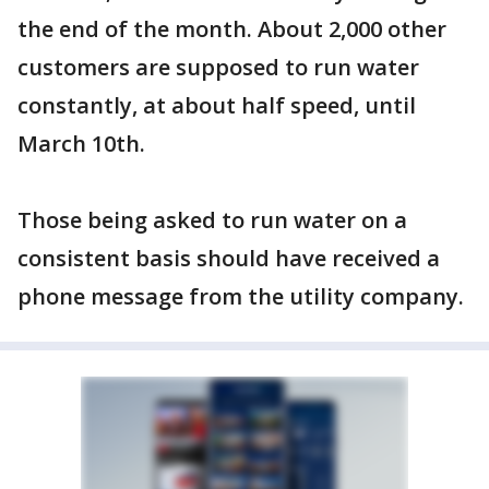
the end of the month. About 2,000 other
customers are supposed to run water
constantly, at about half speed, until
March 10th.
Those being asked to run water on a
consistent basis should have received a
phone message from the utility company.