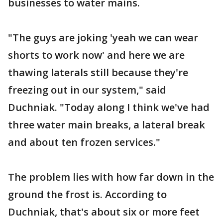
businesses to water mains.
"The guys are joking 'yeah we can wear
shorts to work now' and here we are
thawing laterals still because they're
freezing out in our system," said
Duchniak. "Today along I think we've had
three water main breaks, a lateral break
and about ten frozen services."
The problem lies with how far down in the
ground the frost is. According to
Duchniak, that's about six or more feet