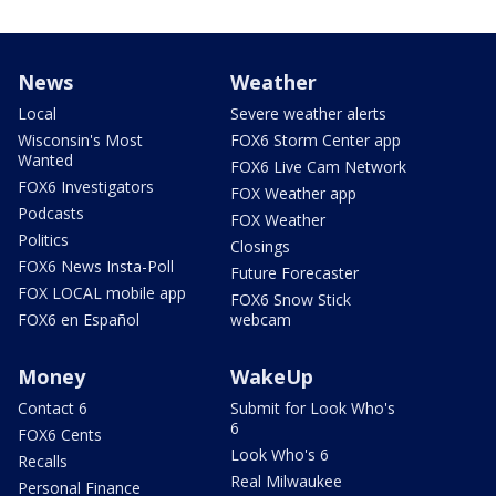
News
Weather
Local
Severe weather alerts
Wisconsin's Most
FOX6 Storm Center app
Wanted
FOX6 Live Cam Network
FOX6 Investigators
FOX Weather app
Podcasts
FOX Weather
Politics
Closings
FOX6 News Insta-Poll
Future Forecaster
FOX LOCAL mobile app
FOX6 Snow Stick
FOX6 en Español
webcam
Money
WakeUp
Contact 6
Submit for Look Who's
6
FOX6 Cents
Look Who's 6
Recalls
Real Milwaukee
Personal Finance