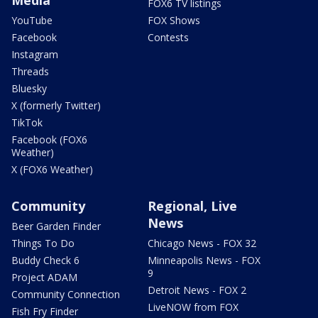
FOX6 TV listings
YouTube
FOX Shows
Facebook
Contests
Instagram
Threads
Bluesky
X (formerly Twitter)
TikTok
Facebook (FOX6
Weather)
X (FOX6 Weather)
Community
Regional, Live
News
Beer Garden Finder
Things To Do
Chicago News - FOX 32
Buddy Check 6
Minneapolis News - FOX
9
Project ADAM
Detroit News - FOX 2
Community Connection
LiveNOW from FOX
Fish Fry Finder