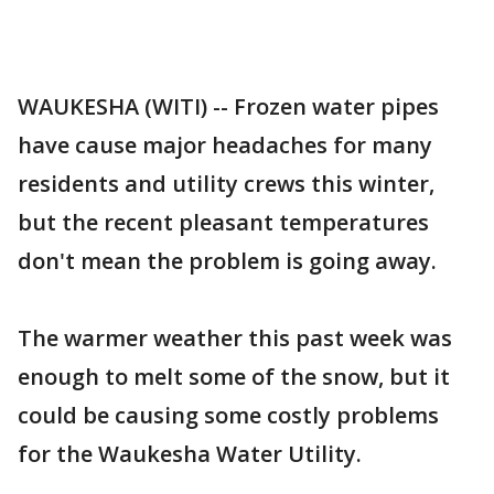
WAUKESHA (WITI) -- Frozen water pipes
have cause major headaches for many
residents and utility crews this winter,
but the recent pleasant temperatures
don't mean the problem is going away.
The warmer weather this past week was
enough to melt some of the snow, but it
could be causing some costly problems
for the Waukesha Water Utility.