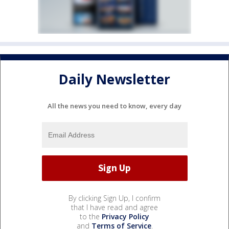
Daily Newsletter
All the news you need to know, every day
By clicking Sign Up, I confirm
that I have read and agree
to the
Privacy Policy
and
Terms of Service
.