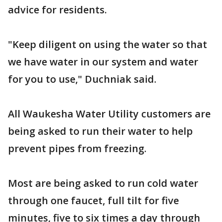
advice for residents.
"Keep diligent on using the water so that
we have water in our system and water
for you to use," Duchniak said.
All Waukesha Water Utility customers are
being asked to run their water to help
prevent pipes from freezing.
Most are being asked to run cold water
through one faucet, full tilt for five
minutes, five to six times a day through