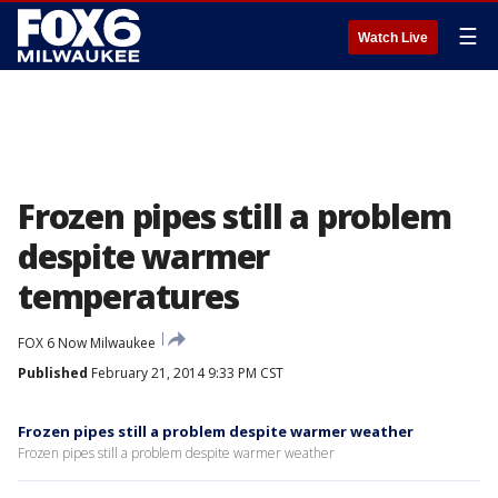
☰
Watch Live
Frozen pipes still a problem
despite warmer
temperatures
FOX 6 Now Milwaukee
Published
February 21, 2014 9:33 PM CST
Frozen pipes still a problem despite warmer weather
Frozen pipes still a problem despite warmer weather