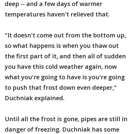
deep -- and a few days of warmer
temperatures haven't relieved that.
"It doesn't come out from the bottom up,
so what happens is when you thaw out
the first part of it, and then all of sudden
you have this cold weather again, now
what you're going to have is you're going
to push that frost down even deeper,"
Duchniak explained.
Until all the frost is gone, pipes are still in
danger of freezing. Duchniak has some