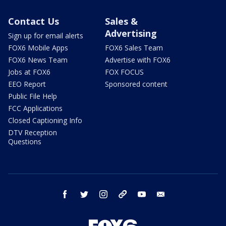
Contact Us
Sales &
Advertising
Sign up for email alerts
FOX6 Mobile Apps
FOX6 Sales Team
FOX6 News Team
Advertise with FOX6
Jobs at FOX6
FOX FOCUS
EEO Report
Sponsored content
Public File Help
FCC Applications
Closed Captioning Info
DTV Reception
Questions
facebook
twitter
instagram
threads
youtube
email