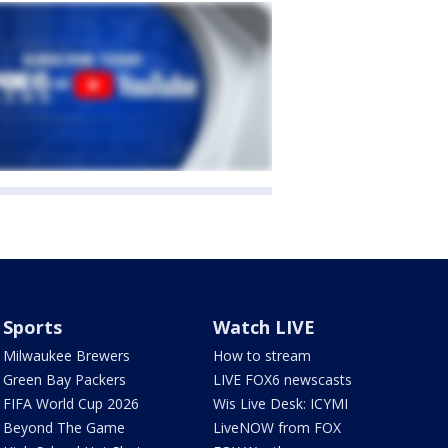
Sports
Watch LIVE
Milwaukee Brewers
How to stream
Green Bay Packers
LIVE FOX6 newscasts
FIFA World Cup 2026
Wis Live Desk: ICYMI
Beyond The Game
LiveNOW from FOX