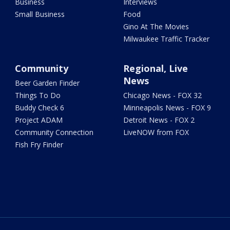
Business
Interviews
Small Business
Food
Gino At The Movies
Milwaukee Traffic Tracker
Community
Regional, Live
News
Beer Garden Finder
Things To Do
Chicago News - FOX 32
Buddy Check 6
Minneapolis News - FOX 9
Project ADAM
Detroit News - FOX 2
Community Connection
LiveNOW from FOX
Fish Fry Finder