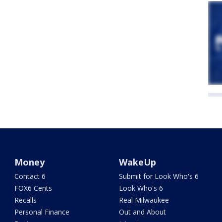
Money
WakeUp
Contact 6
Submit for Look Who's 6
FOX6 Cents
Look Who's 6
Recalls
Real Milwaukee
Personal Finance
Out and About