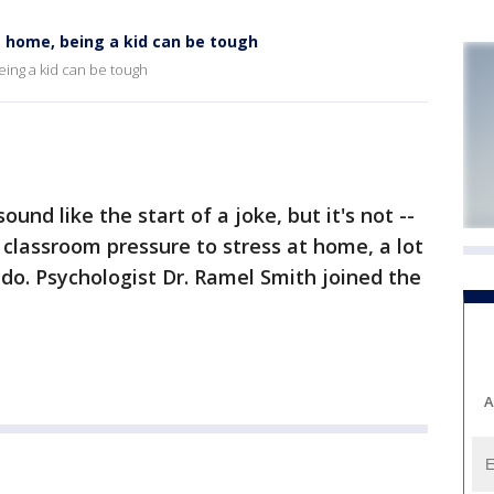
 home, being a kid can be tough
eing a kid can be tough
und like the start of a joke, but it's not --
 classroom pressure to stress at home, a lot
do. Psychologist Dr. Ramel Smith joined the
A