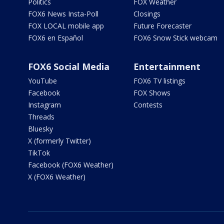
Politics
FOX Weather
FOX6 News Insta-Poll
Closings
FOX LOCAL mobile app
Future Forecaster
FOX6 en Español
FOX6 Snow Stick webcam
FOX6 Social Media
Entertainment
YouTube
FOX6 TV listings
Facebook
FOX Shows
Instagram
Contests
Threads
Bluesky
X (formerly Twitter)
TikTok
Facebook (FOX6 Weather)
X (FOX6 Weather)