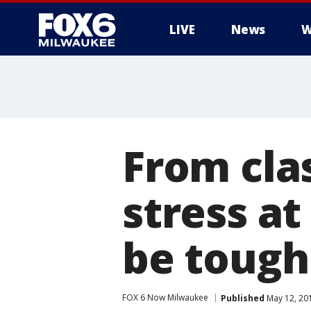
LIVE
News
W
From cla
stress at
be tough
FOX 6 Now Milwaukee
Published
May 12, 20