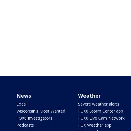
News
Weather
Local
Severe weather alerts
Wisconsin's Most Wanted
FOX6 Storm Center app
FOX6 Investigators
FOX6 Live Cam Network
Podcasts
FOX Weather app