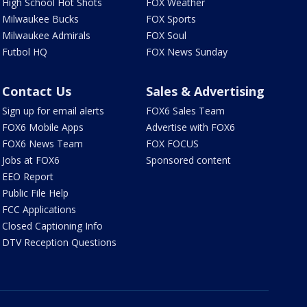
High School Hot Shots
FOX Weather
Milwaukee Bucks
FOX Sports
Milwaukee Admirals
FOX Soul
Futbol HQ
FOX News Sunday
Contact Us
Sales & Advertising
Sign up for email alerts
FOX6 Sales Team
FOX6 Mobile Apps
Advertise with FOX6
FOX6 News Team
FOX FOCUS
Jobs at FOX6
Sponsored content
EEO Report
Public File Help
FCC Applications
Closed Captioning Info
DTV Reception Questions