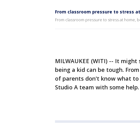
From classroom pressure to stress at
From classroom pressure to stress at home, b
MILWAUKEE (WITI) -- It might so
being a kid can be tough. From
of parents don't know what to 
Studio A team with some help.