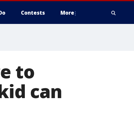
Do
Contests
More
e to
kid can