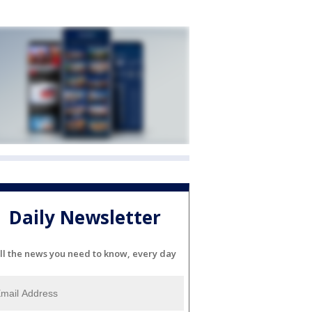
Daily Newsletter
ll the news you need to know, every day