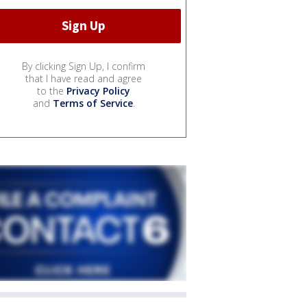
By clicking Sign Up, I confirm
that I have read and agree
to the
Privacy Policy
and
Terms of Service
.