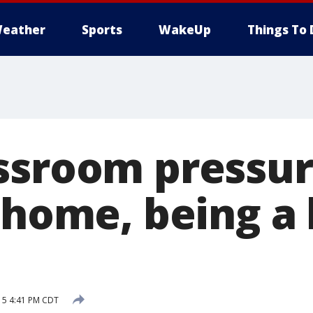
eather
Sports
WakeUp
Things To 
ssroom pressur
 home, being a 
15 4:41 PM CDT