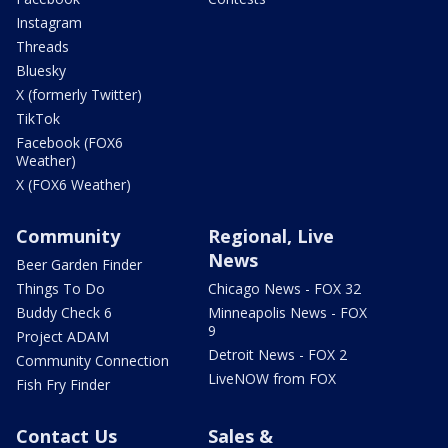
Instagram
Threads
Bluesky
X (formerly Twitter)
TikTok
Facebook (FOX6
Weather)
X (FOX6 Weather)
Community
Regional, Live
News
Beer Garden Finder
Things To Do
Chicago News - FOX 32
Buddy Check 6
Minneapolis News - FOX
9
Project ADAM
Detroit News - FOX 2
Community Connection
LiveNOW from FOX
Fish Fry Finder
Contact Us
Sales &