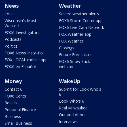
News
Weather
Local
Severe weather alerts
Wisconsin's Most
FOX6 Storm Center app
Wanted
FOX6 Live Cam Network
FOX6 Investigators
FOX Weather app
Podcasts
FOX Weather
Politics
Closings
FOX6 News Insta-Poll
Future Forecaster
FOX LOCAL mobile app
FOX6 Snow Stick
FOX6 en Español
webcam
Money
WakeUp
Contact 6
Submit for Look Who's
6
FOX6 Cents
Look Who's 6
Recalls
Real Milwaukee
Personal Finance
Out and About
Business
Interviews
Small Business