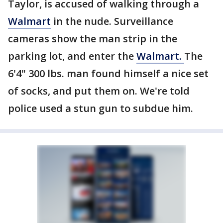
Taylor, is accused of walking through a
Walmart
in the nude. Surveillance
cameras show the man strip in the
parking lot, and enter the
Walmart.
The
6'4" 300 lbs. man found himself a nice set
of socks, and put them on. We're told
police used a stun gun to subdue him.