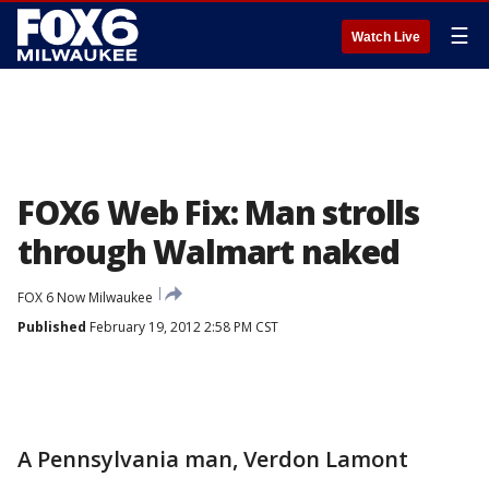
☰
Watch Live
FOX6 Web Fix: Man strolls
through Walmart naked
FOX 6 Now Milwaukee
Published
February 19, 2012 2:58 PM CST
A Pennsylvania man, Verdon Lamont