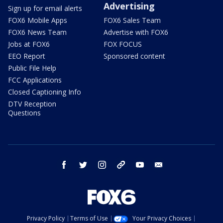
Advertising
Sign up for email alerts
FOX6 Mobile Apps
FOX6 Sales Team
FOX6 News Team
Advertise with FOX6
Jobs at FOX6
FOX FOCUS
EEO Report
Sponsored content
Public File Help
FCC Applications
Closed Captioning Info
DTV Reception
Questions
facebook
twitter
instagram
threads
youtube
email
Privacy Policy
Terms of Use
Your Privacy Choices