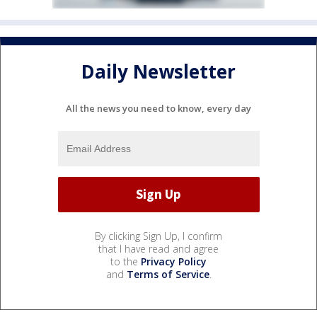
Daily Newsletter
All the news you need to know, every day
By clicking Sign Up, I confirm
that I have read and agree
to the
Privacy Policy
and
Terms of Service
.