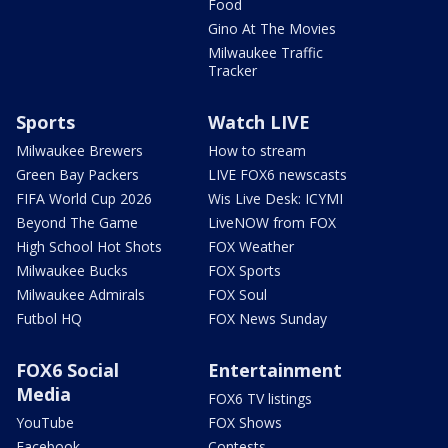
Food
Gino At The Movies
Milwaukee Traffic
Tracker
Sports
Watch LIVE
Milwaukee Brewers
How to stream
Green Bay Packers
LIVE FOX6 newscasts
FIFA World Cup 2026
Wis Live Desk: ICYMI
Beyond The Game
LiveNOW from FOX
High School Hot Shots
FOX Weather
Milwaukee Bucks
FOX Sports
Milwaukee Admirals
FOX Soul
Futbol HQ
FOX News Sunday
FOX6 Social
Entertainment
Media
FOX6 TV listings
YouTube
FOX Shows
Facebook
Contests