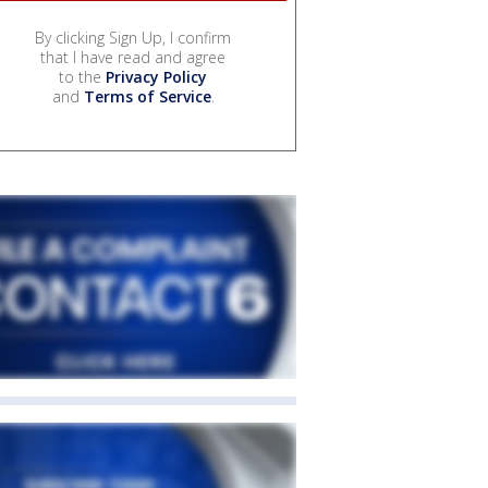
By clicking Sign Up, I confirm
that I have read and agree
to the
Privacy Policy
and
Terms of Service
.