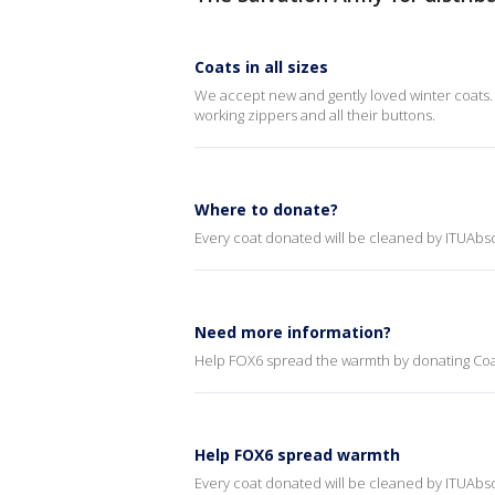
Coats in all sizes
We accept new and gently loved winter coats. 
working zippers and all their buttons.
Where to donate?
Every coat donated will be cleaned by ITUAbso
Need more information?
Help FOX6 spread the warmth by donating Coat
Help FOX6 spread warmth
Every coat donated will be cleaned by ITUAbso