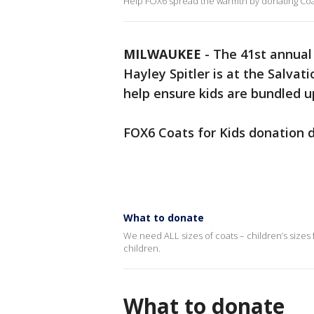
Help FOX6 spread the warmth by donating Coat
MILWAUKEE
-
The 41st annual 
Hayley Spitler is at the Salvat
help ensure kids are bundled u
FOX6 Coats for Kids donation dr
What to donate
We need ALL sizes of coats – children’s sizes 
children.
What to donate