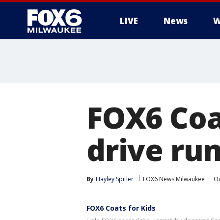
LIVE
News
W
FOX6 Coa
drive run
By
Hayley Spitler
FOX6 News Milwaukee
Ou
FOX6 Coats for Kids