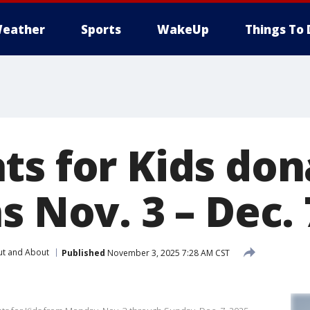
eather
Sports
WakeUp
Things To 
ts for Kids don
s Nov. 3 – Dec. 
t and About
Published
November 3, 2025 7:28 AM CST