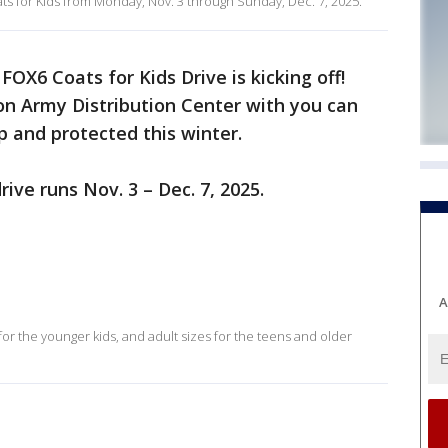
s for Kids from Monday, Nov. 3 through Sunday, Dec. 7, 2025.
FOX6 Coats for Kids Drive is kicking off!
ion Army Distribution Center with you can
p and protected this winter.
ive runs Nov. 3 – Dec. 7, 2025.
A
for the younger kids, and adult sizes for the teens and older