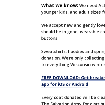
What we know:
We need ALL 
younger kids, and adult sizes f
We accept new and gently loved
should be in good, wearable co
buttons.
Sweatshirts, hoodies and sprin
donation. We’re only collecting
to everything Wisconsin winter
FREE DOWNLOAD: Get breaking
app for iOS or Android
Every coat donated will be cl
The Salvation Army for distribu