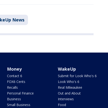
akeUp News
Money
WakeUp
Contact 6
Submit for Look Who's 6
FOX6 Cents
Look Who's 6
Recalls
Real Milwaukee
Personal Finance
Out and About
Business
Interviews
Small Business
Food