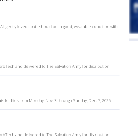
All gently loved coats should be in good, wearable condition with
rbTech and delivered to The Salvation Army for distribution.
s for Kids from Monday, Nov. 3 through Sunday, Dec. 7, 2025.
rbTech and delivered to The Salvation Army for distribution.