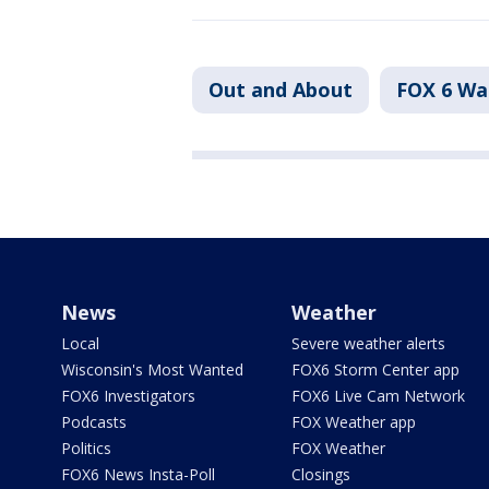
Out and About
FOX 6 W
News
Weather
Local
Severe weather alerts
Wisconsin's Most Wanted
FOX6 Storm Center app
FOX6 Investigators
FOX6 Live Cam Network
Podcasts
FOX Weather app
Politics
FOX Weather
FOX6 News Insta-Poll
Closings