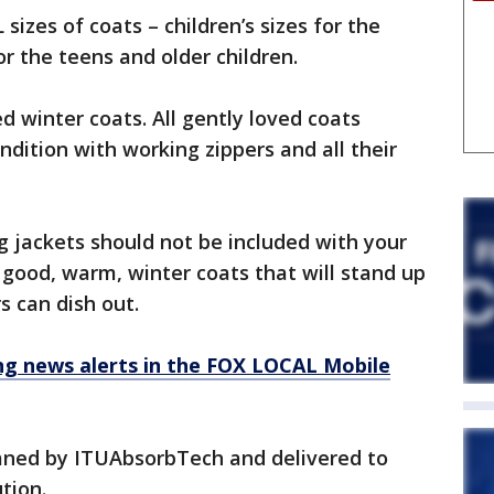
sizes of coats – children’s sizes for the
or the teens and older children.
 winter coats. All gently loved coats
ndition with working zippers and all their
g jackets should not be included with your
 good, warm, winter coats that will stand up
s can dish out.
 news alerts in the FOX LOCAL Mobile
eaned by ITUAbsorbTech and delivered to
tion.