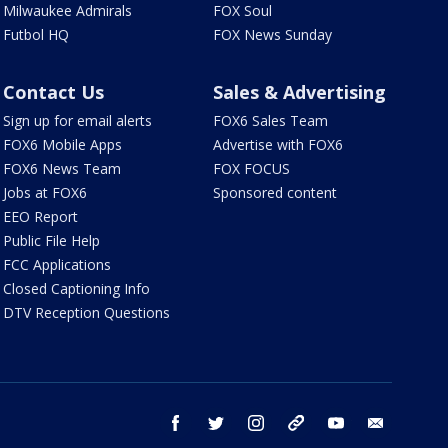
Milwaukee Admirals
FOX Soul
Futbol HQ
FOX News Sunday
Contact Us
Sales & Advertising
Sign up for email alerts
FOX6 Sales Team
FOX6 Mobile Apps
Advertise with FOX6
FOX6 News Team
FOX FOCUS
Jobs at FOX6
Sponsored content
EEO Report
Public File Help
FCC Applications
Closed Captioning Info
DTV Reception Questions
facebook
twitter
instagram
threads
youtube
email