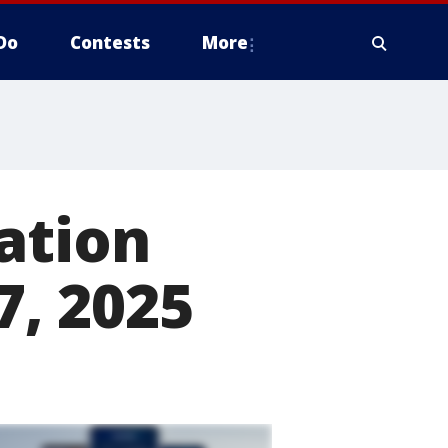
Do
Contests
More
ation
7, 2025