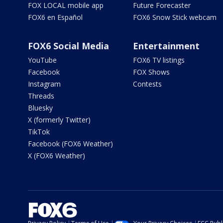
FOX LOCAL mobile app
Future Forecaster
FOX6 en Español
FOX6 Snow Stick webcam
FOX6 Social Media
Entertainment
YouTube
FOX6 TV listings
Facebook
FOX Shows
Instagram
Contests
Threads
Bluesky
X (formerly Twitter)
TikTok
Facebook (FOX6 Weather)
X (FOX6 Weather)