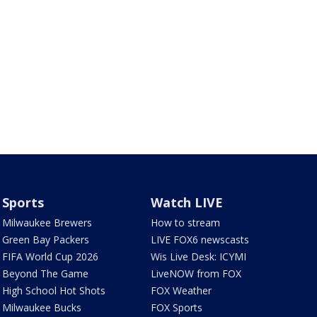
Sports
Watch LIVE
Milwaukee Brewers
How to stream
Green Bay Packers
LIVE FOX6 newscasts
FIFA World Cup 2026
Wis Live Desk: ICYMI
Beyond The Game
LiveNOW from FOX
High School Hot Shots
FOX Weather
Milwaukee Bucks
FOX Sports