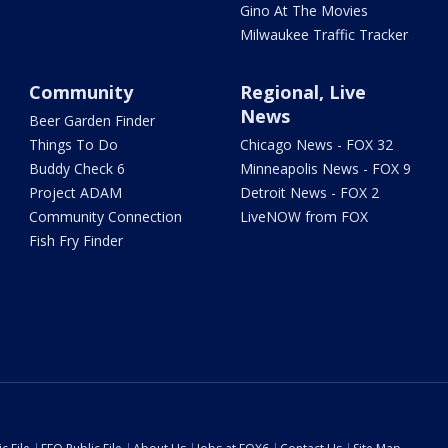
Gino At The Movies
Milwaukee Traffic Tracker
Community
Regional, Live
News
Beer Garden Finder
Things To Do
Chicago News - FOX 32
Buddy Check 6
Minneapolis News - FOX 9
Project ADAM
Detroit News - FOX 2
Community Connection
LiveNOW from FOX
Fish Fry Finder