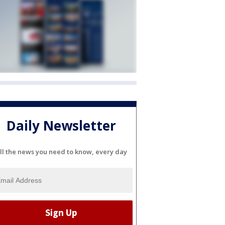
Daily Newsletter
ll the news you need to know, every day