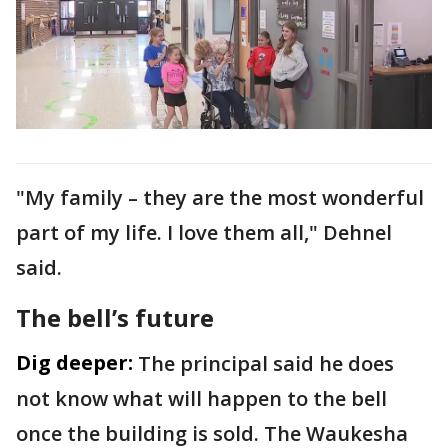
"My family – they are the most wonderful
part of my life. I love them all," Dehnel
said.
The bell’s future
Dig deeper:
The principal said he does
not know what will happen to the bell
once the building is sold. The Waukesha