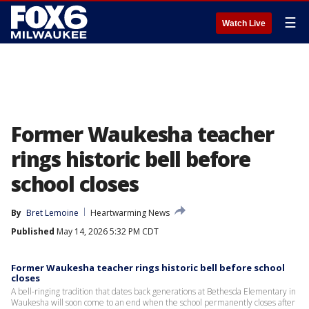
☰
Watch Live
Former Waukesha teacher
rings historic bell before
school closes
By
Bret Lemoine
Heartwarming News
Published
May 14, 2026 5:32 PM CDT
Former Waukesha teacher rings historic bell before school
closes
A bell-ringing tradition that dates back generations at Bethesda Elementary in
Waukesha will soon come to an end when the school permanently closes after