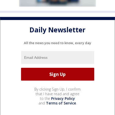
Daily Newsletter
All the news you need to know, every day
By clicking Sign Up, I confirm
that I have read and agree
to the
Privacy Policy
and
Terms of Service
.