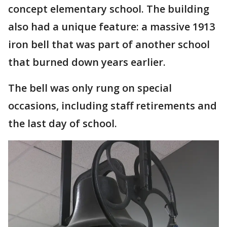
concept elementary school. The building
also had a unique feature: a massive 1913
iron bell that was part of another school
that burned down years earlier.
The bell was only rung on special
occasions, including staff retirements and
the last day of school.