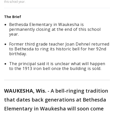
this school year.
The Brief
Bethesda Elementary in Waukesha is
permanently closing at the end of this school
year.
Former third grade teacher Joan Dehnel returned
to Bethesda to ring its historic bell for her 92nd
birthday.
The principal said it is unclear what will happen
to the 1913 iron bell once the building is sold.
WAUKESHA, Wis.
-
A bell-ringing tradition
that dates back generations at Bethesda
Elementary in Waukesha will soon come