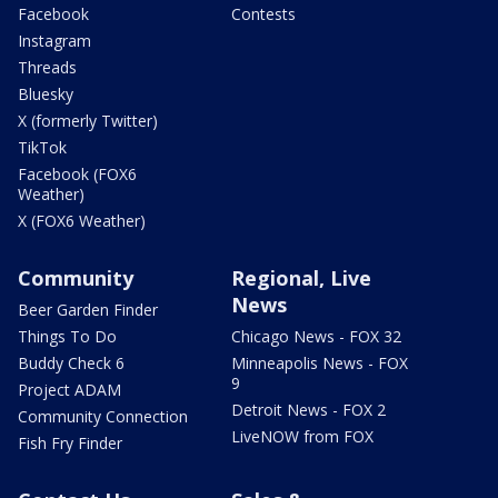
Facebook
Contests
Instagram
Threads
Bluesky
X (formerly Twitter)
TikTok
Facebook (FOX6
Weather)
X (FOX6 Weather)
Community
Regional, Live
News
Beer Garden Finder
Things To Do
Chicago News - FOX 32
Buddy Check 6
Minneapolis News - FOX
9
Project ADAM
Detroit News - FOX 2
Community Connection
LiveNOW from FOX
Fish Fry Finder