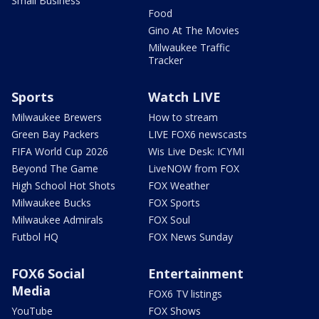
Small Business
Food
Gino At The Movies
Milwaukee Traffic
Tracker
Sports
Watch LIVE
Milwaukee Brewers
How to stream
Green Bay Packers
LIVE FOX6 newscasts
FIFA World Cup 2026
Wis Live Desk: ICYMI
Beyond The Game
LiveNOW from FOX
High School Hot Shots
FOX Weather
Milwaukee Bucks
FOX Sports
Milwaukee Admirals
FOX Soul
Futbol HQ
FOX News Sunday
FOX6 Social
Entertainment
Media
FOX6 TV listings
YouTube
FOX Shows