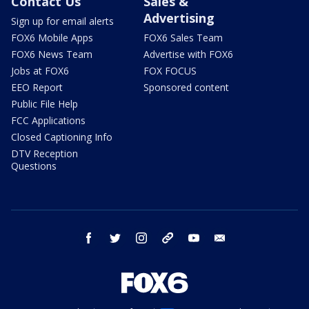
Contact Us
Sales &
Advertising
Sign up for email alerts
FOX6 Mobile Apps
FOX6 Sales Team
FOX6 News Team
Advertise with FOX6
Jobs at FOX6
FOX FOCUS
EEO Report
Sponsored content
Public File Help
FCC Applications
Closed Captioning Info
DTV Reception
Questions
facebook
twitter
instagram
threads
youtube
email