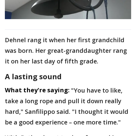
Dehnel rang it when her first grandchild
was born. Her great-granddaughter rang
it on her last day of fifth grade.
A lasting sound
What they're saying:
"You have to like,
take a long rope and pull it down really
hard," Sanfilippo said. "I thought it would
be a good experience – one more time."