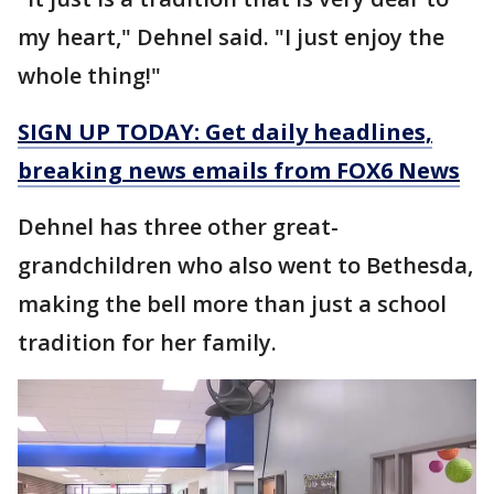
my heart," Dehnel said. "I just enjoy the
whole thing!"
SIGN UP TODAY: Get daily headlines,
breaking news emails from FOX6 News
Dehnel has three other great-
grandchildren who also went to Bethesda,
making the bell more than just a school
tradition for her family.