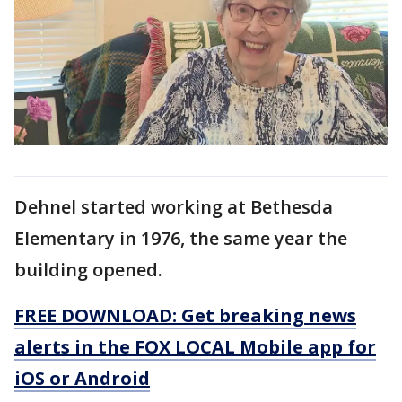
Dehnel started working at Bethesda
Elementary in 1976, the same year the
building opened.
FREE DOWNLOAD: Get breaking news
alerts in the FOX LOCAL Mobile app for
iOS or Android