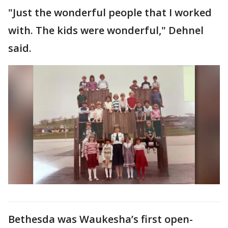
"Just the wonderful people that I worked
with. The kids were wonderful," Dehnel
said.
Bethesda was Waukesha’s first open-