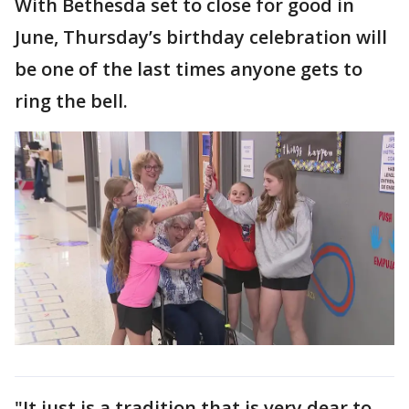
With Bethesda set to close for good in
June, Thursday’s birthday celebration will
be one of the last times anyone gets to
ring the bell.
"It just is a tradition that is very dear to