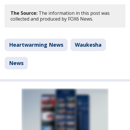
The Source:
The information in this post was
collected and produced by FOX6 News.
Heartwarming News
Waukesha
News