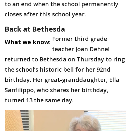
to an end when the school permanently
closes after this school year.
Back at Bethesda
Former third grade
What we know:
teacher Joan Dehnel
returned to Bethesda on Thursday to ring
the school’s historic bell for her 92nd
birthday. Her great-granddaughter, Ella
Sanfilippo, who shares her birthday,
turned 13 the same day.