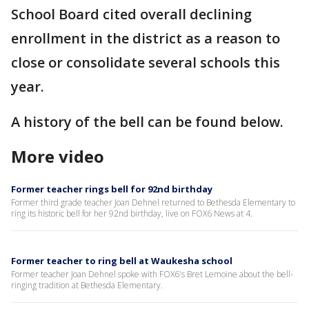
School Board cited overall declining
enrollment in the district as a reason to
close or consolidate several schools this
year.
A history of the bell can be found below.
More video
Former teacher rings bell for 92nd birthday
Former third grade teacher Joan Dehnel returned to Bethesda Elementary to
ring its historic bell for her 92nd birthday, live on FOX6 News at 4.
Former teacher to ring bell at Waukesha school
Former teacher Joan Dehnel spoke with FOX6's Bret Lemoine about the bell-
ringing tradition at Bethesda Elementary.