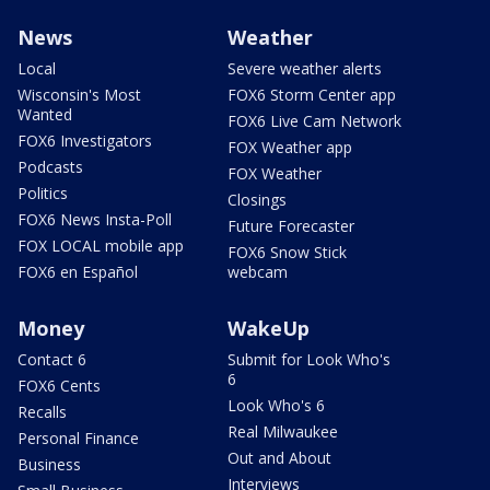
News
Weather
Local
Severe weather alerts
Wisconsin's Most
FOX6 Storm Center app
Wanted
FOX6 Live Cam Network
FOX6 Investigators
FOX Weather app
Podcasts
FOX Weather
Politics
Closings
FOX6 News Insta-Poll
Future Forecaster
FOX LOCAL mobile app
FOX6 Snow Stick
FOX6 en Español
webcam
Money
WakeUp
Contact 6
Submit for Look Who's
6
FOX6 Cents
Look Who's 6
Recalls
Real Milwaukee
Personal Finance
Out and About
Business
Interviews