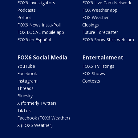
FOX6 Investigators
FOX6 Live Cam Network
Podcasts
FOX Weather app
Politics
FOX Weather
FOX6 News Insta-Poll
Closings
FOX LOCAL mobile app
Future Forecaster
FOX6 en Español
FOX6 Snow Stick webcam
FOX6 Social Media
Entertainment
YouTube
FOX6 TV listings
Facebook
FOX Shows
Instagram
Contests
Threads
Bluesky
X (formerly Twitter)
TikTok
Facebook (FOX6 Weather)
X (FOX6 Weather)