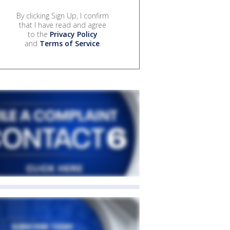
By clicking Sign Up, I confirm
that I have read and agree
to the
Privacy Policy
and
Terms of Service
.