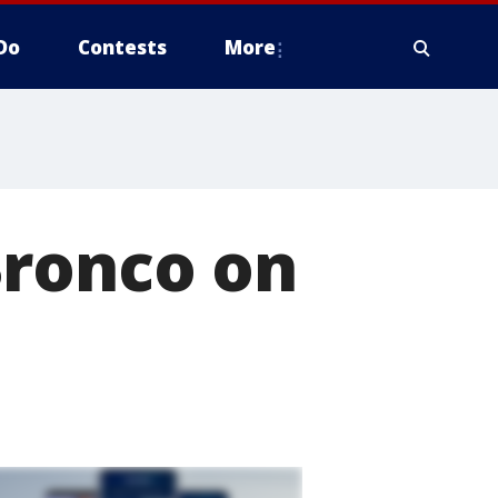
Do
Contests
More
Bronco on