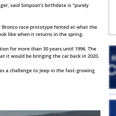
r, said Simpson's birthdate is "purely
w Bronco race prototype hinted at what the
ok like when it returns in the spring.
ion for more than 30 years until 1996. The
 it would be bringing the car back in 2020.
as a challenge to Jeep in the fast-growing