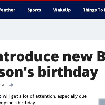
eather
Sports
WakeUp
Things To 
introduce new 
son's birthday
 CDT
o
will get a lot of attention, especially due
Simpson's birthday.