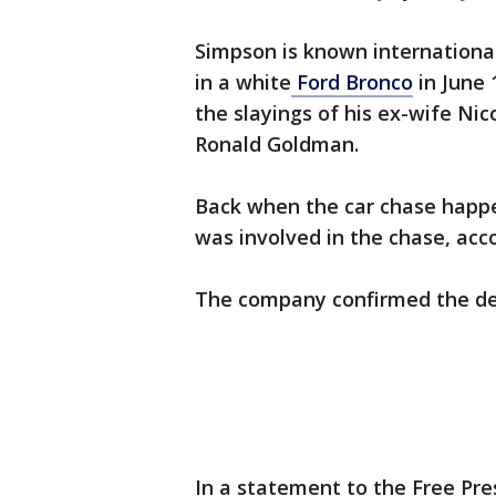
Simpson is known international
in a white
Ford Bronco
in June 
the slayings of his ex-wife Ni
Ronald Goldman.
Back when the car chase happen
was involved in the chase, acco
The company confirmed the d
In a statement to the Free Pre