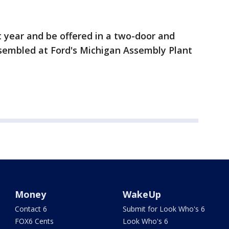
t year and be offered in a two-door and
assembled at Ford's Michigan Assembly Plant
Money
WakeUp
Contact 6
Submit for Look Who's 6
FOX6 Cents
Look Who's 6