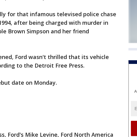
ly for that infamous televised police chase
1994, after being charged with murder in
cole Brown Simpson and her friend
ed, Ford wasn't thrilled that its vehicle
rding to the Detroit Free Press.
ebut date on Monday.
A
ss, Ford's Mike Levine, Ford North America