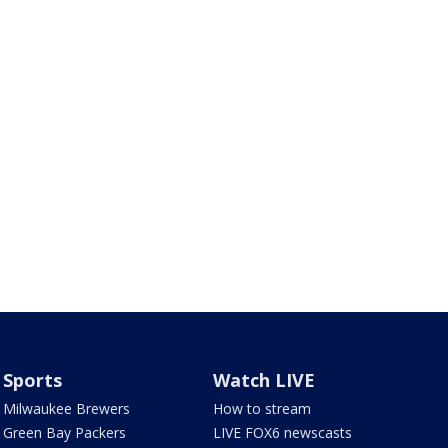
Sports
Watch LIVE
Milwaukee Brewers
How to stream
Green Bay Packers
LIVE FOX6 newscasts