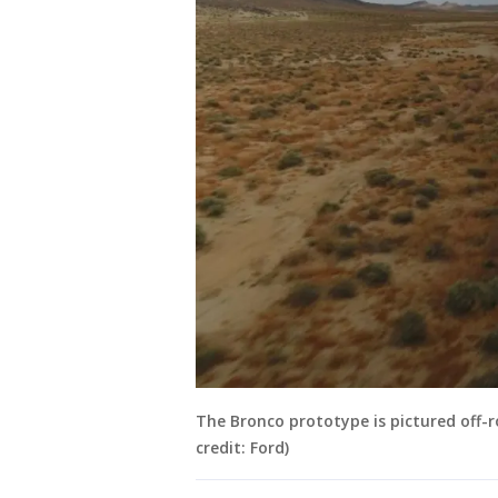
The Bronco prototype is pictured off-r
credit: Ford)