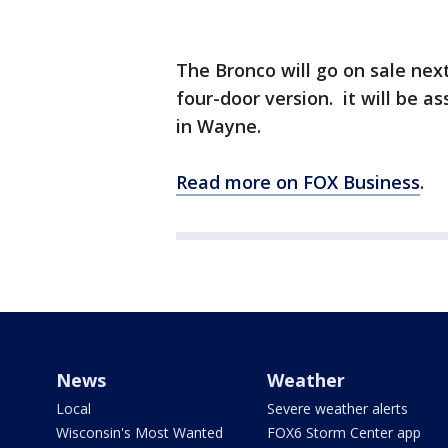
The Bronco will go on sale nex
four-door version. it will be 
in Wayne.
Read more on FOX Business
.
News
Weather
Local
Severe weather alerts
Wisconsin's Most Wanted
FOX6 Storm Center app