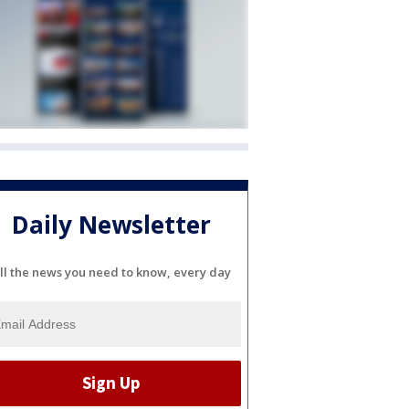
Daily Newsletter
ll the news you need to know, every day