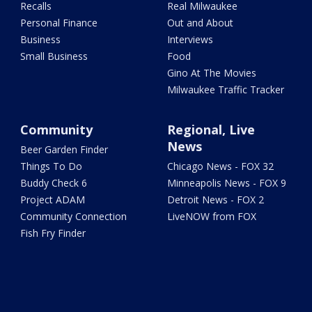
Recalls
Real Milwaukee
Personal Finance
Out and About
Business
Interviews
Small Business
Food
Gino At The Movies
Milwaukee Traffic Tracker
Community
Regional, Live
News
Beer Garden Finder
Things To Do
Chicago News - FOX 32
Buddy Check 6
Minneapolis News - FOX 9
Project ADAM
Detroit News - FOX 2
Community Connection
LiveNOW from FOX
Fish Fry Finder