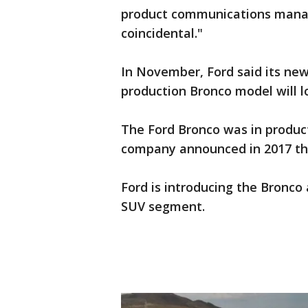
product communications manage
coincidental."
In November, Ford said its ne
production Bronco model will lo
The Ford Bronco was in product
company announced in 2017 that
Ford is introducing the Bronco 
SUV segment.