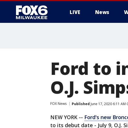
LIVE
News
W
Ford to 
O.J. Simp
FOX News
Published
June 17, 2020 6:11 AM
NEW YORK --
Ford's new Bronc
to its debut date - July 9, O.J. 