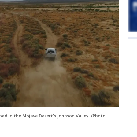
oad in the Mojave Desert’s Johnson Valley. (Photo