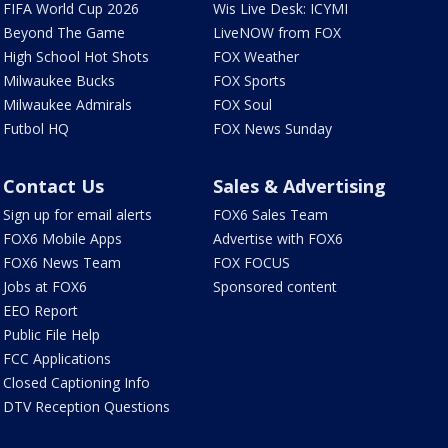
FIFA World Cup 2026
Wis Live Desk: ICYMI
Beyond The Game
LiveNOW from FOX
High School Hot Shots
FOX Weather
Milwaukee Bucks
FOX Sports
Milwaukee Admirals
FOX Soul
Futbol HQ
FOX News Sunday
Contact Us
Sales & Advertising
Sign up for email alerts
FOX6 Sales Team
FOX6 Mobile Apps
Advertise with FOX6
FOX6 News Team
FOX FOCUS
Jobs at FOX6
Sponsored content
EEO Report
Public File Help
FCC Applications
Closed Captioning Info
DTV Reception Questions