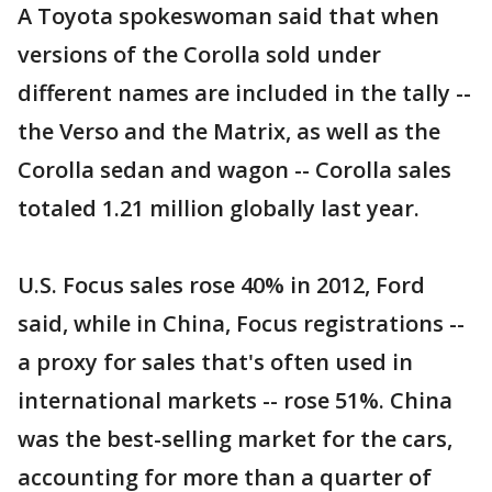
A Toyota spokeswoman said that when
versions of the Corolla sold under
different names are included in the tally --
the Verso and the Matrix, as well as the
Corolla sedan and wagon -- Corolla sales
totaled 1.21 million globally last year.
U.S. Focus sales rose 40% in 2012, Ford
said, while in China, Focus registrations --
a proxy for sales that's often used in
international markets -- rose 51%. China
was the best-selling market for the cars,
accounting for more than a quarter of