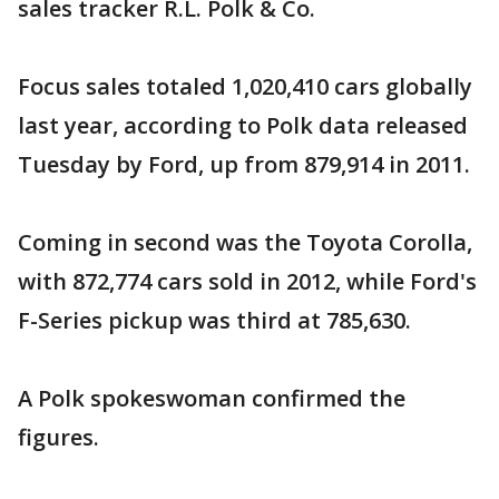
sales tracker R.L. Polk & Co.
Focus sales totaled 1,020,410 cars globally
last year, according to Polk data released
Tuesday by Ford, up from 879,914 in 2011.
Coming in second was the Toyota Corolla,
with 872,774 cars sold in 2012, while Ford's
F-Series pickup was third at 785,630.
A Polk spokeswoman confirmed the
figures.