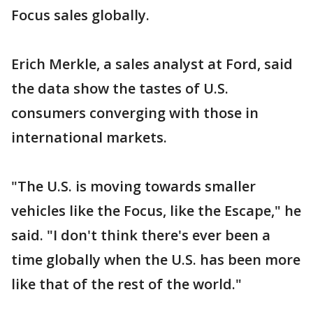
Focus sales globally.
Erich Merkle, a sales analyst at Ford, said
the data show the tastes of U.S.
consumers converging with those in
international markets.
"The U.S. is moving towards smaller
vehicles like the Focus, like the Escape," he
said. "I don't think there's ever been a
time globally when the U.S. has been more
like that of the rest of the world."