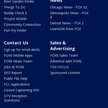
News
Beer Garden Finder
Things To Do
Chicago News - FOX 32
Buddy Check 6
Minneapolis News - FOX
9
Project ADAM
Detroit News - FOX 2
Community Connection
LiveNOW from FOX
Fish Fry Finder
Contact Us
Sales &
Advertising
Sign up for email alerts
FOX6 Mobile Apps
FOX6 Sales Team
FOX6 News Team
Advertise with FOX6
Jobs at FOX6
FOX FOCUS
EEO Report
Sponsored content
Public File Help
FCC Applications
Closed Captioning Info
DTV Reception
Questions