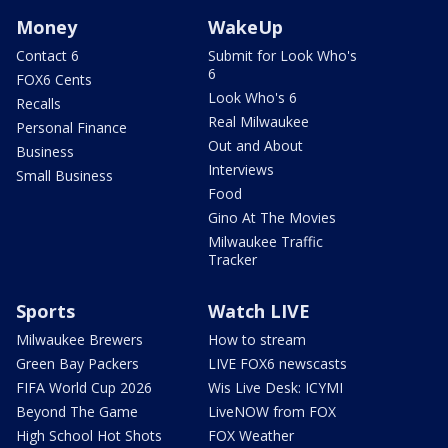
Money
WakeUp
Contact 6
Submit for Look Who's
6
FOX6 Cents
Look Who's 6
Recalls
Real Milwaukee
Personal Finance
Out and About
Business
Interviews
Small Business
Food
Gino At The Movies
Milwaukee Traffic
Tracker
Sports
Watch LIVE
Milwaukee Brewers
How to stream
Green Bay Packers
LIVE FOX6 newscasts
FIFA World Cup 2026
Wis Live Desk: ICYMI
Beyond The Game
LiveNOW from FOX
High School Hot Shots
FOX Weather