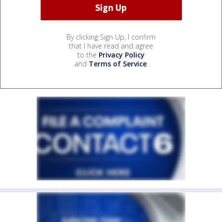
By clicking Sign Up, I confirm
that I have read and agree
to the
Privacy Policy
and
Terms of Service
.