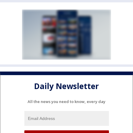
Daily Newsletter
All the news you need to know, every day