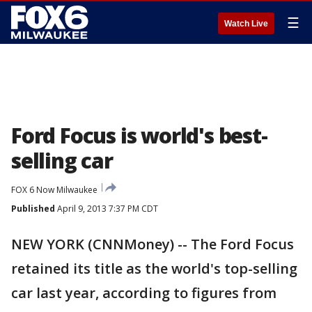
☰
Watch Live
Ford Focus is world's best-
selling car
FOX 6 Now Milwaukee
Published
April 9, 2013 7:37 PM CDT
NEW YORK (CNNMoney) -- The Ford Focus
retained its title as the world's top-selling
car last year, according to figures from