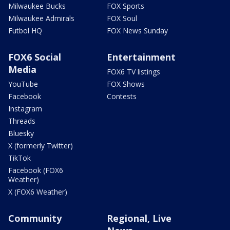
Milwaukee Bucks
FOX Sports
Milwaukee Admirals
FOX Soul
Futbol HQ
FOX News Sunday
FOX6 Social
Entertainment
Media
FOX6 TV listings
YouTube
FOX Shows
Facebook
Contests
Instagram
Threads
Bluesky
X (formerly Twitter)
TikTok
Facebook (FOX6
Weather)
X (FOX6 Weather)
Community
Regional, Live