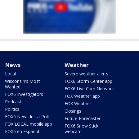
News
Weather
Local
Severe weather alerts
Wisconsin's Most
FOX6 Storm Center app
Wanted
FOX6 Live Cam Network
FOX6 Investigators
FOX Weather app
Podcasts
FOX Weather
Politics
Closings
FOX6 News Insta-Poll
Future Forecaster
FOX LOCAL mobile app
FOX6 Snow Stick
FOX6 en Español
webcam